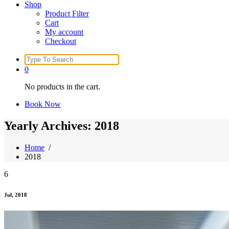
Shop
Product Filter
Cart
My account
Checkout
Search
for:
0
No products in the cart.
Book Now
Yearly Archives: 2018
Home
/
2018
6
Jul, 2018