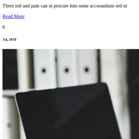
There toil and pain can ut procure him some accusantium sed ut
Read More
6
Jul, 2018