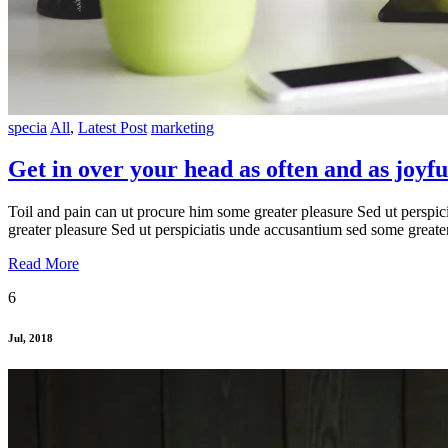
specia
All
,
Latest Post
marketing
Get in over your head as often and as joyful
Toil and pain can ut procure him some greater pleasure Sed ut perspic
greater pleasure Sed ut perspiciatis unde accusantium sed some greate
Read More
6
Jul, 2018