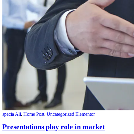
specia
All
,
Home Post
,
Uncategorized
Elementor
Presentations play role in market