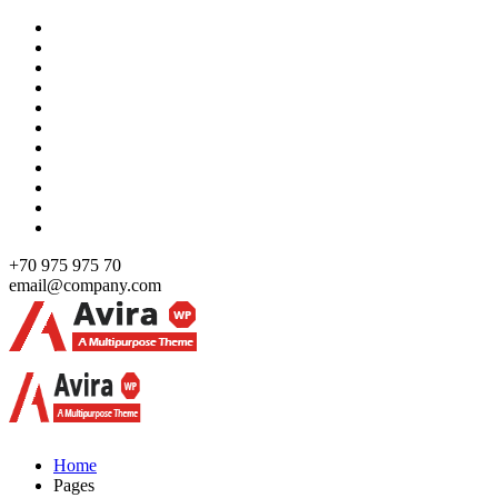
Skip
to
content
+70 975 975 70
email@company.com
Just another WordPress site
Just another WordPress site
Home
Pages