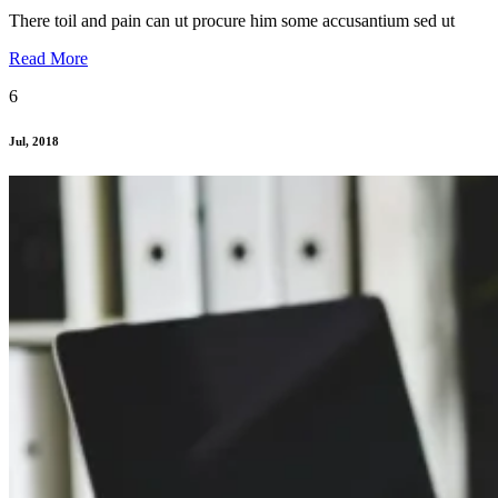
There toil and pain can ut procure him some accusantium sed ut
Read More
6
Jul, 2018