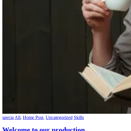
specia
All
,
Home Post
,
Uncategorized
Skills
Welcome to our production