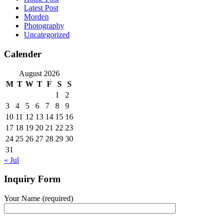
Latest Post
Morden
Photography
Uncategorized
Calender
August 2026
M
T
W
T
F
S
S
1
2
3
4
5
6
7
8
9
10
11
12
13
14
15
16
17
18
19
20
21
22
23
24
25
26
27
28
29
30
31
« Jul
Inquiry Form
Your Name (required)