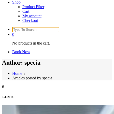
Shop
Product Filter
Cart
My account
Checkout
Search
for:
0
No products in the cart.
Book Now
Author: specia
Home
/
Articles posted by specia
6
Jul, 2018