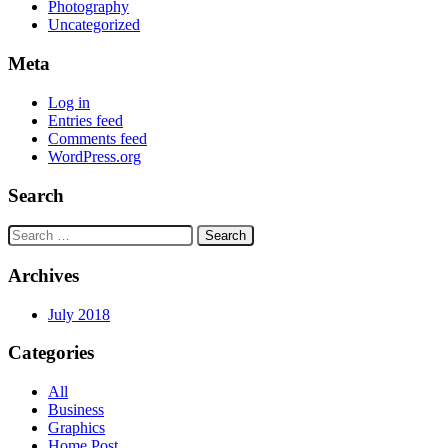
Photography
Uncategorized
Meta
Log in
Entries feed
Comments feed
WordPress.org
Search
Search
for:
Archives
July 2018
Categories
All
Business
Graphics
Home Post