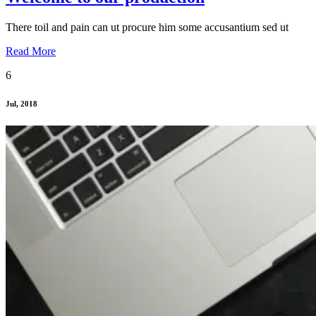
There toil and pain can ut procure him some accusantium sed ut
Read More
6
Jul, 2018