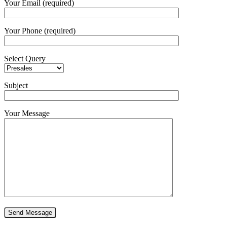
Your Email (required)
Your Phone (required)
Select Query
Subject
Your Message