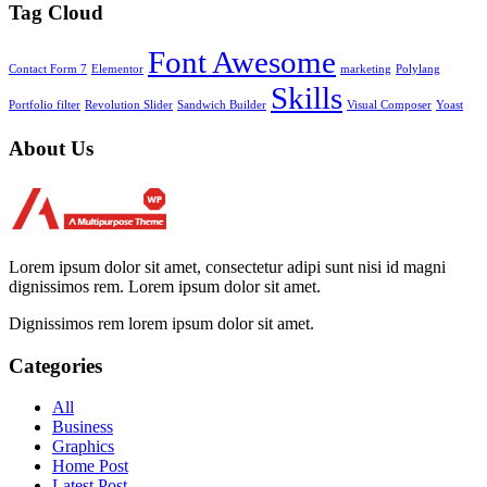
Tag Cloud
Font Awesome
Contact Form 7
Elementor
marketing
Polylang
Skills
Portfolio filter
Revolution Slider
Sandwich Builder
Visual Composer
Yoast
About Us
Lorem ipsum dolor sit amet, consectetur adipi sunt nisi id magni
dignissimos rem. Lorem ipsum dolor sit amet.
Dignissimos rem lorem ipsum dolor sit amet.
Categories
All
Business
Graphics
Home Post
Latest Post