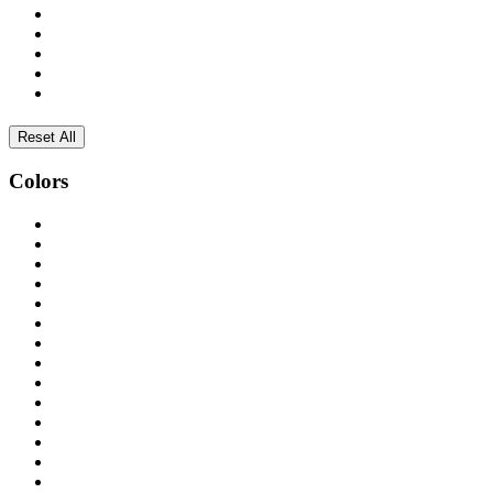
Reset All
Colors