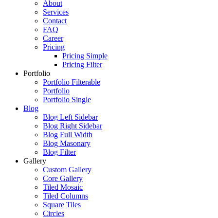
About
Services
Contact
FAQ
Career
Pricing
Pricing Simple
Pricing Filter
Portfolio
Portfolio Filterable
Portfolio
Portfolio Single
Blog
Blog Left Sidebar
Blog Right Sidebar
Blog Full Width
Blog Masonary
Blog Filter
Gallery
Custom Gallery
Core Gallery
Tiled Mosaic
Tiled Columns
Square Tiles
Circles