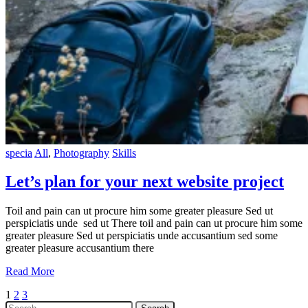
specia
All
,
Photography
Skills
Let’s plan for your next website project
Toil and pain can ut procure him some greater pleasure Sed ut
perspiciatis unde sed ut There toil and pain can ut procure him some
greater pleasure Sed ut perspiciatis unde accusantium sed some
greater pleasure accusantium there
Read More
Posts
1
2
3
Search