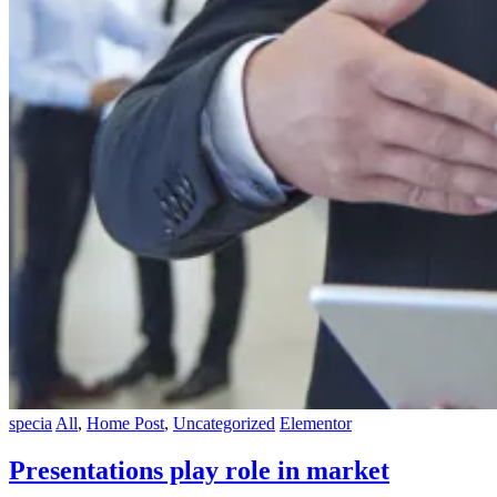
specia
All
,
Home Post
,
Uncategorized
Elementor
Presentations play role in market