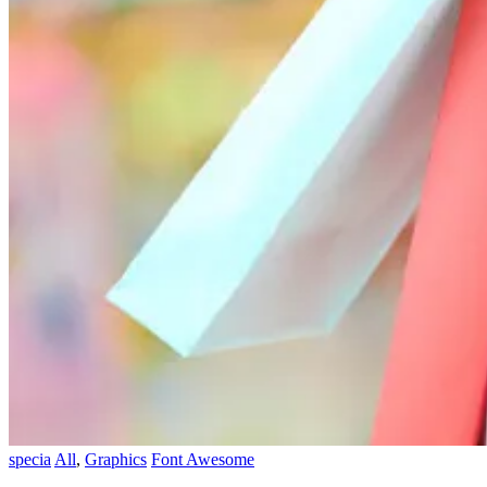
specia
All
,
Graphics
Font Awesome