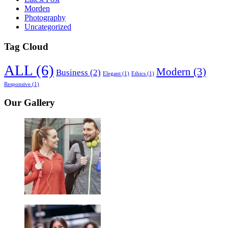
Morden
Photography
Uncategorized
Tag Cloud
ALL
(6)
Modern
(3)
Business
(2)
Elegant
(1)
Ethics
(1)
Responsive
(1)
Our Gallery