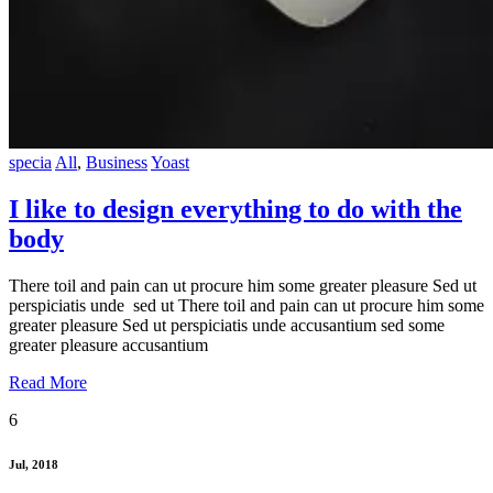
specia
All
,
Business
Yoast
I like to design everything to do with the
body
There toil and pain can ut procure him some greater pleasure Sed ut
perspiciatis unde sed ut There toil and pain can ut procure him some
greater pleasure Sed ut perspiciatis unde accusantium sed some
greater pleasure accusantium
Read More
6
Jul, 2018