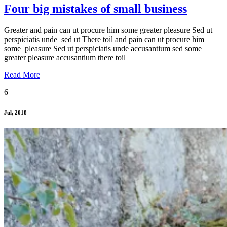
Four big mistakes of small business
Greater and pain can ut procure him some greater pleasure Sed ut
perspiciatis unde sed ut There toil and pain can ut procure him
some pleasure Sed ut perspiciatis unde accusantium sed some
greater pleasure accusantium there toil
Read More
6
Jul, 2018