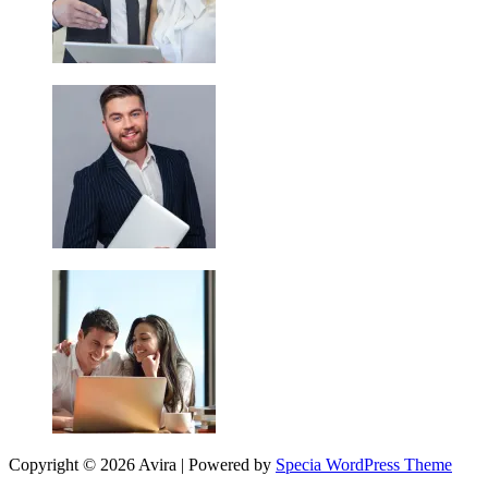
Copyright © 2026 Avira | Powered by
Specia WordPress Theme