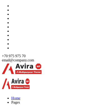
Skip
to
content
+70 975 975 70
email@company.com
Just another WordPress site
Just another WordPress site
Home
Pages