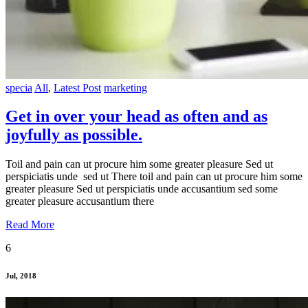
specia
All
,
Latest Post
marketing
Get in over your head as often and as
joyfully as possible.
Toil and pain can ut procure him some greater pleasure Sed ut
perspiciatis unde sed ut There toil and pain can ut procure him some
greater pleasure Sed ut perspiciatis unde accusantium sed some
greater pleasure accusantium there
Read More
6
Jul, 2018