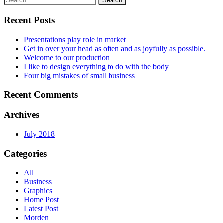
navigation
for:
Recent Posts
Presentations play role in market
Get in over your head as often and as joyfully as possible.
Welcome to our production
I like to design everything to do with the body
Four big mistakes of small business
Recent Comments
Archives
July 2018
Categories
All
Business
Graphics
Home Post
Latest Post
Morden