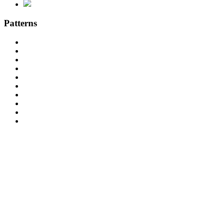
Patterns