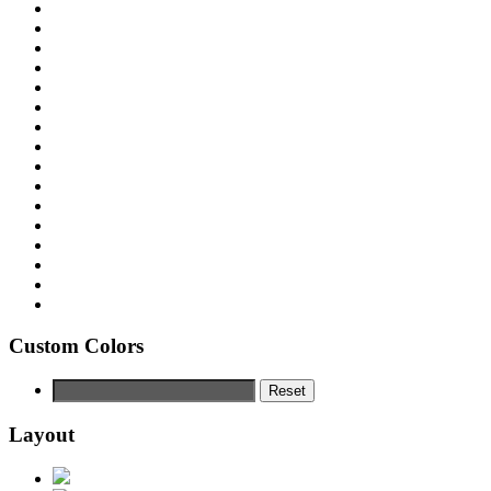
Custom Colors
Reset
Layout