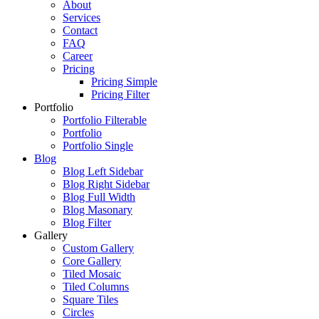
About
Services
Contact
FAQ
Career
Pricing
Pricing Simple
Pricing Filter
Portfolio
Portfolio Filterable
Portfolio
Portfolio Single
Blog
Blog Left Sidebar
Blog Right Sidebar
Blog Full Width
Blog Masonary
Blog Filter
Gallery
Custom Gallery
Core Gallery
Tiled Mosaic
Tiled Columns
Square Tiles
Circles