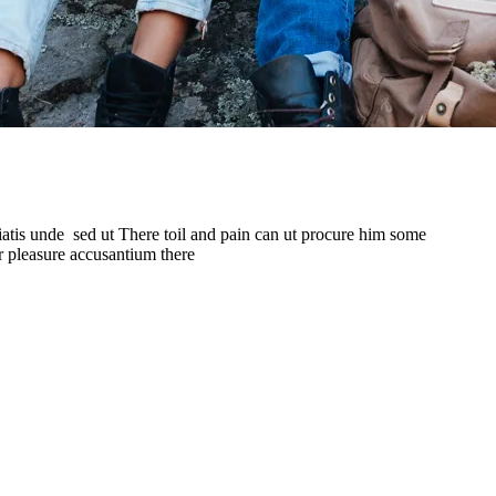
iatis unde sed ut There toil and pain can ut procure him some
r pleasure accusantium there