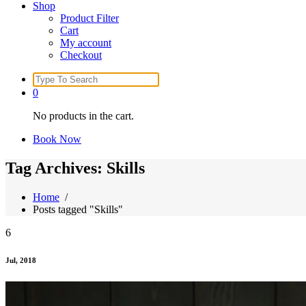
Shop
Product Filter
Cart
My account
Checkout
Search
for:
0
No products in the cart.
Book Now
Tag Archives: Skills
Home
/
Posts tagged "Skills"
6
Jul, 2018