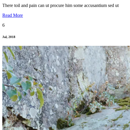
There toil and pain can ut procure him some accusantium sed ut
Read More
6
Jul, 2018