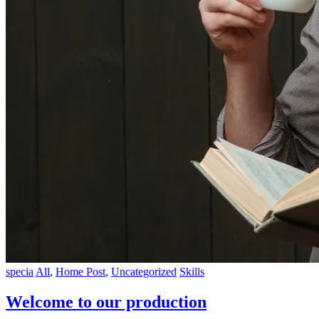
specia
All
,
Home Post
,
Uncategorized
Skills
Welcome to our production