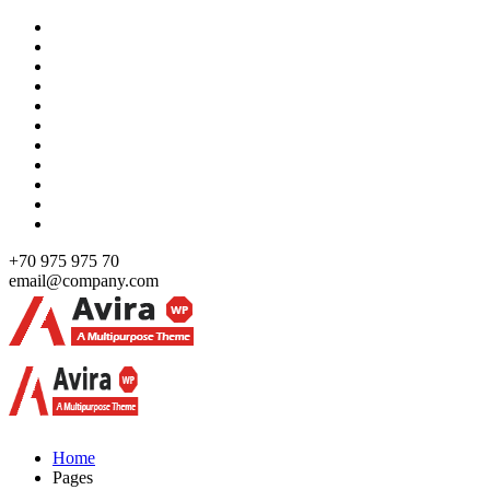
Skip
to
content
+70 975 975 70
email@company.com
Just another WordPress site
Just another WordPress site
Home
Pages