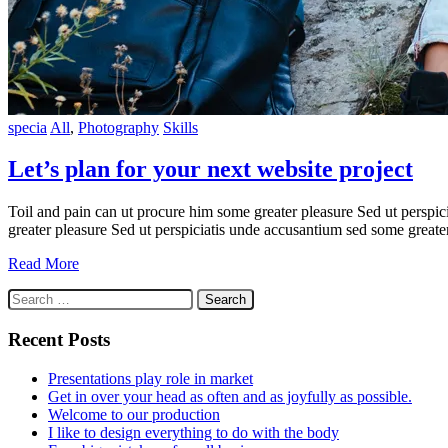
specia
All
,
Photography
Skills
Let’s plan for your next website project
Toil and pain can ut procure him some greater pleasure Sed ut perspic
greater pleasure Sed ut perspiciatis unde accusantium sed some greate
Read More
Search
for:
Recent Posts
Presentations play role in market
Get in over your head as often and as joyfully as possible.
Welcome to our production
I like to design everything to do with the body