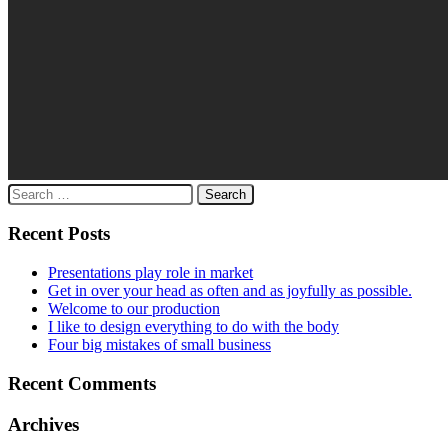
Search
for:
Recent Posts
Presentations play role in market
Get in over your head as often and as joyfully as possible.
Welcome to our production
I like to design everything to do with the body
Four big mistakes of small business
Recent Comments
Archives