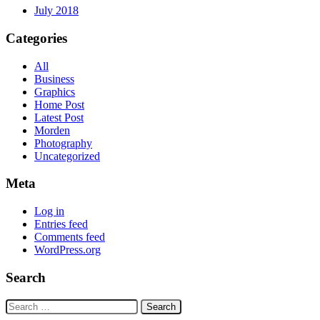
July 2018
Categories
All
Business
Graphics
Home Post
Latest Post
Morden
Photography
Uncategorized
Meta
Log in
Entries feed
Comments feed
WordPress.org
Search
Search
for: