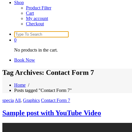
Shop
Product Filter
Cart
My account
Checkout
Search
for:
0
No products in the cart.
Book Now
Tag Archives: Contact Form 7
Home
/
Posts tagged "Contact Form 7"
specia
All
,
Graphics
Contact Form 7
Sample post with YouTube Video