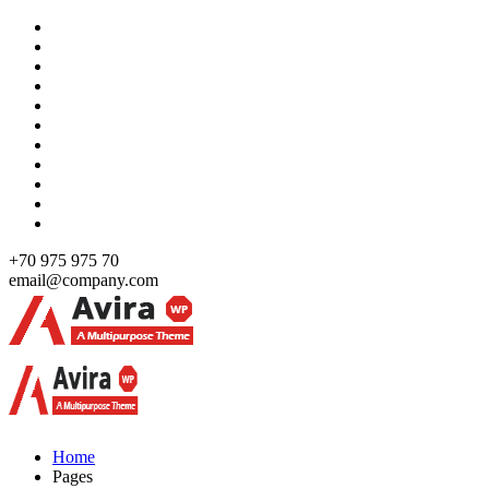
Skip
to
content
+70 975 975 70
email@company.com
Just another WordPress site
Just another WordPress site
Home
Pages