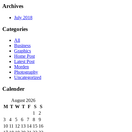
Archives
July 2018
Categories
All
Business
Graphics
Home Post
Latest Post
Morden
Photography
Uncategorized
Calender
August 2026
M
T
W
T
F
S
S
1
2
3
4
5
6
7
8
9
10
11
12
13
14
15
16