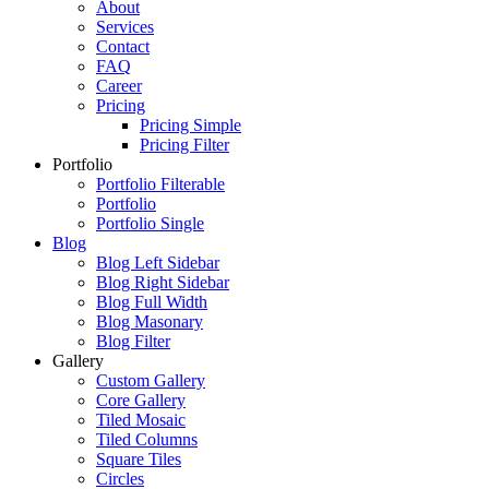
About
Services
Contact
FAQ
Career
Pricing
Pricing Simple
Pricing Filter
Portfolio
Portfolio Filterable
Portfolio
Portfolio Single
Blog
Blog Left Sidebar
Blog Right Sidebar
Blog Full Width
Blog Masonary
Blog Filter
Gallery
Custom Gallery
Core Gallery
Tiled Mosaic
Tiled Columns
Square Tiles
Circles