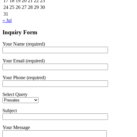
17
18
19
20
21
22
23
24
25
26
27
28
29
30
31
« Jul
Inquiry Form
Your Name (required)
Your Email (required)
Your Phone (required)
Select Query
Subject
Your Message