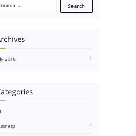
earch
or:
rchives
uly 2018
ategories
l
usiness