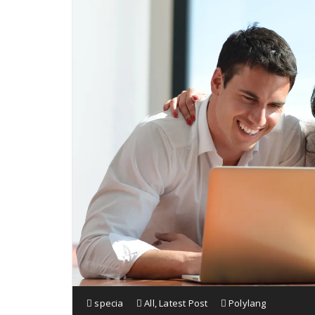
specia
All
,
Latest Post
Polylang