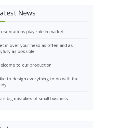
atest News
resentations play role in market
et in over your head as often and as
oyfully as possible.
elcome to our production
 like to design everything to do with the
ody
our big mistakes of small business