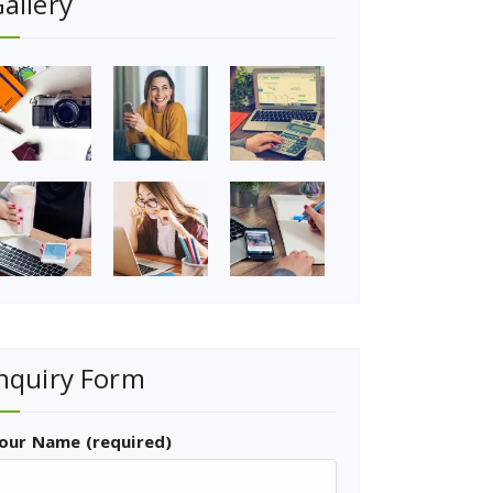
allery
nquiry Form
our Name (required)