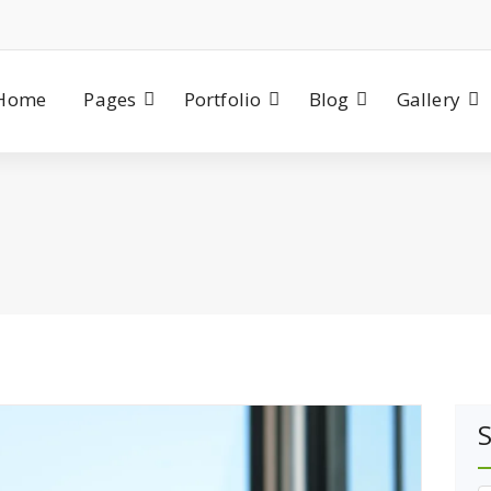
Home
Pages
Portfolio
Blog
Gallery