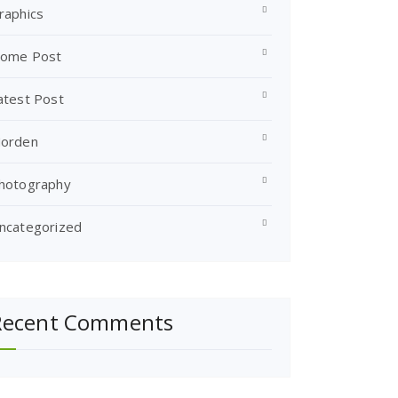
raphics
ome Post
atest Post
orden
hotography
ncategorized
Recent Comments