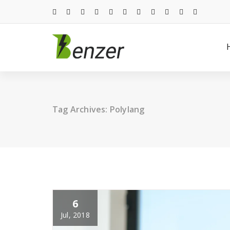
Skip
to
content
Just another WordPress site
Tag Archives: Polylang
6
Jul, 2018