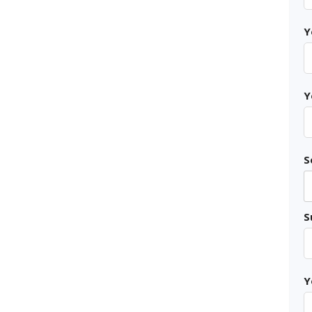
Y
Y
S
S
Y