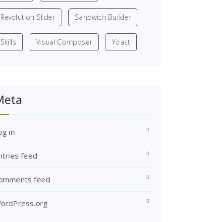
Revolution Slider
Sandwich Builder
Skills
Visual Composer
Yoast
Meta
og in
ntries feed
omments feed
ordPress.org