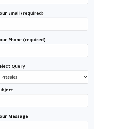
our Email (required)
our Phone (required)
elect Query
ubject
our Message