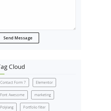
Tag Cloud
Contact Form 7
Elementor
Font Awesome
marketing
Polylang
Portfolio filter