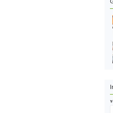
G
I
Y