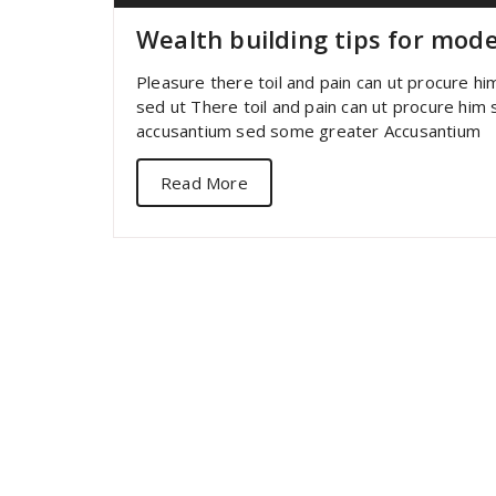
Wealth building tips for mod
Pleasure there toil and pain can ut procure h
sed ut There toil and pain can ut procure him
accusantium sed some greater Accusantium
Read More