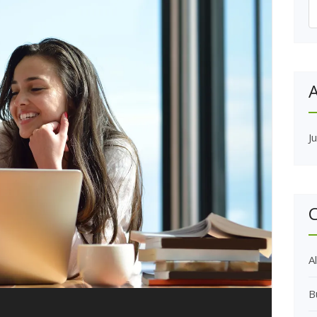
S
f
A
J
C
Al
B