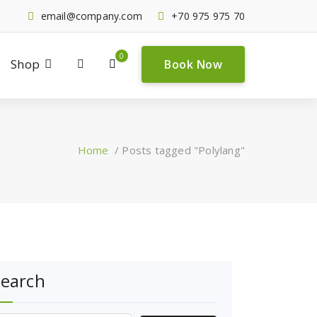
email@company.com
+70 975 975 70
0
Shop
Book Now
Home
/
Posts tagged "Polylang"
Search