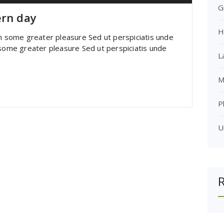
G
ern day
H
im some greater pleasure Sed ut perspiciatis unde
 some greater pleasure Sed ut perspiciatis unde
L
M
P
U