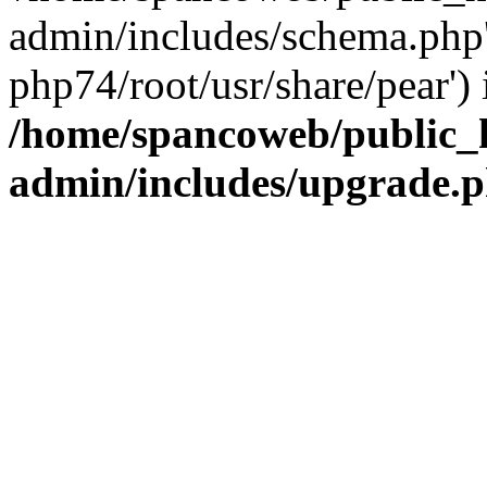
admin/includes/schema.php' 
php74/root/usr/share/pear') 
/home/spancoweb/public_
admin/includes/upgrade.