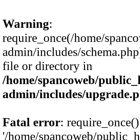
Warning
:
require_once(/home/spanco
admin/includes/schema.php)
file or directory in
/home/spancoweb/public_
admin/includes/upgrade.
Fatal error
: require_once()
'/home/spancoweb/public_h