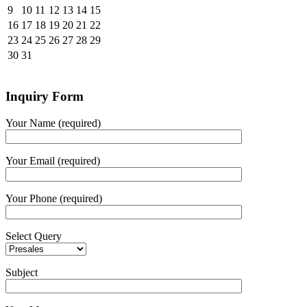
9
10
11
12
13
14
15
16
17
18
19
20
21
22
23
24
25
26
27
28
29
30
31
Inquiry Form
Your Name (required)
Your Email (required)
Your Phone (required)
Select Query
Subject