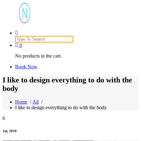
Just another WordPress site
Search
for:
0
No products in the cart.
Book Now
I like to design everything to do with the
body
Home
/
All
/
I like to design everything to do with the body
6
Jul, 2018