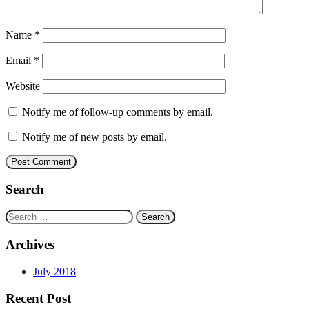
Name
*
Email
*
Website
Notify me of follow-up comments by email.
Notify me of new posts by email.
Search
Search
for:
Archives
July 2018
Recent Post