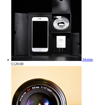
Mobile
£
120.00