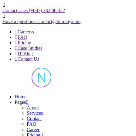
Skip
to
Contact sales
(+007) 332 00 322
content
Have a questions?
contact@dummy.com
Careerss
FAQ
Pricing
Case Studies
IT Blog
Contact Us
Just another WordPress site
Home
Pages
About
Services
Contact
FAQ
Career
Pricing