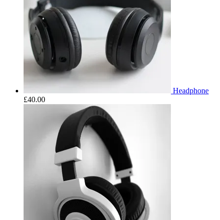
Headphone
£
40.00