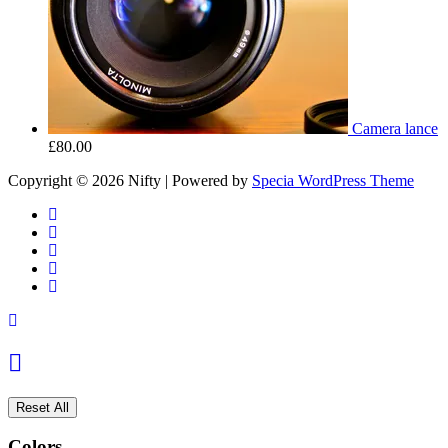
Camera lance
£
80.00
Copyright © 2026 Nifty | Powered by
Specia WordPress Theme
Reset All
Colors