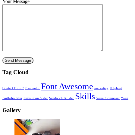
Your Message
Tag Cloud
Font Awesome
Contact Form 7
Elementor
marketing
Polylang
Skills
Portfolio filter
Revolution Slider
Sandwich Builder
Visual Composer
Yoast
Gallery