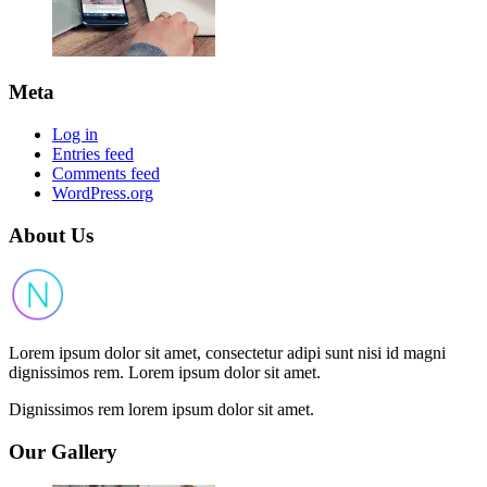
Meta
Log in
Entries feed
Comments feed
WordPress.org
About Us
Lorem ipsum dolor sit amet, consectetur adipi sunt nisi id magni
dignissimos rem. Lorem ipsum dolor sit amet.
Dignissimos rem lorem ipsum dolor sit amet.
Our Gallery