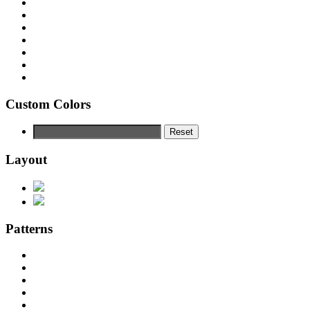
Custom Colors
Reset
Layout
Patterns