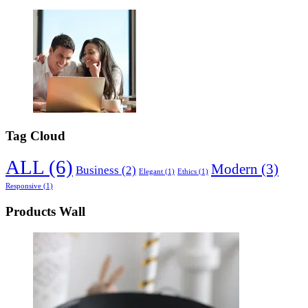
Tag Cloud
ALL
(6)
Modern
(3)
Business
(2)
Elegant
(1)
Ethics
(1)
Responsive
(1)
Products Wall