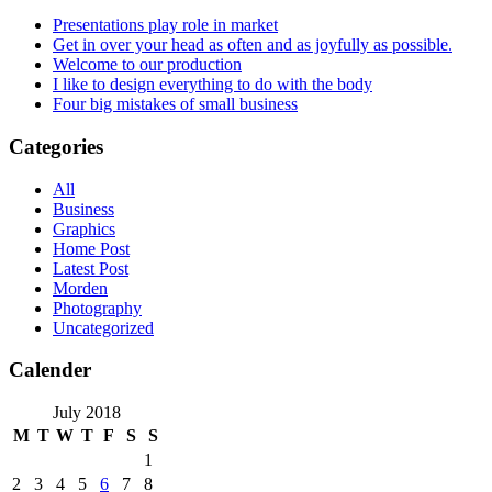
Presentations play role in market
Get in over your head as often and as joyfully as possible.
Welcome to our production
I like to design everything to do with the body
Four big mistakes of small business
Categories
All
Business
Graphics
Home Post
Latest Post
Morden
Photography
Uncategorized
Calender
July 2018
M
T
W
T
F
S
S
1
2
3
4
5
6
7
8