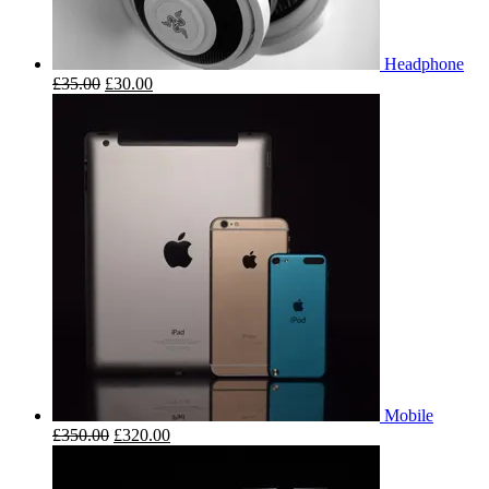
Headphone
£
35.00
£
30.00
Mobile
£
350.00
£
320.00