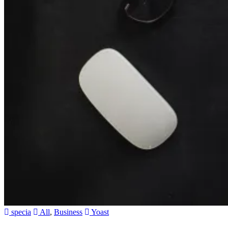
specia
All
,
Business
Yoast