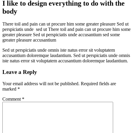
I like to design everything to do with the
body
There toil and pain can ut procure him some greater pleasure Sed ut
perspiciatis unde sed ut There toil and pain can ut procure him some
greater pleasure Sed ut perspiciatis unde accusantium sed some
greater pleasure accusantium
Sed ut perspiciatis unde omnis iste natus error sit voluptatem
accusantium doloremque laudantium. Sed ut perspiciatis unde omnis
iste natus error sit voluptatem accusantium doloremque laudantium.
Leave a Reply
Your email address will not be published.
Required fields are
marked
*
Comment
*