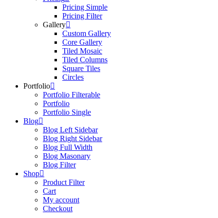
Pricing Simple
Pricing Filter
Gallery
Custom Gallery
Core Gallery
Tiled Mosaic
Tiled Columns
Square Tiles
Circles
Portfolio
Portfolio Filterable
Portfolio
Portfolio Single
Blog
Blog Left Sidebar
Blog Right Sidebar
Blog Full Width
Blog Masonary
Blog Filter
Shop
Product Filter
Cart
My account
Checkout