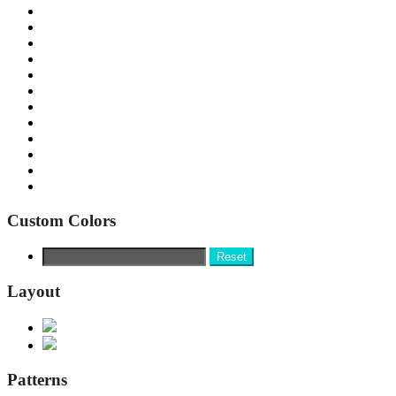
Custom Colors
Reset
Layout
Patterns