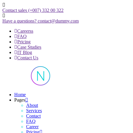
Skip
to
Contact sales
(+007) 332 00 322
content
Have a questions?
contact@dummy.com
Careerss
FAQ
Pricing
Case Studies
IT Blog
Contact Us
Just another WordPress site
Home
Pages
About
Services
Contact
FAQ
Career
Pricing