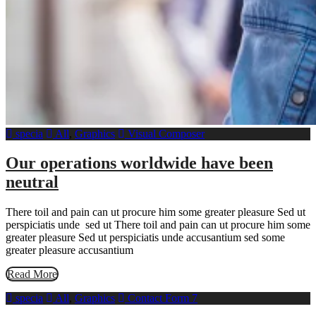
specia
All
,
Graphics
Visual Composer
Our operations worldwide have been
neutral
There toil and pain can ut procure him some greater pleasure Sed ut
perspiciatis unde sed ut There toil and pain can ut procure him some
greater pleasure Sed ut perspiciatis unde accusantium sed some
greater pleasure accusantium
Read More
specia
All
,
Graphics
Contact Form 7