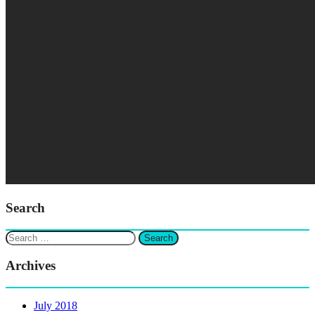
Search
Search
for:
Archives
July 2018