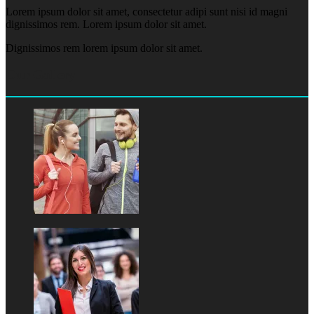
Lorem ipsum dolor sit amet, consectetur adipi sunt nisi id magni
dignissimos rem. Lorem ipsum dolor sit amet.
Dignissimos rem lorem ipsum dolor sit amet.
Our Gallery