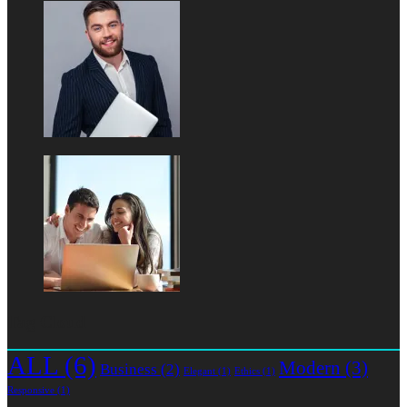
Tag Cloud
ALL
(6)
Modern
(3)
Business
(2)
Elegant
(1)
Ethics
(1)
Responsive
(1)