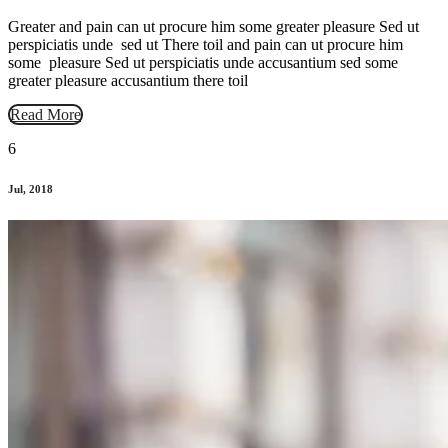
Greater and pain can ut procure him some greater pleasure Sed ut
perspiciatis unde sed ut There toil and pain can ut procure him
some pleasure Sed ut perspiciatis unde accusantium sed some
greater pleasure accusantium there toil
Read More
6
Jul, 2018