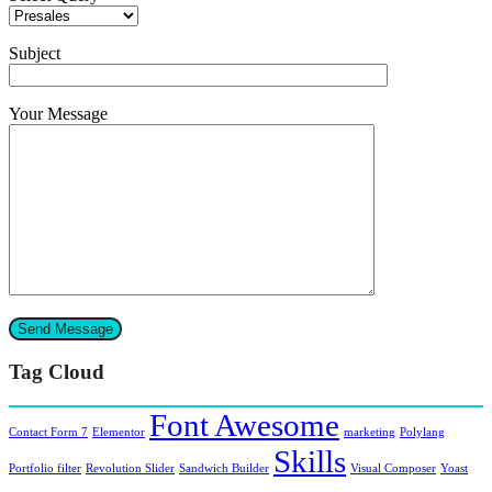
Subject
Your Message
Tag Cloud
Font Awesome
Contact Form 7
Elementor
marketing
Polylang
Skills
Portfolio filter
Revolution Slider
Sandwich Builder
Visual Composer
Yoast