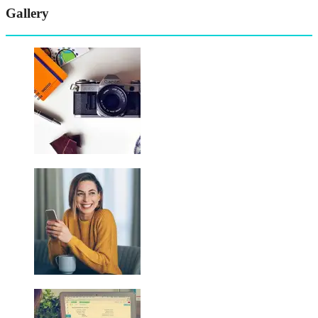
Gallery