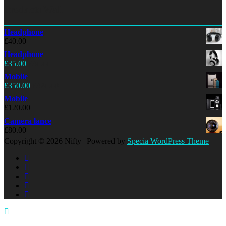
Products Wall
Headphone
£
40.00
Headphone
£
35.00
£
30.00
Mobile
£
350.00
£
320.00
Mobile
£
120.00
Camera lance
£
80.00
Copyright © 2026 Nifty | Powered by
Specia WordPress Theme