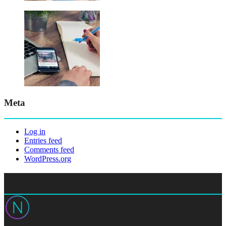
Meta
Log in
Entries feed
Comments feed
WordPress.org
About Us