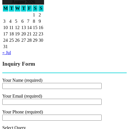
August 2026
M
T
W
T
F
S
S
1
2
3
4
5
6
7
8
9
10
11
12
13
14
15
16
17
18
19
20
21
22
23
24
25
26
27
28
29
30
31
« Jul
Inquiry Form
Your Name (required)
Your Email (required)
Your Phone (required)
Select Query