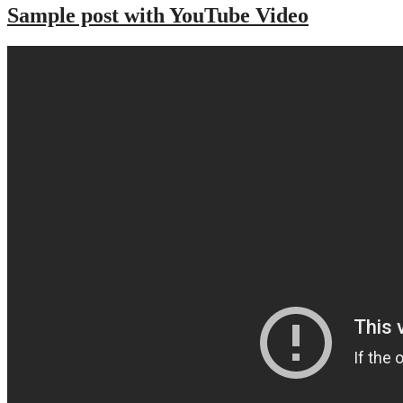
Sample post with YouTube Video