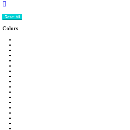
Reset All
Colors