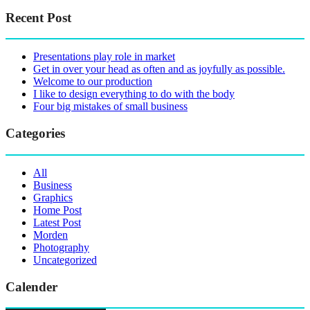
Recent Post
Presentations play role in market
Get in over your head as often and as joyfully as possible.
Welcome to our production
I like to design everything to do with the body
Four big mistakes of small business
Categories
All
Business
Graphics
Home Post
Latest Post
Morden
Photography
Uncategorized
Calender