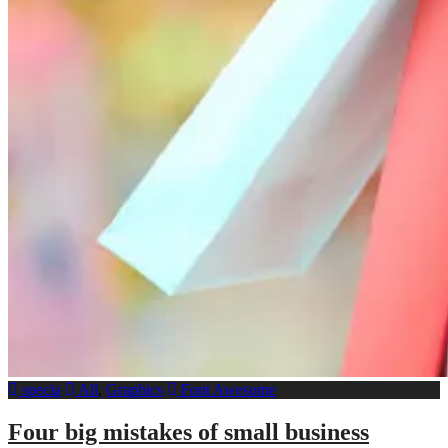
specia
All
,
Graphics
Font Awesome
Four big mistakes of small business