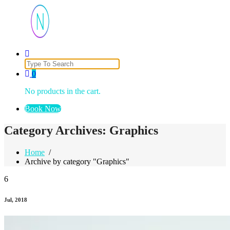
Just another WordPress site
Search
for:
0
No products in the cart.
Book Now
Category Archives: Graphics
Home
/
Archive by category "Graphics"
6
Jul, 2018