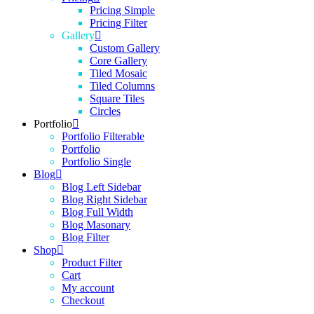
Pricing Simple
Pricing Filter
Gallery
Custom Gallery
Core Gallery
Tiled Mosaic
Tiled Columns
Square Tiles
Circles
Portfolio
Portfolio Filterable
Portfolio
Portfolio Single
Blog
Blog Left Sidebar
Blog Right Sidebar
Blog Full Width
Blog Masonary
Blog Filter
Shop
Product Filter
Cart
My account
Checkout