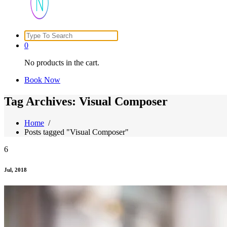
Search
Just another WordPress site
for:
0
No products in the cart.
Book Now
Tag Archives: Visual Composer
Home
/
Posts tagged "Visual Composer"
6
Jul, 2018