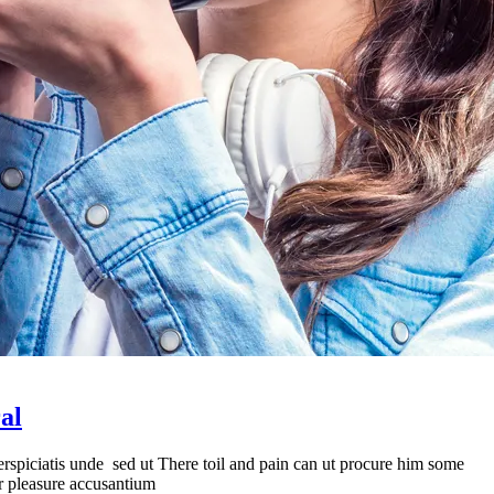
al
erspiciatis unde sed ut There toil and pain can ut procure him some
er pleasure accusantium