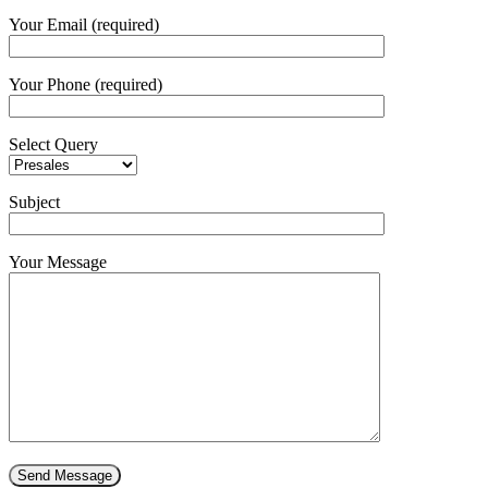
Your Email (required)
Your Phone (required)
Select Query
Subject
Your Message