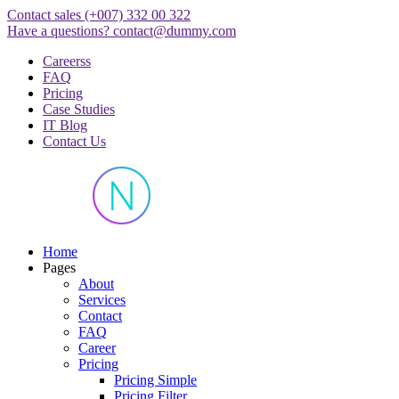
Skip
Contact sales
(+007) 332 00 322
to
Have a questions?
contact@dummy.com
content
Careerss
FAQ
Pricing
Case Studies
IT Blog
Contact Us
Just another WordPress site
Home
Pages
About
Services
Contact
FAQ
Career
Pricing
Pricing Simple
Pricing Filter