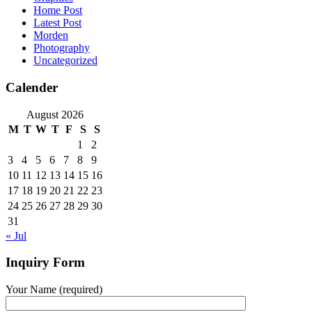
Home Post
Latest Post
Morden
Photography
Uncategorized
Calender
August 2026
M
T
W
T
F
S
S
1
2
3
4
5
6
7
8
9
10
11
12
13
14
15
16
17
18
19
20
21
22
23
24
25
26
27
28
29
30
31
« Jul
Inquiry Form
Your Name (required)