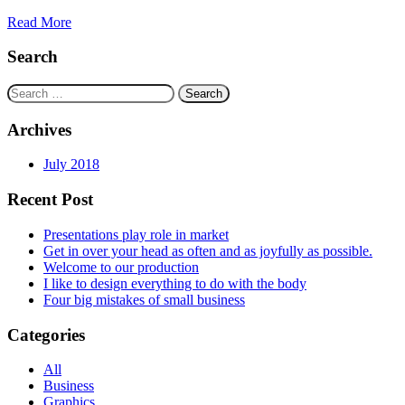
Read More
Search
Search
for:
Archives
July 2018
Recent Post
Presentations play role in market
Get in over your head as often and as joyfully as possible.
Welcome to our production
I like to design everything to do with the body
Four big mistakes of small business
Categories
All
Business
Graphics