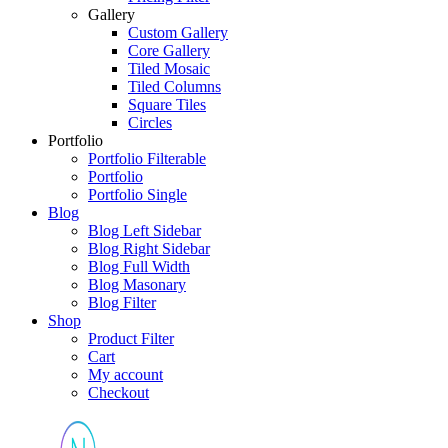
Gallery
Custom Gallery
Core Gallery
Tiled Mosaic
Tiled Columns
Square Tiles
Circles
Portfolio
Portfolio Filterable
Portfolio
Portfolio Single
Blog
Blog Left Sidebar
Blog Right Sidebar
Blog Full Width
Blog Masonary
Blog Filter
Shop
Product Filter
Cart
My account
Checkout