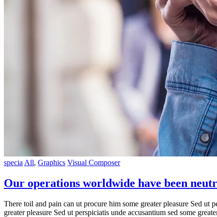
specia
All
,
Graphics
Visual Composer
Our operations worldwide have been neutr
There toil and pain can ut procure him some greater pleasure Sed ut p
greater pleasure Sed ut perspiciatis unde accusantium sed some great