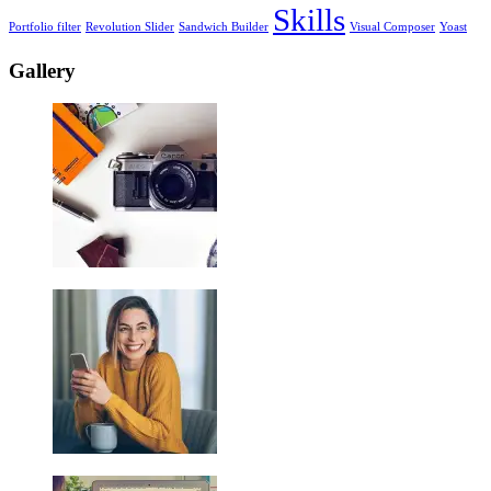
Skills
Portfolio filter
Revolution Slider
Sandwich Builder
Visual Composer
Yoast
Gallery