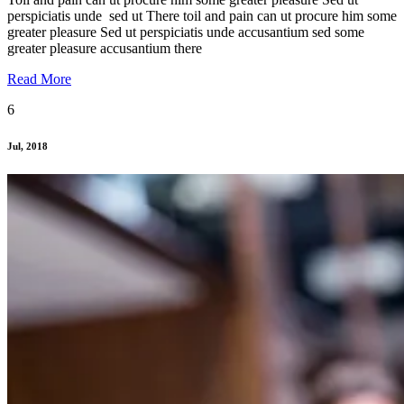
perspiciatis unde sed ut There toil and pain can ut procure him some
greater pleasure Sed ut perspiciatis unde accusantium sed some
greater pleasure accusantium there
Read More
6
Jul, 2018