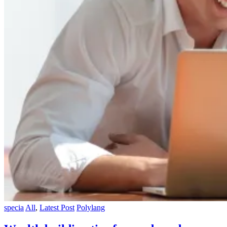
specia
All
,
Latest Post
Polylang