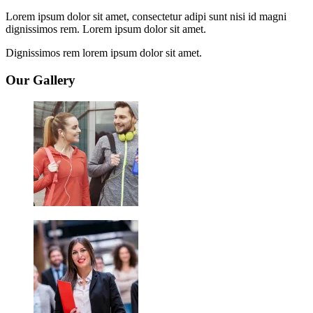
Lorem ipsum dolor sit amet, consectetur adipi sunt nisi id magni
dignissimos rem. Lorem ipsum dolor sit amet.
Dignissimos rem lorem ipsum dolor sit amet.
Our Gallery