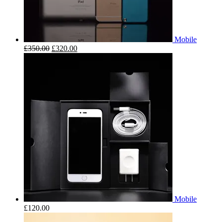
Mobile
£
350.00
£
320.00
Mobile
£
120.00