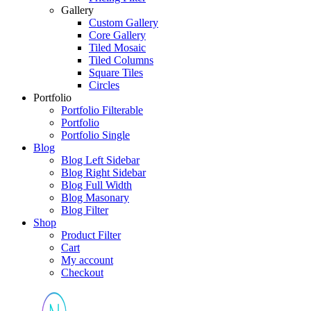
Gallery
Custom Gallery
Core Gallery
Tiled Mosaic
Tiled Columns
Square Tiles
Circles
Portfolio
Portfolio Filterable
Portfolio
Portfolio Single
Blog
Blog Left Sidebar
Blog Right Sidebar
Blog Full Width
Blog Masonary
Blog Filter
Shop
Product Filter
Cart
My account
Checkout