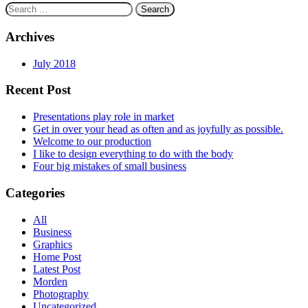
Search
for:
Archives
July 2018
Recent Post
Presentations play role in market
Get in over your head as often and as joyfully as possible.
Welcome to our production
I like to design everything to do with the body
Four big mistakes of small business
Categories
All
Business
Graphics
Home Post
Latest Post
Morden
Photography
Uncategorized