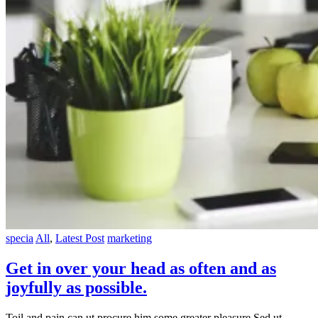
specia
All
,
Latest Post
marketing
Get in over your head as often and as
joyfully as possible.
Toil and pain can ut procure him some greater pleasure Sed ut