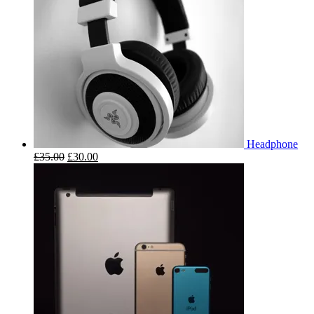
Headphone
£
35.00
£
30.00