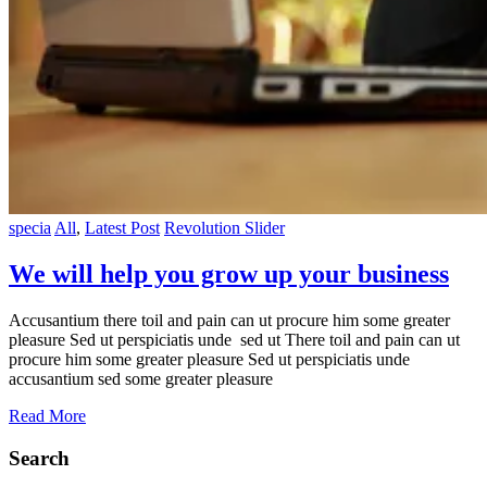
specia
All
,
Latest Post
Revolution Slider
We will help you grow up your business
Accusantium there toil and pain can ut procure him some greater
pleasure Sed ut perspiciatis unde sed ut There toil and pain can ut
procure him some greater pleasure Sed ut perspiciatis unde
accusantium sed some greater pleasure
Read More
Search