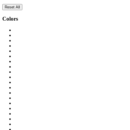
Reset All
Colors