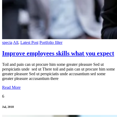
specia
All
,
Latest Post
Portfolio filter
Improve employees skills what you expect
Toil and pain can ut procure him some greater pleasure Sed ut
perspiciatis unde sed ut There toil and pain can ut procure him some
greater pleasure Sed ut perspiciatis unde accusantium sed some
greater pleasure accusantium there
Read More
6
Jul, 2018