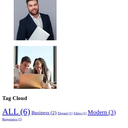
Tag Cloud
ALL
(6)
Modern
(3)
Business
(2)
Elegant
(1)
Ethics
(1)
Responsive
(1)