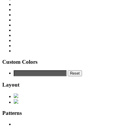
Custom Colors
Reset
Layout
Patterns