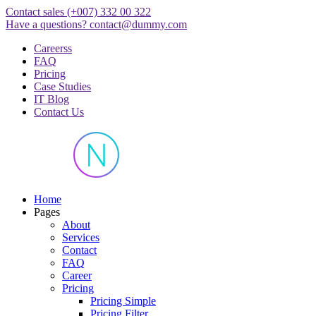
Skip
Contact sales
(+007) 332 00 322
to
Have a questions?
contact@dummy.com
content
Careerss
FAQ
Pricing
Case Studies
IT Blog
Contact Us
Just another WordPress site
Home
Pages
About
Services
Contact
FAQ
Career
Pricing
Pricing Simple
Pricing Filter