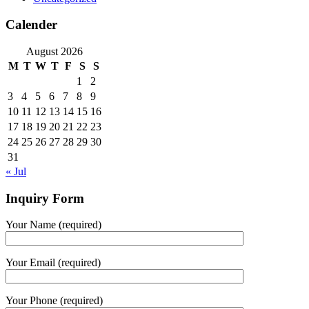
Calender
August 2026
M
T
W
T
F
S
S
1
2
3
4
5
6
7
8
9
10
11
12
13
14
15
16
17
18
19
20
21
22
23
24
25
26
27
28
29
30
31
« Jul
Inquiry Form
Your Name (required)
Your Email (required)
Your Phone (required)