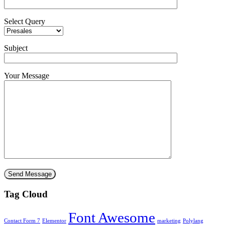
Select Query
Subject
Your Message
Tag Cloud
Font Awesome
Contact Form 7
Elementor
marketing
Polylang