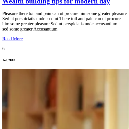
Wealth building tips for modern day
Pleasure there toil and pain can ut procure him some greater pleasure
Sed ut perspiciatis unde sed ut There toil and pain can ut procure
him some greater pleasure Sed ut perspiciatis unde accusantium
sed some greater Accusantium
Read More
6
Jul, 2018