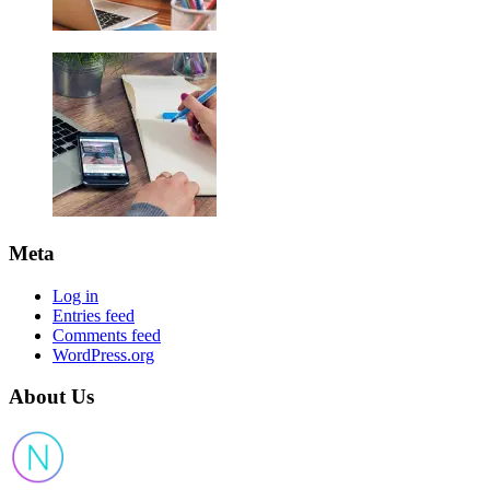
Meta
Log in
Entries feed
Comments feed
WordPress.org
About Us