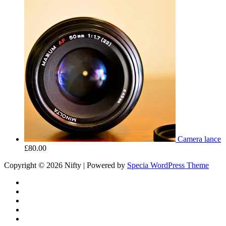
Camera lance
£
80.00
Copyright © 2026 Nifty | Powered by
Specia WordPress Theme