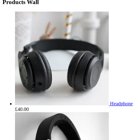
Products Wall
Headphone
£
40.00