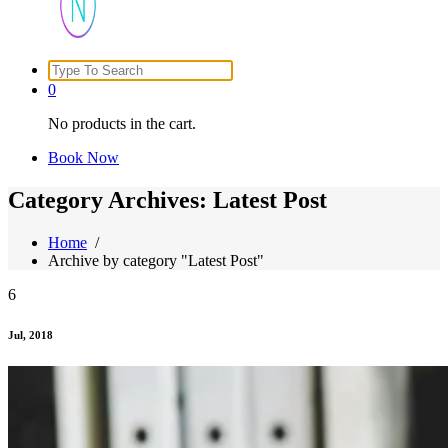
Search
Just another WordPress site
for:
0
No products in the cart.
Book Now
Category Archives: Latest Post
Home
/
Archive by category "Latest Post"
6
Jul, 2018