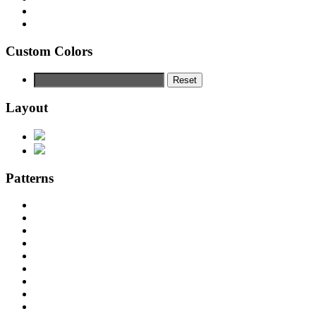
Custom Colors
Reset
Layout
Patterns