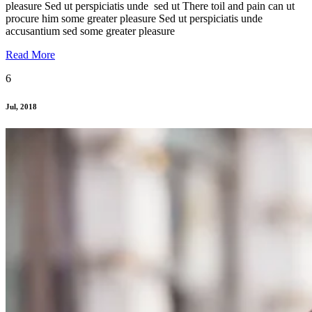
pleasure Sed ut perspiciatis unde sed ut There toil and pain can ut
procure him some greater pleasure Sed ut perspiciatis unde
accusantium sed some greater pleasure
Read More
6
Jul, 2018