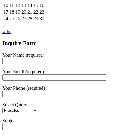
10
11
12
13
14
15
16
17
18
19
20
21
22
23
24
25
26
27
28
29
30
31
« Jul
Inquiry Form
Your Name (required)
Your Email (required)
Your Phone (required)
Select Query
Subject