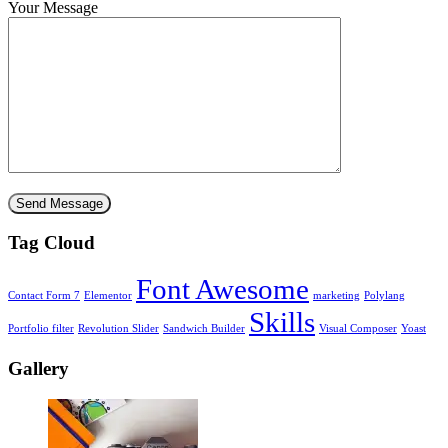
Your Message
Tag Cloud
Font Awesome
Contact Form 7
Elementor
marketing
Polylang
Skills
Portfolio filter
Revolution Slider
Sandwich Builder
Visual Composer
Yoast
Gallery