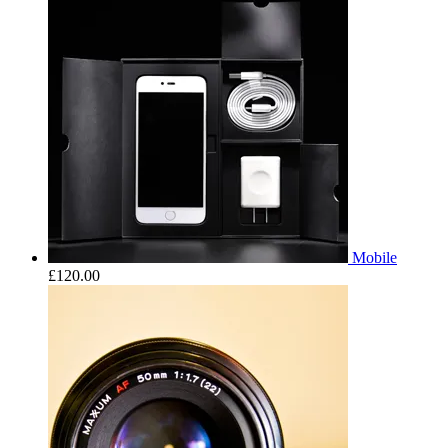
Mobile
£
120.00