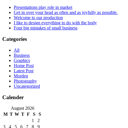
Presentations play role in market
Get in over your head as often and as joyfully as possible.
Welcome to our production
I like to design everything to do with the body
Four big mistakes of small business
Categories
All
Business
Graphics
Home Post
Latest Post
Morden
Photography
Uncategorized
Calender
August 2026
M
T
W
T
F
S
S
1
2
3
4
5
6
7
8
9