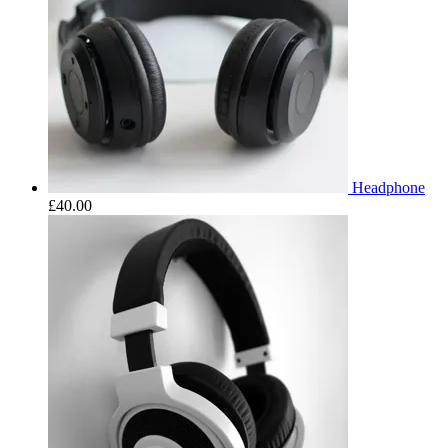
Headphone
£
40.00