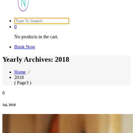
Search
Just another WordPress site
for:
0
No products in the cart.
Book Now
Yearly Archives: 2018
Home
/
2018
( Page3 )
6
Jul, 2018