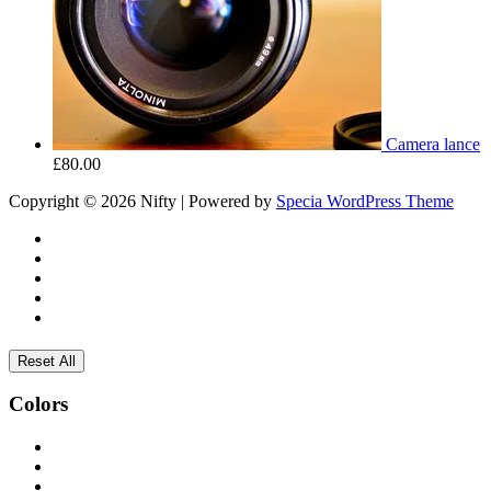
Camera lance
£
80.00
Copyright © 2026 Nifty | Powered by
Specia WordPress Theme
Reset All
Colors