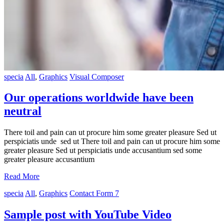
specia
All
,
Graphics
Visual Composer
Our operations worldwide have been
neutral
There toil and pain can ut procure him some greater pleasure Sed ut
perspiciatis unde sed ut There toil and pain can ut procure him some
greater pleasure Sed ut perspiciatis unde accusantium sed some
greater pleasure accusantium
Read More
specia
All
,
Graphics
Contact Form 7
Sample post with YouTube Video