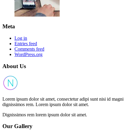
Meta
Log in
Entries feed
Comments feed
WordPress.org
About Us
Lorem ipsum dolor sit amet, consectetur adipi sunt nisi id magni
dignissimos rem. Lorem ipsum dolor sit amet.
Dignissimos rem lorem ipsum dolor sit amet.
Our Gallery