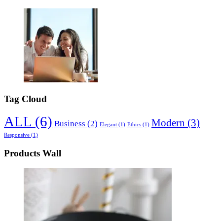
Tag Cloud
ALL
(6)
Modern
(3)
Business
(2)
Elegant
(1)
Ethics
(1)
Responsive
(1)
Products Wall