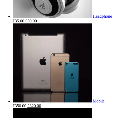
Headphone
£
35.00
£
30.00
Mobile
£
350.00
£
320.00