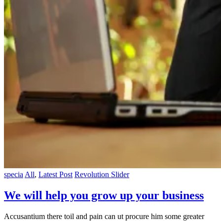
specia
All
,
Latest Post
Revolution Slider
We will help you grow up your business
Accusantium there toil and pain can ut procure him some greater