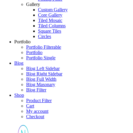
Gallery
Custom Gallery
Core Gallery
Tiled Mosaic
Tiled Columns
Square Tiles
Circles
Portfolio
Portfolio Filterable
Portfolio
Portfolio Single
Blog
Blog Left Sidebar
Blog Right Sidebar
Blog Full Width
Blog Masonary
Blog Filter
Shop
Product Filter
Cart
My account
Checkout