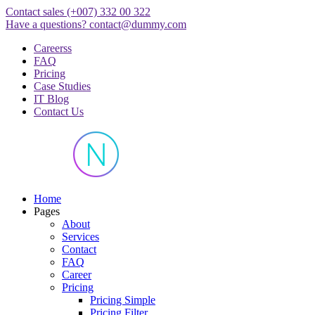
Skip
Contact sales
(+007) 332 00 322
to
Have a questions?
contact@dummy.com
content
Careerss
FAQ
Pricing
Case Studies
IT Blog
Contact Us
Just another WordPress site
Home
Pages
About
Services
Contact
FAQ
Career
Pricing
Pricing Simple
Pricing Filter