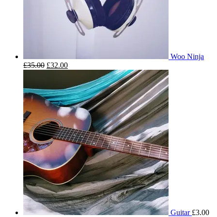
Woo Ninja
£
35.00
£
32.00
Guitar
£
3.00