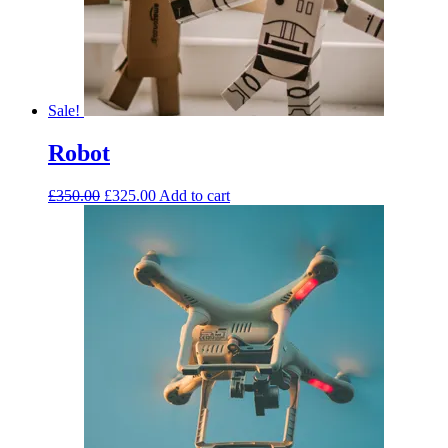
Sale!
Robot
£
350.00
£
325.00
Add to cart