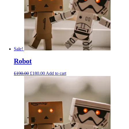
Sale!
Robot
£
190.00
£
180.00
Add to cart