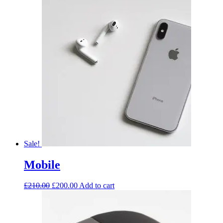
Sale!
Mobile
£
210.00
£
200.00
Add to cart