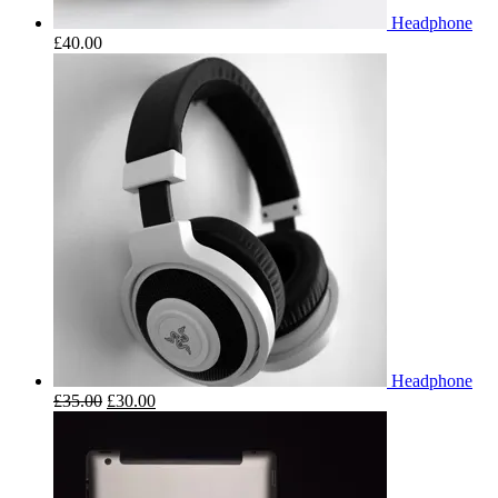
Headphone
£
40.00
Headphone
£
35.00
£
30.00