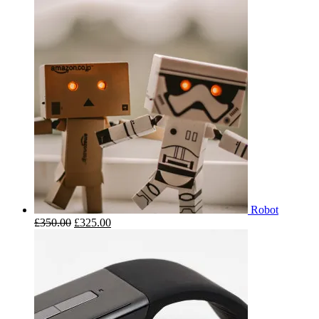
Robot
£
350.00
£
325.00