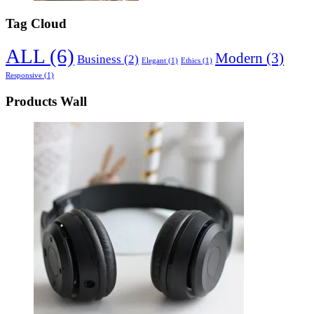
Tag Cloud
ALL
(6)
Modern
(3)
Business
(2)
Elegant
(1)
Ethics
(1)
Responsive
(1)
Products Wall