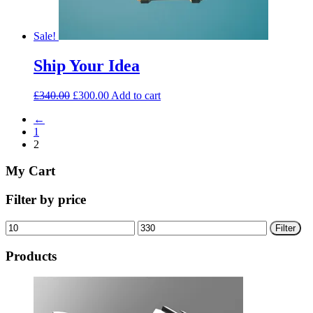
Sale!
Ship Your Idea
£
340.00
£
300.00
Add to cart
←
1
2
My Cart
Filter by price
Min
Max
Filter
price
price
Products