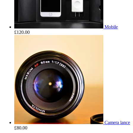
Mobile
£
120.00
Camera lance
£
80.00