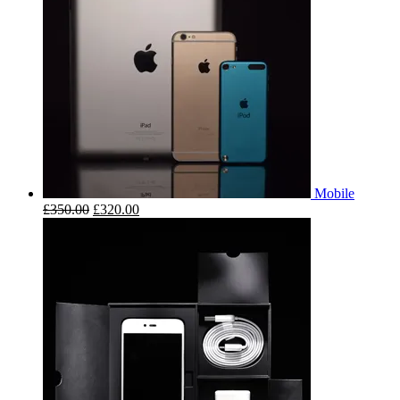
Mobile
£
350.00
£
320.00