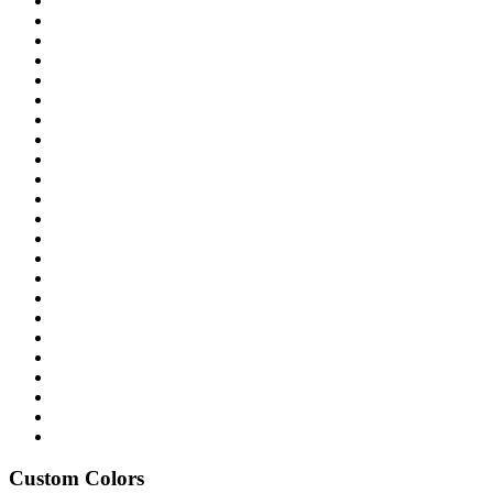
Custom Colors