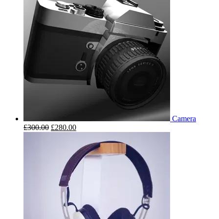
Camera
£
300.00
£
280.00