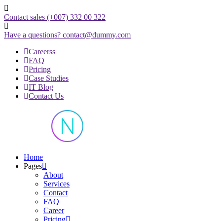
Skip
to
Contact sales
(+007) 332 00 322
content
Have a questions?
contact@dummy.com
Careerss
FAQ
Pricing
Case Studies
IT Blog
Contact Us
Just another WordPress site
Home
Pages
About
Services
Contact
FAQ
Career
Pricing