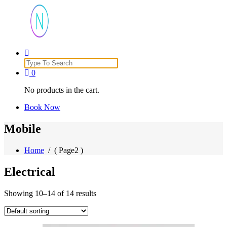
Just another WordPress site
Search
for:
0
No products in the cart.
Book Now
Mobile
Home
/ ( Page2 )
Electrical
Showing 10–14 of 14 results