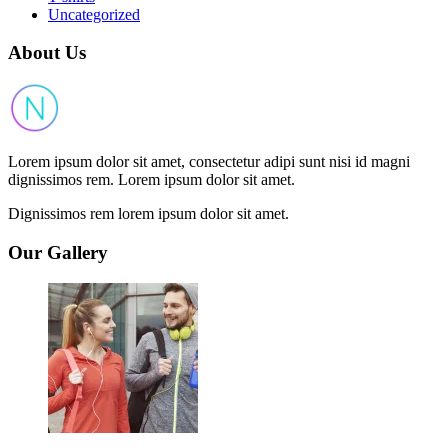
Uncategorized
About Us
Lorem ipsum dolor sit amet, consectetur adipi sunt nisi id magni
dignissimos rem. Lorem ipsum dolor sit amet.
Dignissimos rem lorem ipsum dolor sit amet.
Our Gallery