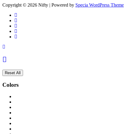
Copyright © 2026 Nifty | Powered by
Specia WordPress Theme
Reset All
Colors