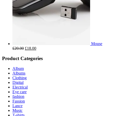
Mouse
£
20.00
£
18.00
Product Categories
Album
Albums
Clothing
Digital
Electrical
Eye care
fashion
Fassion
Lance
Music
T-shirts