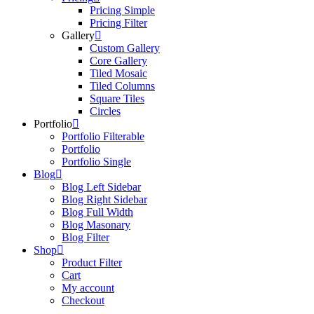
Pricing Simple
Pricing Filter
Gallery
Custom Gallery
Core Gallery
Tiled Mosaic
Tiled Columns
Square Tiles
Circles
Portfolio
Portfolio Filterable
Portfolio
Portfolio Single
Blog
Blog Left Sidebar
Blog Right Sidebar
Blog Full Width
Blog Masonary
Blog Filter
Shop
Product Filter
Cart
My account
Checkout