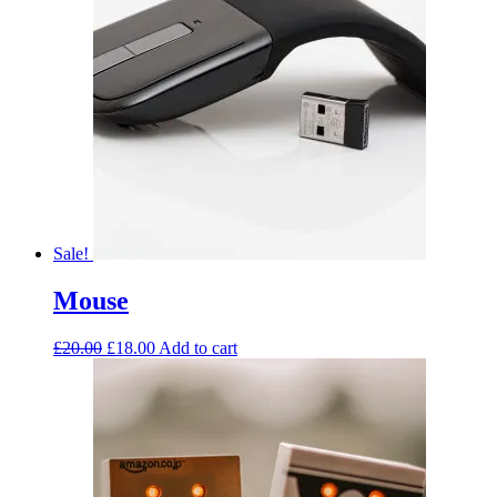
Sale!
Mouse
£
20.00
£
18.00
Add to cart