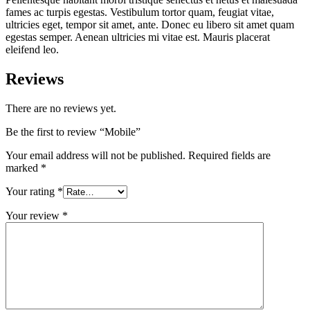
fames ac turpis egestas. Vestibulum tortor quam, feugiat vitae,
ultricies eget, tempor sit amet, ante. Donec eu libero sit amet quam
egestas semper. Aenean ultricies mi vitae est. Mauris placerat
eleifend leo.
Reviews
There are no reviews yet.
Be the first to review “Mobile”
Your email address will not be published.
Required fields are
marked
*
Your rating
*
Your review
*