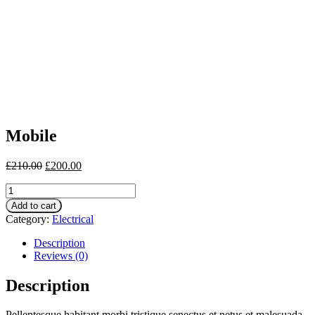
Mobile
£
210.00
£
200.00
Mobile
quantity
Add to cart
Category:
Electrical
Description
Reviews (0)
Description
Pellentesque habitant morbi tristique senectus et netus et malesuada