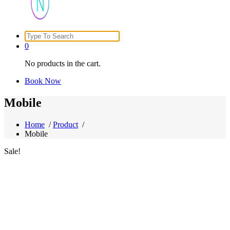
Search
Just another WordPress site
for:
0
No products in the cart.
Book Now
Mobile
Home
/
Product
/
Mobile
Sale!