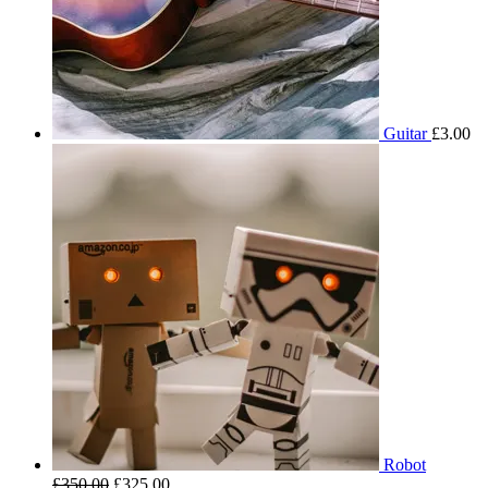
Guitar
£
3.00
Robot
£
350.00
£
325.00