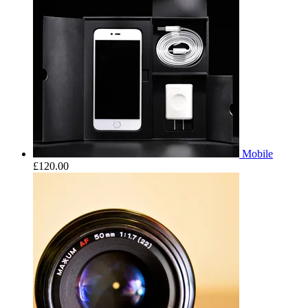
Mobile
£
120.00