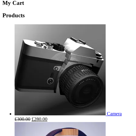
My Cart
Products
Camera
£
300.00
£
280.00