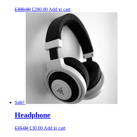
£
300.00
£
280.00
Add to cart
Sale!
Headphone
£
35.00
£
30.00
Add to cart