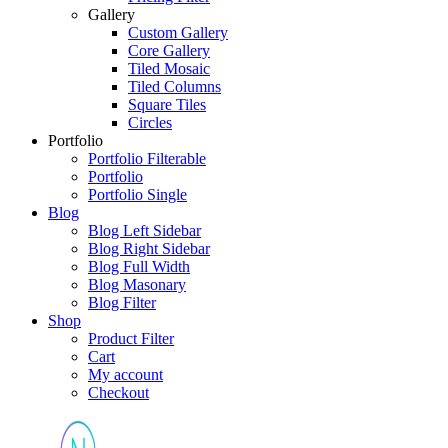
Gallery
Custom Gallery
Core Gallery
Tiled Mosaic
Tiled Columns
Square Tiles
Circles
Portfolio
Portfolio Filterable
Portfolio
Portfolio Single
Blog
Blog Left Sidebar
Blog Right Sidebar
Blog Full Width
Blog Masonary
Blog Filter
Shop
Product Filter
Cart
My account
Checkout