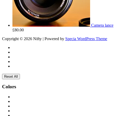
Camera lance
£
80.00
Copyright © 2026 Nifty | Powered by
Specia WordPress Theme
Reset All
Colors