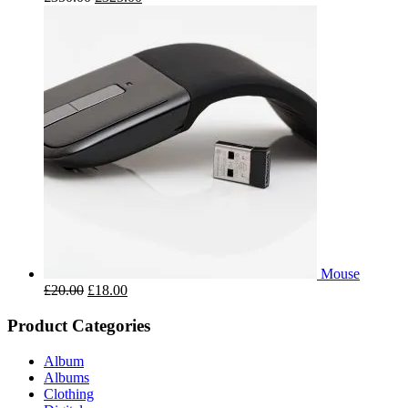
Mouse
£
20.00
£
18.00
Product Categories
Album
Albums
Clothing