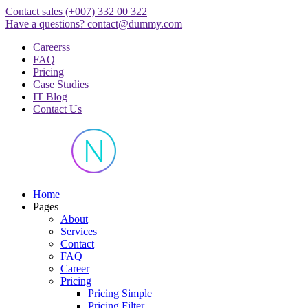
Skip
Contact sales
(+007) 332 00 322
to
Have a questions?
contact@dummy.com
content
Careerss
FAQ
Pricing
Case Studies
IT Blog
Contact Us
Just another WordPress site
Home
Pages
About
Services
Contact
FAQ
Career
Pricing
Pricing Simple
Pricing Filter