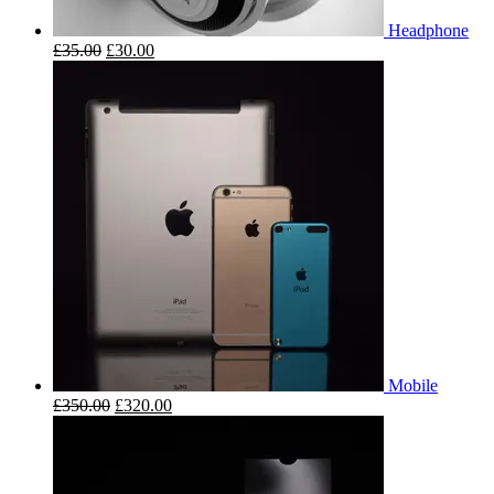
Headphone
£
35.00
£
30.00
Mobile
£
350.00
£
320.00