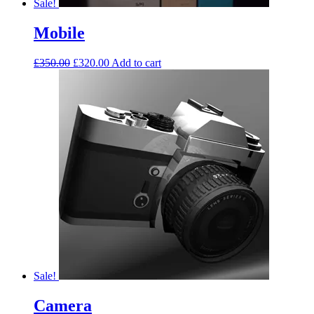
Sale!
Mobile
£
350.00
£
320.00
Add to cart
Sale!
Camera