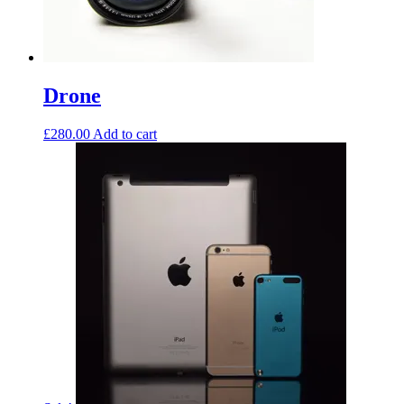
Drone
£
280.00
Add to cart