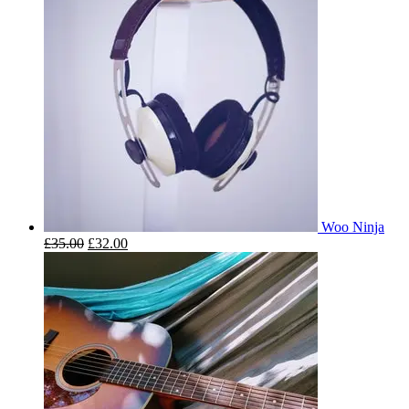
Woo Ninja
£
35.00
£
32.00