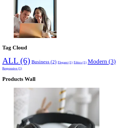
Tag Cloud
ALL
(6)
Modern
(3)
Business
(2)
Elegant
(1)
Ethics
(1)
Responsive
(1)
Products Wall