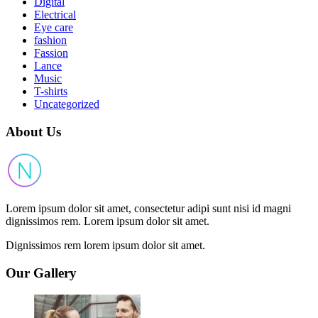
Digital
Electrical
Eye care
fashion
Fassion
Lance
Music
T-shirts
Uncategorized
About Us
Lorem ipsum dolor sit amet, consectetur adipi sunt nisi id magni
dignissimos rem. Lorem ipsum dolor sit amet.
Dignissimos rem lorem ipsum dolor sit amet.
Our Gallery