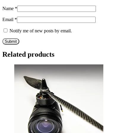
Name
*
Email
*
Notify me of new posts by email.
Related products