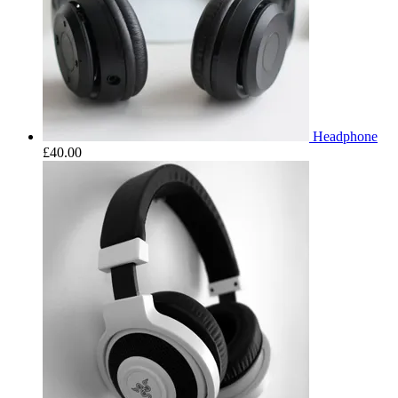
Headphone
£
40.00