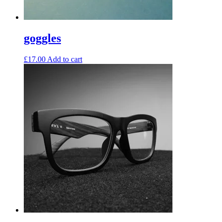
goggles
£
17.00
Add to cart