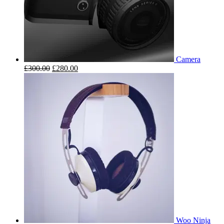
Camera
£
300.00
£
280.00
Woo Ninja