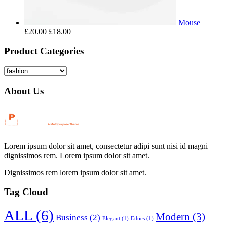
Mouse
£
20.00
£
18.00
Product Categories
About Us
Lorem ipsum dolor sit amet, consectetur adipi sunt nisi id magni
dignissimos rem. Lorem ipsum dolor sit amet.
Dignissimos rem lorem ipsum dolor sit amet.
Tag Cloud
ALL
(6)
Modern
(3)
Business
(2)
Elegant
(1)
Ethics
(1)