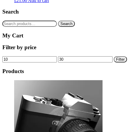
£
21.00
Add to cart
Search
Search
Search
for:
My Cart
Filter by price
Min
Max
Filter
price
price
Products