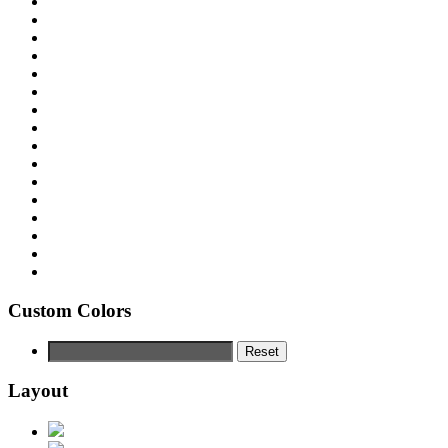
Custom Colors
Reset
Layout