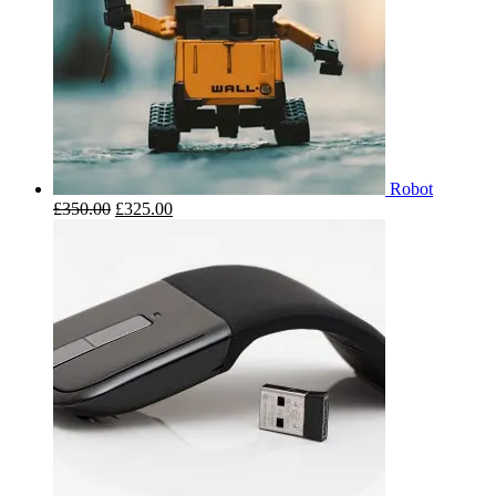
Robot
£
350.00
£
325.00