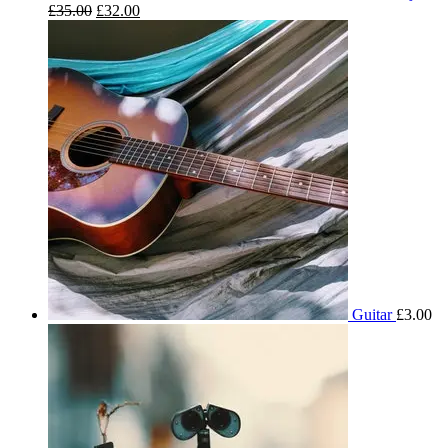
£
35.00
£
32.00
Guitar
£
3.00