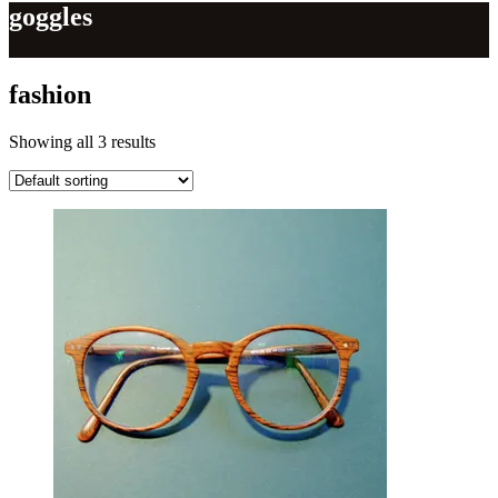
goggles
fashion
Showing all 3 results