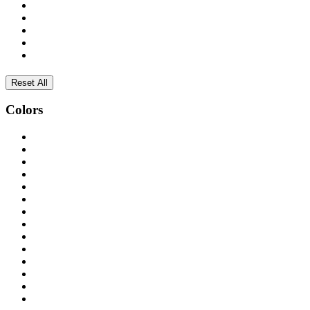
Reset All
Colors