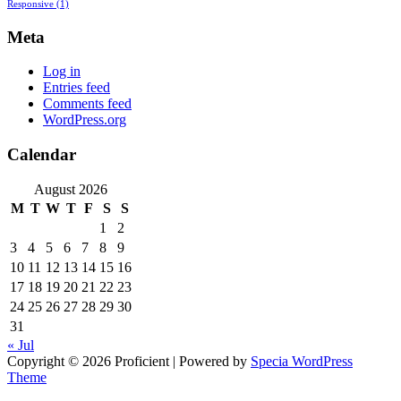
Responsive
(1)
Meta
Log in
Entries feed
Comments feed
WordPress.org
Calendar
August 2026
M
T
W
T
F
S
S
1
2
3
4
5
6
7
8
9
10
11
12
13
14
15
16
17
18
19
20
21
22
23
24
25
26
27
28
29
30
31
« Jul
Copyright © 2026 Proficient | Powered by
Specia WordPress
Theme