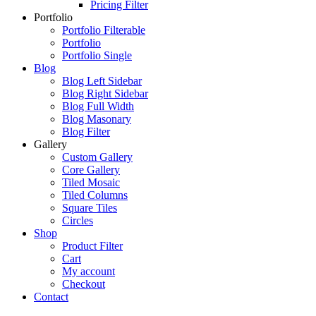
Pricing Filter
Portfolio
Portfolio Filterable
Portfolio
Portfolio Single
Blog
Blog Left Sidebar
Blog Right Sidebar
Blog Full Width
Blog Masonary
Blog Filter
Gallery
Custom Gallery
Core Gallery
Tiled Mosaic
Tiled Columns
Square Tiles
Circles
Shop
Product Filter
Cart
My account
Checkout
Contact