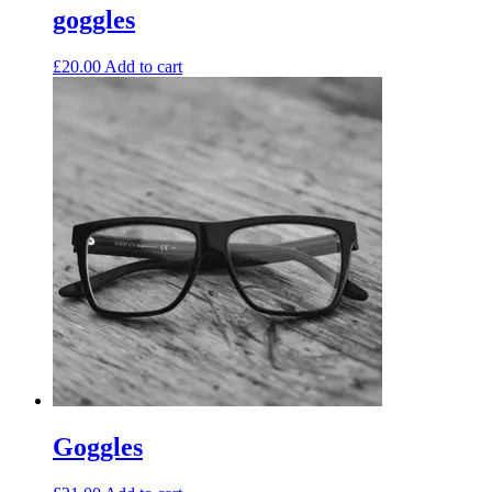
goggles
£
20.00
Add to cart
Goggles