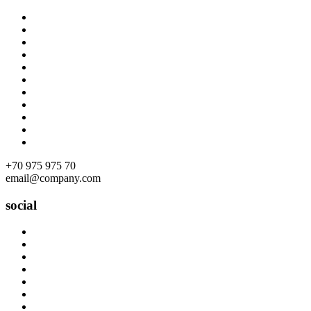
Skip
to
content
+70 975 975 70
email@company.com
social