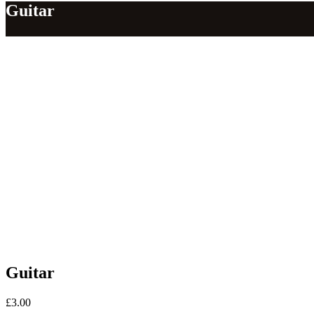
Guitar
Guitar
£
3.00