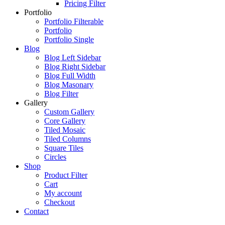
Pricing Filter
Portfolio
Portfolio Filterable
Portfolio
Portfolio Single
Blog
Blog Left Sidebar
Blog Right Sidebar
Blog Full Width
Blog Masonary
Blog Filter
Gallery
Custom Gallery
Core Gallery
Tiled Mosaic
Tiled Columns
Square Tiles
Circles
Shop
Product Filter
Cart
My account
Checkout
Contact