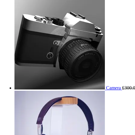
Camera
£
300.