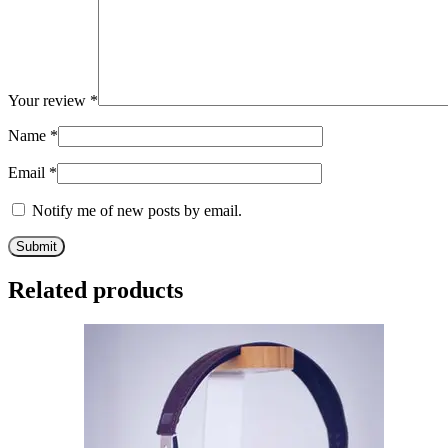
Your review
*
Name
*
Email
*
Notify me of new posts by email.
Related products