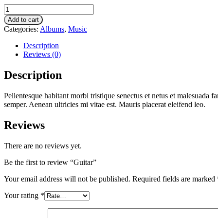
Guitar
quantity
Add to cart
Categories:
Albums
,
Music
Description
Reviews (0)
Description
Pellentesque habitant morbi tristique senectus et netus et malesuada fa
semper. Aenean ultricies mi vitae est. Mauris placerat eleifend leo.
Reviews
There are no reviews yet.
Be the first to review “Guitar”
Your email address will not be published.
Required fields are marked
Your rating
*