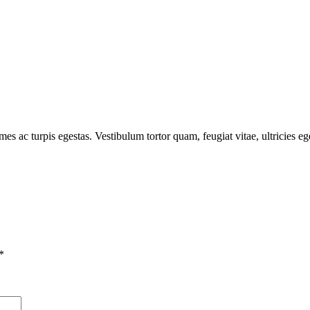
mes ac turpis egestas. Vestibulum tortor quam, feugiat vitae, ultricies e
*