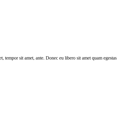
get, tempor sit amet, ante. Donec eu libero sit amet quam egestas