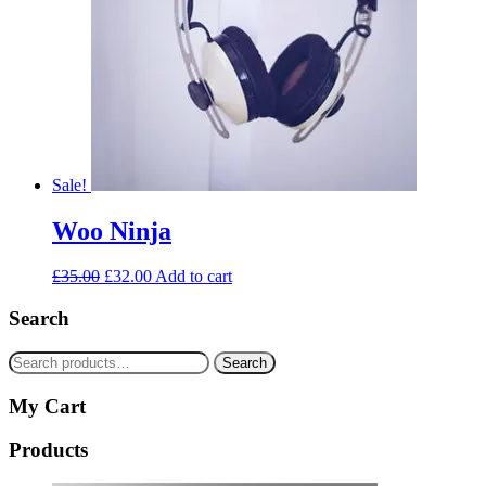
Sale!
Woo Ninja
£
35.00
£
32.00
Add to cart
Search
Search
Search
for:
My Cart
Products