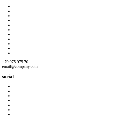
Skip
to
content
+70 975 975 70
email@company.com
social