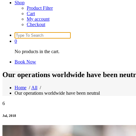
Shop
Product Filter
Cart
My account
Checkout
Search
for:
0
No products in the cart.
Book Now
Our operations worldwide have been neutr
Home
/
All
/
Our operations worldwide have been neutral
6
Jul, 2018