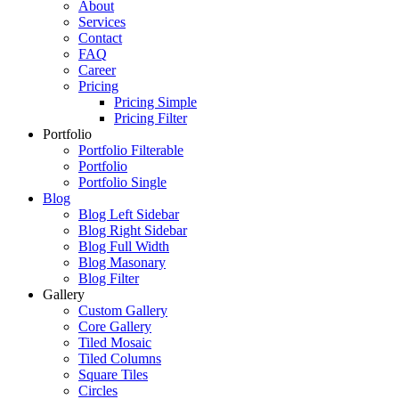
About
Services
Contact
FAQ
Career
Pricing
Pricing Simple
Pricing Filter
Portfolio
Portfolio Filterable
Portfolio
Portfolio Single
Blog
Blog Left Sidebar
Blog Right Sidebar
Blog Full Width
Blog Masonary
Blog Filter
Gallery
Custom Gallery
Core Gallery
Tiled Mosaic
Tiled Columns
Square Tiles
Circles