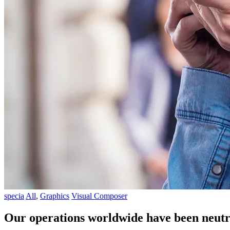
specia
All
,
Graphics
Visual Composer
Our operations worldwide have been neutr