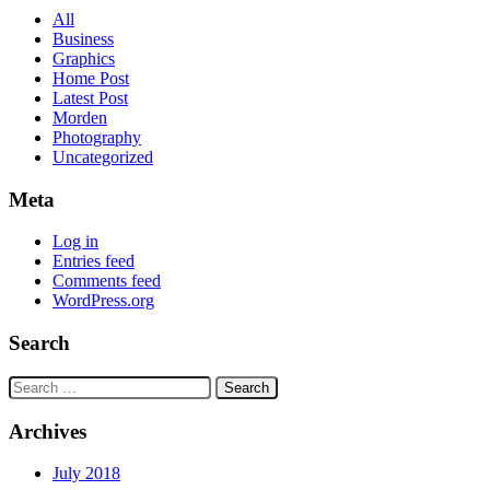
All
Business
Graphics
Home Post
Latest Post
Morden
Photography
Uncategorized
Meta
Log in
Entries feed
Comments feed
WordPress.org
Search
Search
for:
Archives
July 2018