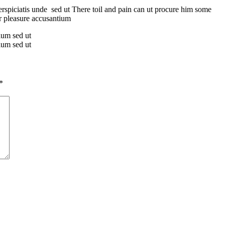
erspiciatis unde sed ut There toil and pain can ut procure him some
er pleasure accusantium
tium sed ut
tium sed ut
*