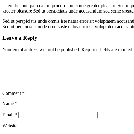
There toil and pain can ut procure him some greater pleasure Sed ut p
greater pleasure Sed ut perspiciatis unde accusantium sed some great
Sed ut perspiciatis unde omnis iste natus error sit voluptatem accusan
Sed ut perspiciatis unde omnis iste natus error sit voluptatem accusan
Leave a Reply
Your email address will not be published.
Required fields are marked
Comment
*
Name
*
Email
*
Website