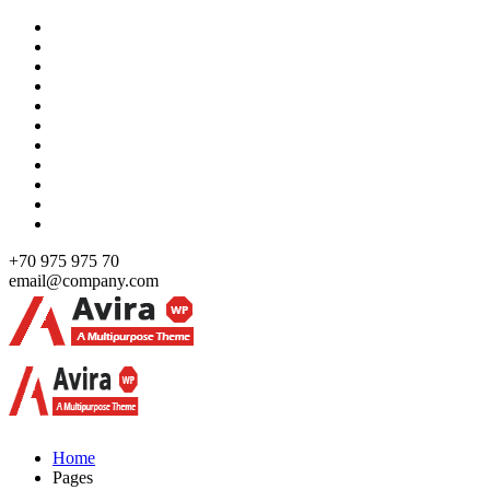
Skip
to
content
+70 975 975 70
email@company.com
Just another WordPress site
Just another WordPress site
Home
Pages