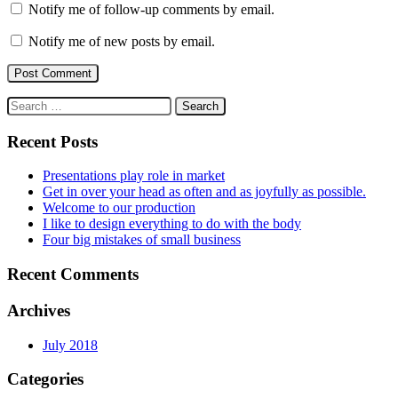
Notify me of follow-up comments by email.
Notify me of new posts by email.
Search
for:
Recent Posts
Presentations play role in market
Get in over your head as often and as joyfully as possible.
Welcome to our production
I like to design everything to do with the body
Four big mistakes of small business
Recent Comments
Archives
July 2018
Categories