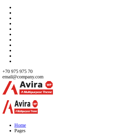
Skip
to
content
+70 975 975 70
email@company.com
Just another WordPress site
Just another WordPress site
Home
Pages