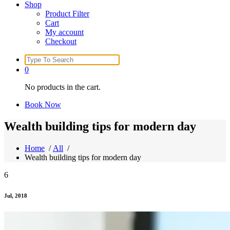
Shop
Product Filter
Cart
My account
Checkout
Search
for:
0
No products in the cart.
Book Now
Wealth building tips for modern day
Home
/
All
/
Wealth building tips for modern day
6
Jul, 2018