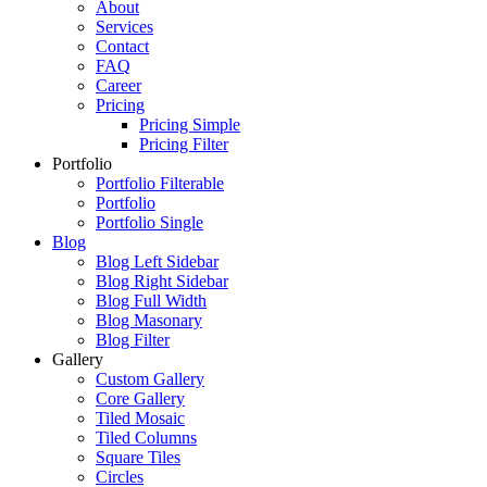
About
Services
Contact
FAQ
Career
Pricing
Pricing Simple
Pricing Filter
Portfolio
Portfolio Filterable
Portfolio
Portfolio Single
Blog
Blog Left Sidebar
Blog Right Sidebar
Blog Full Width
Blog Masonary
Blog Filter
Gallery
Custom Gallery
Core Gallery
Tiled Mosaic
Tiled Columns
Square Tiles
Circles