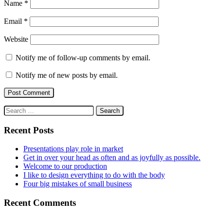
Name
*
Email
*
Website
Notify me of follow-up comments by email.
Notify me of new posts by email.
Search
for:
Recent Posts
Presentations play role in market
Get in over your head as often and as joyfully as possible.
Welcome to our production
I like to design everything to do with the body
Four big mistakes of small business
Recent Comments