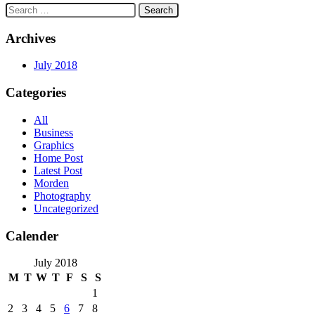
Search
for:
Archives
July 2018
Categories
All
Business
Graphics
Home Post
Latest Post
Morden
Photography
Uncategorized
Calender
July 2018
M
T
W
T
F
S
S
1
2
3
4
5
6
7
8