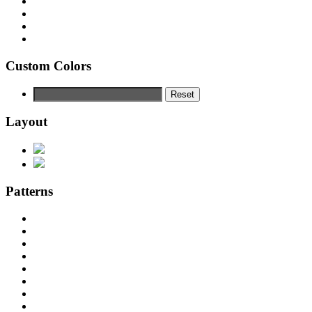
Custom Colors
Reset
Layout
Patterns