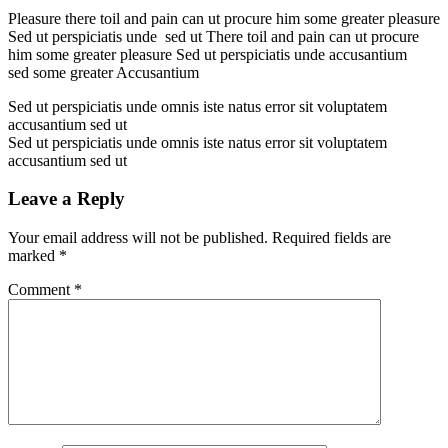
Pleasure there toil and pain can ut procure him some greater pleasure
Sed ut perspiciatis unde sed ut There toil and pain can ut procure
him some greater pleasure Sed ut perspiciatis unde accusantium
sed some greater Accusantium
Sed ut perspiciatis unde omnis iste natus error sit voluptatem
accusantium sed ut
Sed ut perspiciatis unde omnis iste natus error sit voluptatem
accusantium sed ut
Leave a Reply
Your email address will not be published.
Required fields are
marked
*
Comment
*