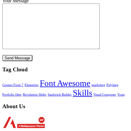
Your Message
Tag Cloud
Font Awesome
Contact Form 7
Elementor
marketing
Polylang
Skills
Portfolio filter
Revolution Slider
Sandwich Builder
Visual Composer
Yoast
About Us