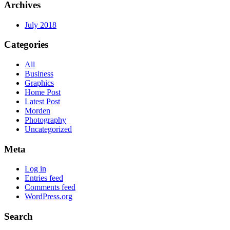
Archives
July 2018
Categories
All
Business
Graphics
Home Post
Latest Post
Morden
Photography
Uncategorized
Meta
Log in
Entries feed
Comments feed
WordPress.org
Search