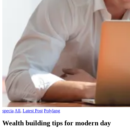
specia
All
,
Latest Post
Polylang
Wealth building tips for modern day