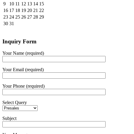
9
10
11
12
13
14
15
16
17
18
19
20
21
22
23
24
25
26
27
28
29
30
31
Inquiry Form
Your Name (required)
Your Email (required)
Your Phone (required)
Select Query
Subject