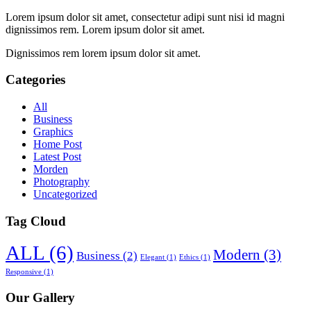
Lorem ipsum dolor sit amet, consectetur adipi sunt nisi id magni
dignissimos rem. Lorem ipsum dolor sit amet.
Dignissimos rem lorem ipsum dolor sit amet.
Categories
All
Business
Graphics
Home Post
Latest Post
Morden
Photography
Uncategorized
Tag Cloud
ALL
(6)
Modern
(3)
Business
(2)
Elegant
(1)
Ethics
(1)
Responsive
(1)
Our Gallery