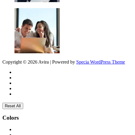
Copyright © 2026 Avira | Powered by
Specia WordPress Theme
Reset All
Colors