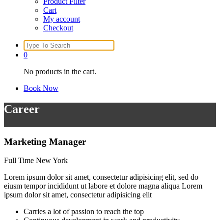
Product Filter
Cart
My account
Checkout
Search
for:
0
No products in the cart.
Book Now
Career
Marketing Manager
Full Time
New York
Lorem ipsum dolor sit amet, consectetur adipisicing elit, sed do
eiusm tempor incididunt ut labore et dolore magna aliqua Lorem
ipsum dolor sit amet, consectetur adipisicing elit
Carries a lot of passion to reach the top