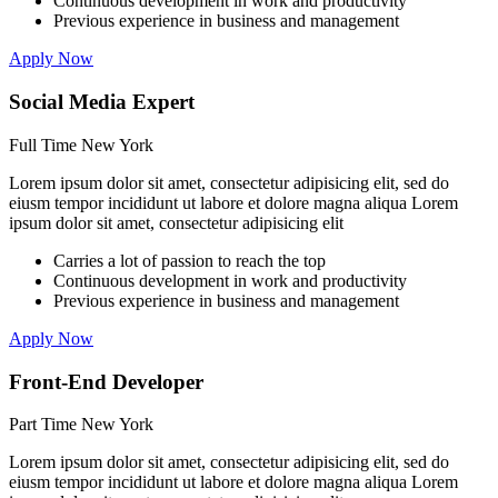
Continuous development in work and productivity
Previous experience in business and management
Apply Now
Social Media Expert
Full Time
New York
Lorem ipsum dolor sit amet, consectetur adipisicing elit, sed do
eiusm tempor incididunt ut labore et dolore magna aliqua Lorem
ipsum dolor sit amet, consectetur adipisicing elit
Carries a lot of passion to reach the top
Continuous development in work and productivity
Previous experience in business and management
Apply Now
Front-End Developer
Part Time
New York
Lorem ipsum dolor sit amet, consectetur adipisicing elit, sed do
eiusm tempor incididunt ut labore et dolore magna aliqua Lorem