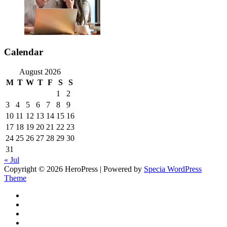
Calendar
August 2026
M
T
W
T
F
S
S
1
2
3
4
5
6
7
8
9
10
11
12
13
14
15
16
17
18
19
20
21
22
23
24
25
26
27
28
29
30
31
« Jul
Copyright © 2026 HeroPress | Powered by
Specia WordPress
Theme