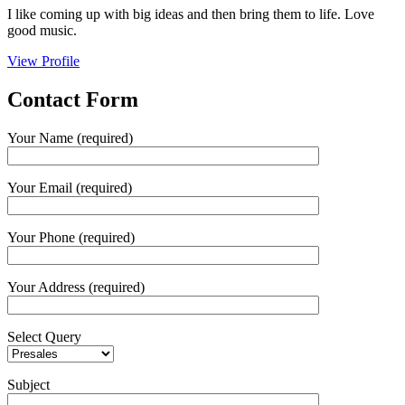
I like coming up with big ideas and then bring them to life. Love
good music.
View Profile
Contact
Form
Your Name (required)
Your Email (required)
Your Phone (required)
Your Address (required)
Select Query
Subject