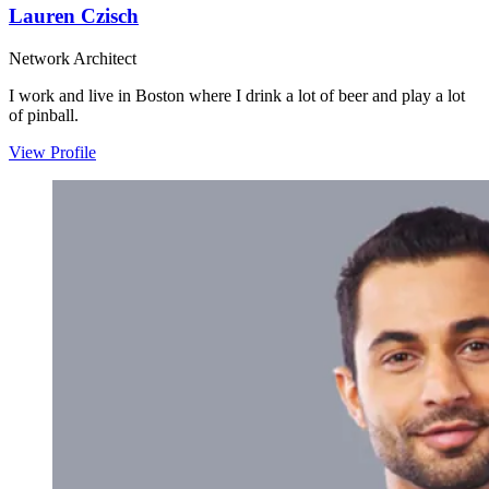
Lauren Czisch
Network Architect
I work and live in Boston where I drink a lot of beer and play a lot
of pinball.
View Profile