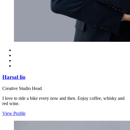
Harsal lio
Creative Studio Head
I love to ride a bike every now and then. Enjoy coffee, whisky and
red wine.
View Profile