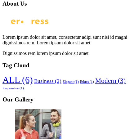
About Us
Lorem ipsum dolor sit amet, consectetur adipi sunt nisi id magni
dignissimos rem. Lorem ipsum dolor sit amet.
Dignissimos rem lorem ipsum dolor sit amet.
Tag Cloud
ALL
(6)
Modern
(3)
Business
(2)
Elegant
(1)
Ethics
(1)
Responsive
(1)
Our Gallery