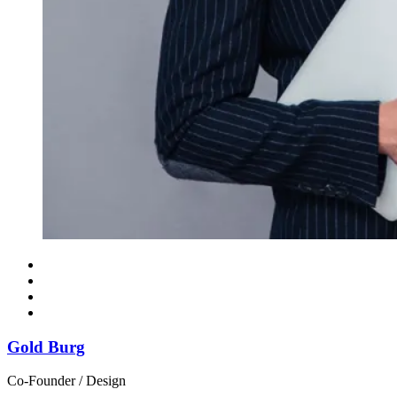
Gold Burg
Co-Founder / Design