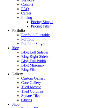
Services
Contact
FAQ
Career
Pricing
Pricing Simple
Pricing Filter
Portfolio
Portfolio Filterable
Portfolio
Portfolio Single
Blog
Blog Left Sidebar
Blog Right Sidebar
Blog Full Width
Blog Masonary
Blog Filter
Gallery
Custom Gallery
Core Gallery
Tiled Mosaic
Tiled Columns
Square Tiles
Circles
Shop