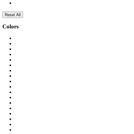
Reset All
Colors