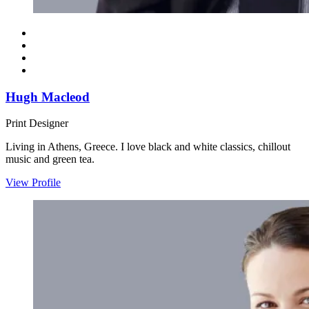
Hugh Macleod
Print Designer
Living in Athens, Greece. I love black and white classics, chillout
music and green tea.
View Profile