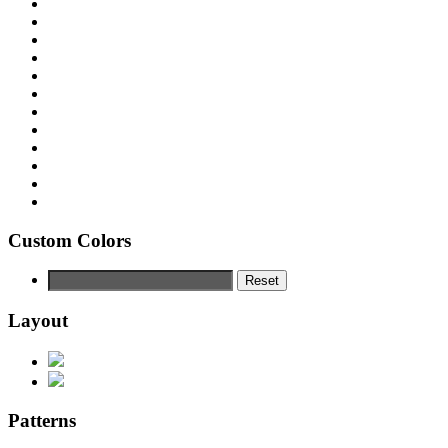
Custom Colors
Reset
Layout
Patterns