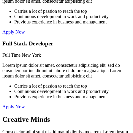
ipsum dolor sit amet, consectetur adipisicing elit
Carries a lot of passion to reach the top
Continuous development in work and productivity
Previous experience in business and management
Apply Now
Full Stack Developer
Full Time
New York
Lorem ipsum dolor sit amet, consectetur adipisicing elit, sed do
eiusm tempor incididunt ut labore et dolore magna aliqua Lorem
ipsum dolor sit amet, consectetur adipisicing elit
Carries a lot of passion to reach the top
Continuous development in work and productivity
Previous experience in business and management
Apply Now
Creative
Minds
Consectetur adipi sunt nisi id magni dignissimos rem. Lorem ipsum