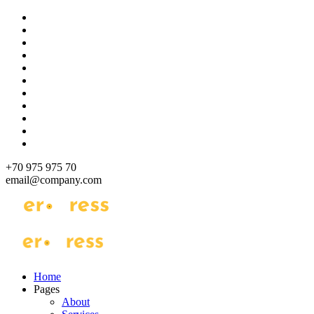
Skip
to
content
+70 975 975 70
email@company.com
Just another WordPress site
Just another WordPress site
Home
Pages
About