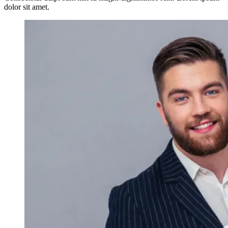
dolor sit amet.