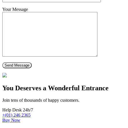
Your Message
You Deserves a Wonderful Entrance
Join tens of thousands of happy customers.
Help Desk 24h/7
+(01) 246 2365
Buy Now