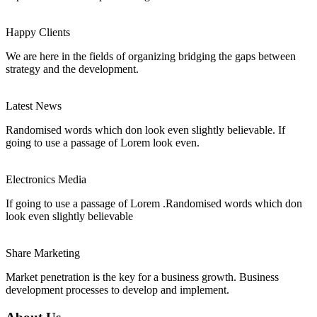
Happy Clients
We are here in the fields of organizing bridging the gaps between
strategy and the development.
Latest News
Randomised words which don look even slightly believable. If
going to use a passage of Lorem look even.
Electronics Media
If going to use a passage of Lorem .Randomised words which don
look even slightly believable
Share Marketing
Market penetration is the key for a business growth. Business
development processes to develop and implement.