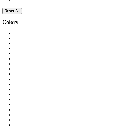
Reset All
Colors