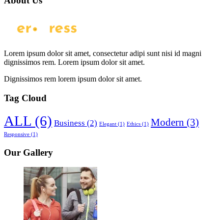
About Us
Lorem ipsum dolor sit amet, consectetur adipi sunt nisi id magni
dignissimos rem. Lorem ipsum dolor sit amet.
Dignissimos rem lorem ipsum dolor sit amet.
Tag Cloud
ALL
(6)
Modern
(3)
Business
(2)
Elegant
(1)
Ethics
(1)
Responsive
(1)
Our Gallery