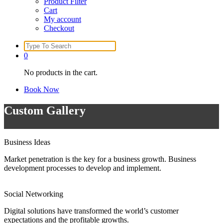
Product Filter
Cart
My account
Checkout
Search
for:
0
No products in the cart.
Book Now
Custom Gallery
Business Ideas
Market penetration is the key for a business growth. Business
development processes to develop and implement.
Social Networking
Digital solutions have transformed the world’s customer
expectations and the profitable growths.