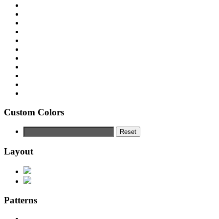
Custom Colors
Reset
Layout
Patterns