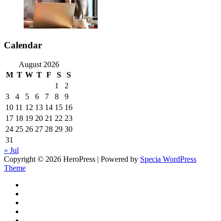
Calendar
August 2026
M
T
W
T
F
S
S
1
2
3
4
5
6
7
8
9
10
11
12
13
14
15
16
17
18
19
20
21
22
23
24
25
26
27
28
29
30
31
« Jul
Copyright © 2026 HeroPress | Powered by
Specia WordPress
Theme