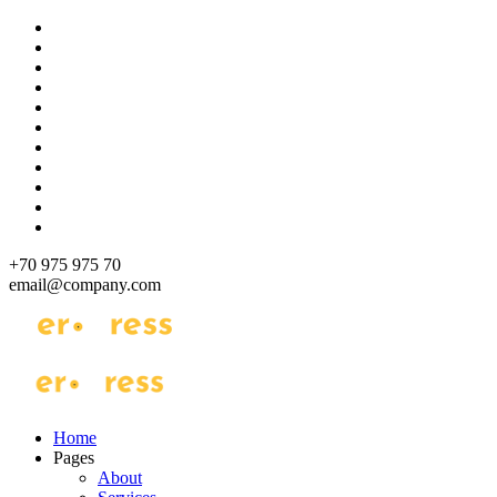
Skip
to
content
+70 975 975 70
email@company.com
Just another WordPress site
Just another WordPress site
Home
Pages
About