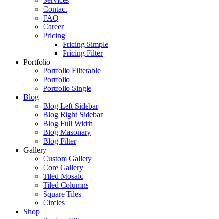
Services
Contact
FAQ
Career
Pricing
Pricing Simple
Pricing Filter
Portfolio
Portfolio Filterable
Portfolio
Portfolio Single
Blog
Blog Left Sidebar
Blog Right Sidebar
Blog Full Width
Blog Masonary
Blog Filter
Gallery
Custom Gallery
Core Gallery
Tiled Mosaic
Tiled Columns
Square Tiles
Circles
Shop