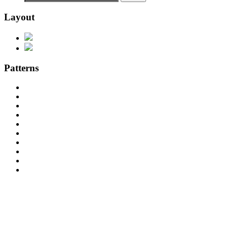
Layout
Patterns