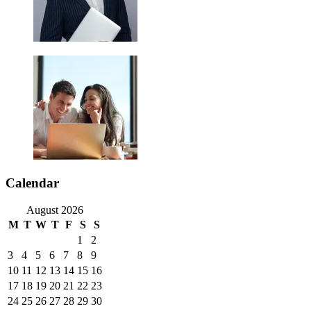
Calendar
August 2026
M
T
W
T
F
S
S
1
2
3
4
5
6
7
8
9
10
11
12
13
14
15
16
17
18
19
20
21
22
23
24
25
26
27
28
29
30