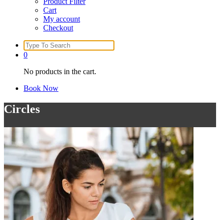
Product Filter
Cart
My account
Checkout
Search
for:
0
No products in the cart.
Book Now
Circles