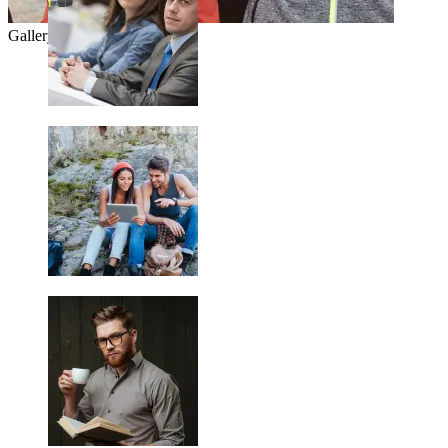
Gallery Title