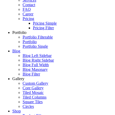
Services
Contact
FAQ
Career
Pricing
Pricing Simple
Pricing Filter
Portfolio
Portfolio Filterable
Portfolio
Portfolio Single
Blog
Blog Left Sidebar
Blog Right Sidebar
Blog Full Width
Blog Masonary
Blog Filter
Gallery
Custom Gallery
Core Gallery
Tiled Mosaic
Tiled Columns
Square Tiles
Circles
Shop