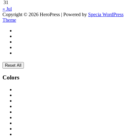
31
« Jul
Copyright © 2026 HeroPress | Powered by
Specia WordPress
Theme
Reset All
Colors