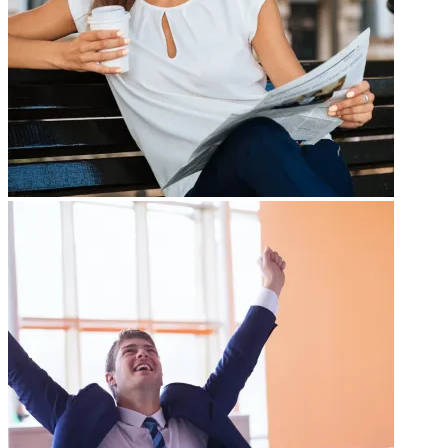
Gallery Title