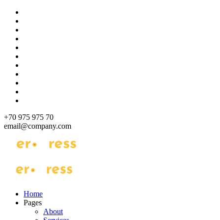
Skip
to
content
+70 975 975 70
email@company.com
Just another WordPress site
Just another WordPress site
Home
Pages
About