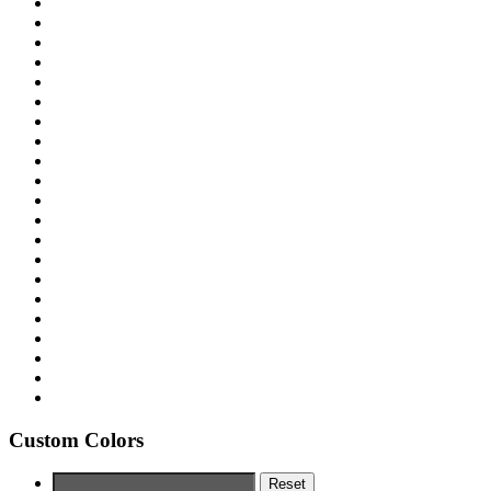
Custom Colors
Reset