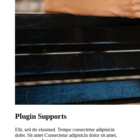
Plugin Supports
Elit, sed do eiusmod. Tempo consectetur adipisicin
doler. Sit amet Consectetur adipisicin dolor sit amet,