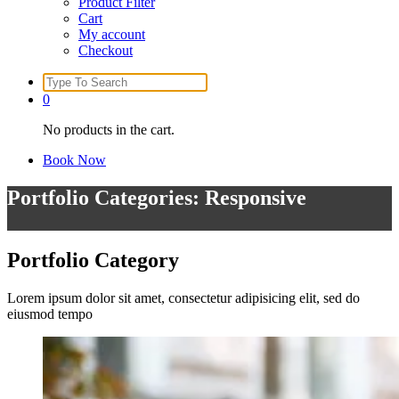
Product Filter
Cart
My account
Checkout
Search
for:
0
No products in the cart.
Book Now
Portfolio Categories: Responsive
Portfolio
Category
Lorem ipsum dolor sit amet, consectetur adipisicing elit, sed do
eiusmod tempo