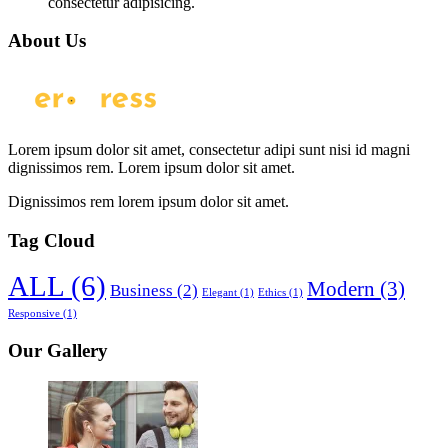
consectetur adipisicing.
About Us
Lorem ipsum dolor sit amet, consectetur adipi sunt nisi id magni
dignissimos rem. Lorem ipsum dolor sit amet.
Dignissimos rem lorem ipsum dolor sit amet.
Tag Cloud
ALL
(6)
Modern
(3)
Business
(2)
Elegant
(1)
Ethics
(1)
Responsive
(1)
Our Gallery