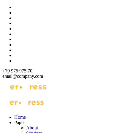
Skip
to
content
+70 975 975 70
email@company.com
Just another WordPress site
Just another WordPress site
Home
Pages
About