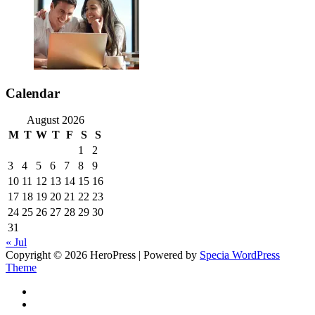
Calendar
August 2026
M
T
W
T
F
S
S
1
2
3
4
5
6
7
8
9
10
11
12
13
14
15
16
17
18
19
20
21
22
23
24
25
26
27
28
29
30
31
« Jul
Copyright © 2026 HeroPress | Powered by
Specia WordPress
Theme