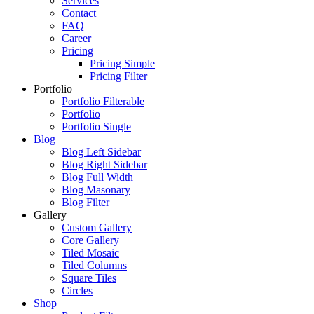
Services
Contact
FAQ
Career
Pricing
Pricing Simple
Pricing Filter
Portfolio
Portfolio Filterable
Portfolio
Portfolio Single
Blog
Blog Left Sidebar
Blog Right Sidebar
Blog Full Width
Blog Masonary
Blog Filter
Gallery
Custom Gallery
Core Gallery
Tiled Mosaic
Tiled Columns
Square Tiles
Circles
Shop