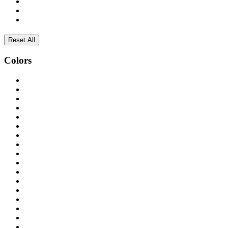
Reset All
Colors