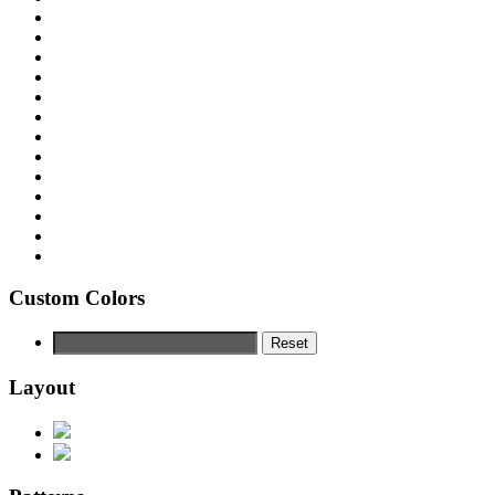
Custom Colors
Reset
Layout