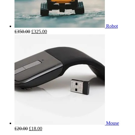
Robot
£
350.00
£
325.00
Mouse
£
20.00
£
18.00