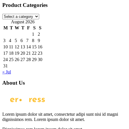
Product Categories
August 2026
M
T
W
T
F
S
S
1
2
3
4
5
6
7
8
9
10
11
12
13
14
15
16
17
18
19
20
21
22
23
24
25
26
27
28
29
30
31
« Jul
About Us
Lorem ipsum dolor sit amet, consectetur adipi sunt nisi id magni
dignissimos rem. Lorem ipsum dolor sit amet.