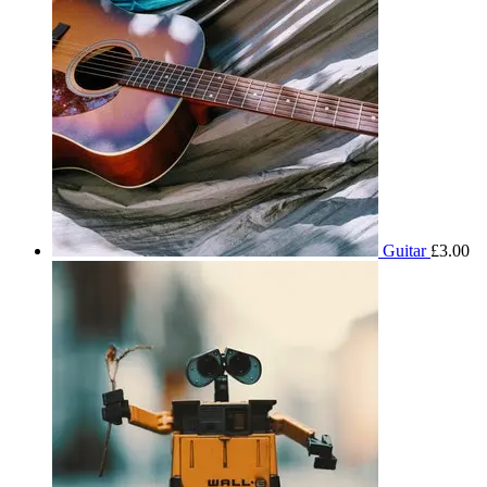
Guitar
£
3.00