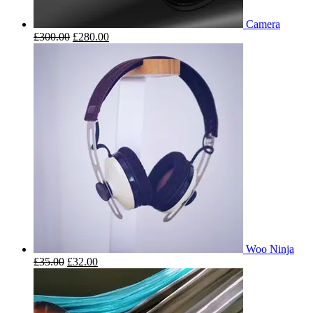
Camera
£
300.00
£
280.00
Woo Ninja
£
35.00
£
32.00