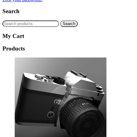
Search
Search
Search
for:
My Cart
Products