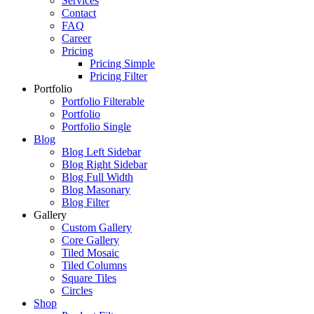
Services
Contact
FAQ
Career
Pricing
Pricing Simple
Pricing Filter
Portfolio
Portfolio Filterable
Portfolio
Portfolio Single
Blog
Blog Left Sidebar
Blog Right Sidebar
Blog Full Width
Blog Masonary
Blog Filter
Gallery
Custom Gallery
Core Gallery
Tiled Mosaic
Tiled Columns
Square Tiles
Circles
Shop