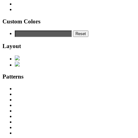
Custom Colors
Reset
Layout
Patterns