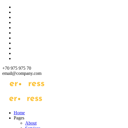
Skip
to
content
+70 975 975 70
email@company.com
Just another WordPress site
Just another WordPress site
Home
Pages
About