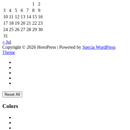
1
2
3
4
5
6
7
8
9
10
11
12
13
14
15
16
17
18
19
20
21
22
23
24
25
26
27
28
29
30
31
« Jul
Copyright © 2026 HeroPress | Powered by
Specia WordPress
Theme
Reset All
Colors