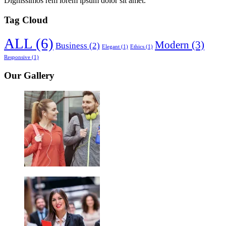
Dignissimos rem lorem ipsum dolor sit amet.
Tag Cloud
ALL
(6)
Modern
(3)
Business
(2)
Elegant
(1)
Ethics
(1)
Responsive
(1)
Our Gallery