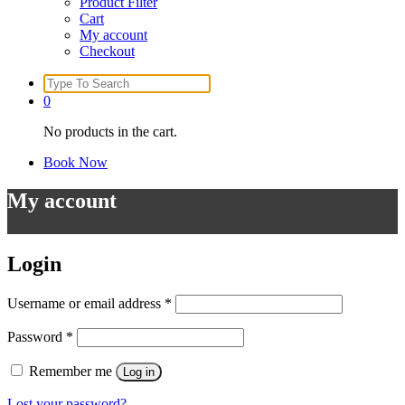
Product Filter
Cart
My account
Checkout
Search
for:
0
No products in the cart.
Book Now
My account
Login
Username or email address
*
Password
*
Remember me
Log in
Lost your password?