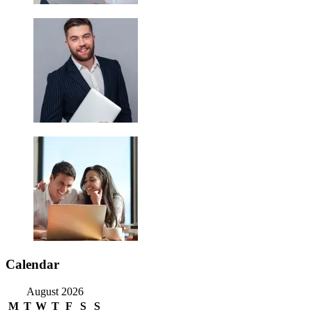
Calendar
August 2026
M
T
W
T
F
S
S