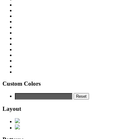
Custom Colors
Reset
Layout