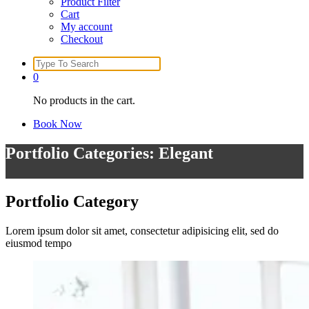
Product Filter
Cart
My account
Checkout
Search
for:
0
No products in the cart.
Book Now
Portfolio Categories: Elegant
Portfolio
Category
Lorem ipsum dolor sit amet, consectetur adipisicing elit, sed do
eiusmod tempo