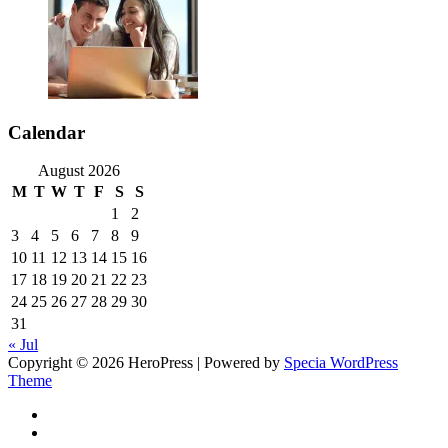
Calendar
August 2026
M
T
W
T
F
S
S
1
2
3
4
5
6
7
8
9
10
11
12
13
14
15
16
17
18
19
20
21
22
23
24
25
26
27
28
29
30
31
« Jul
Copyright © 2026 HeroPress | Powered by
Specia WordPress
Theme