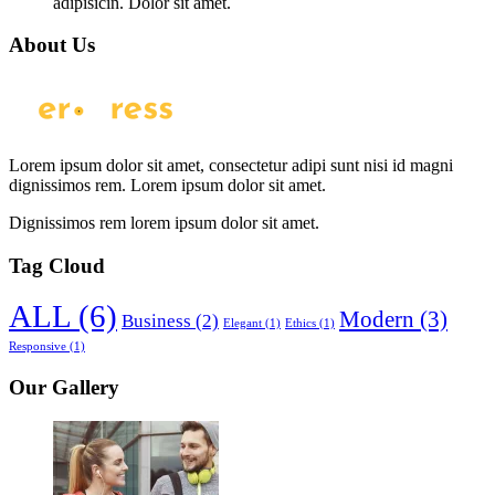
adipisicin. Dolor sit amet.
About Us
Lorem ipsum dolor sit amet, consectetur adipi sunt nisi id magni
dignissimos rem. Lorem ipsum dolor sit amet.
Dignissimos rem lorem ipsum dolor sit amet.
Tag Cloud
ALL
(6)
Modern
(3)
Business
(2)
Elegant
(1)
Ethics
(1)
Responsive
(1)
Our Gallery