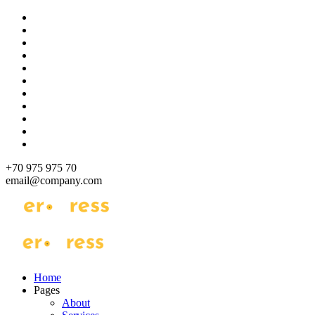
Skip
to
content
+70 975 975 70
email@company.com
Just another WordPress site
Just another WordPress site
Home
Pages
About