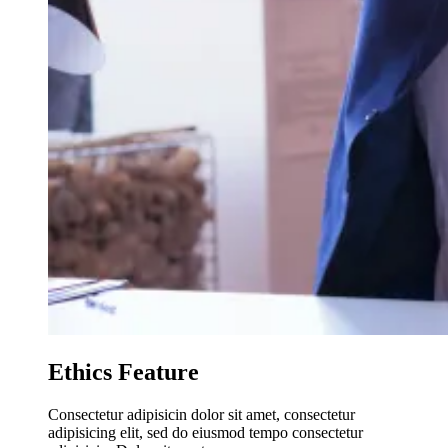
Ethics Feature
Consectetur adipisicin dolor sit amet, consectetur
adipisicing elit, sed do eiusmod tempo consectetur