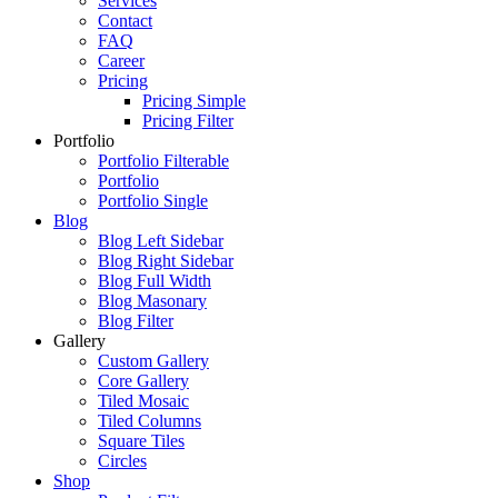
Services
Contact
FAQ
Career
Pricing
Pricing Simple
Pricing Filter
Portfolio
Portfolio Filterable
Portfolio
Portfolio Single
Blog
Blog Left Sidebar
Blog Right Sidebar
Blog Full Width
Blog Masonary
Blog Filter
Gallery
Custom Gallery
Core Gallery
Tiled Mosaic
Tiled Columns
Square Tiles
Circles
Shop