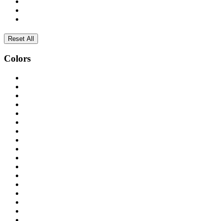
Reset All
Colors