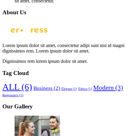
sit amet, consectetur.
About Us
Lorem ipsum dolor sit amet, consectetur adipi sunt nisi id magni
dignissimos rem. Lorem ipsum dolor sit amet.
Dignissimos rem lorem ipsum dolor sit amet.
Tag Cloud
ALL
(6)
Modern
(3)
Business
(2)
Elegant
(1)
Ethics
(1)
Responsive
(1)
Our Gallery