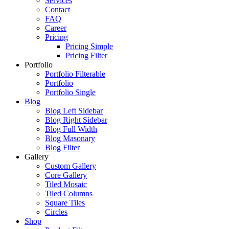
Services
Contact
FAQ
Career
Pricing
Pricing Simple
Pricing Filter
Portfolio
Portfolio Filterable
Portfolio
Portfolio Single
Blog
Blog Left Sidebar
Blog Right Sidebar
Blog Full Width
Blog Masonary
Blog Filter
Gallery
Custom Gallery
Core Gallery
Tiled Mosaic
Tiled Columns
Square Tiles
Circles
Shop