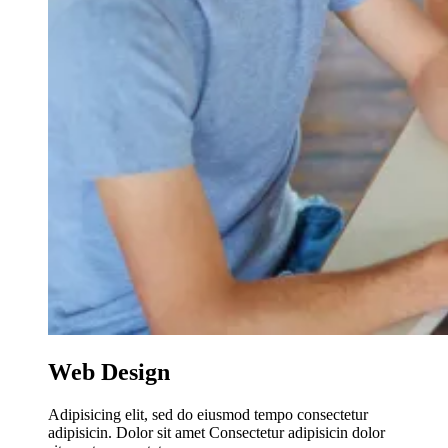
Web Design
Adipisicing elit, sed do eiusmod tempo consectetur
adipisicin. Dolor sit amet Consectetur adipisicin dolor