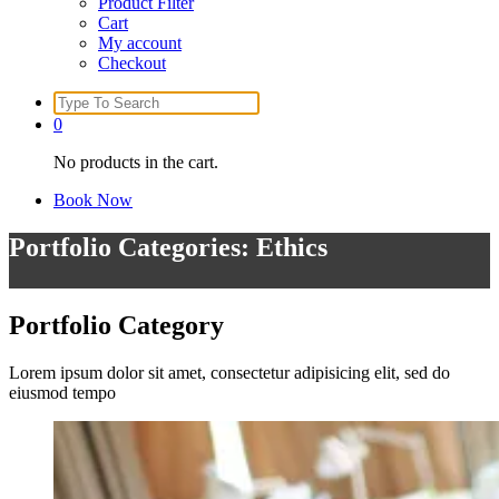
Product Filter
Cart
My account
Checkout
Search
for:
0
No products in the cart.
Book Now
Portfolio Categories: Ethics
Portfolio
Category
Lorem ipsum dolor sit amet, consectetur adipisicing elit, sed do
eiusmod tempo