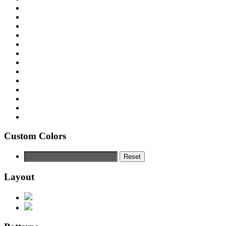
Custom Colors
Reset
Layout