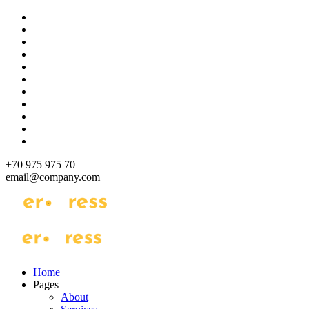
Skip
to
content
+70 975 975 70
email@company.com
Just another WordPress site
Just another WordPress site
Home
Pages
About