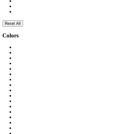
Reset All
Colors