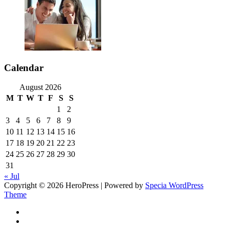
Calendar
August 2026
M
T
W
T
F
S
S
1
2
3
4
5
6
7
8
9
10
11
12
13
14
15
16
17
18
19
20
21
22
23
24
25
26
27
28
29
30
31
« Jul
Copyright © 2026 HeroPress | Powered by
Specia WordPress
Theme