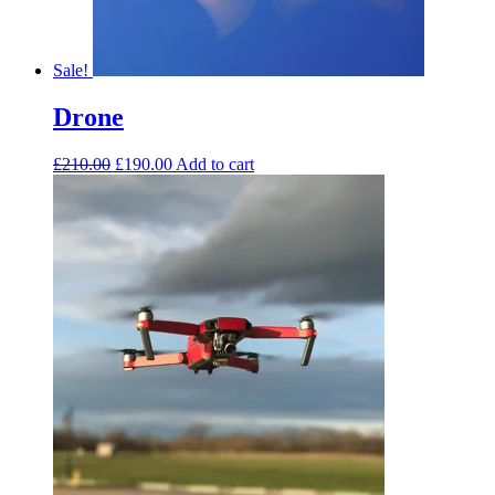
Sale!
Drone
£
210.00
£
190.00
Add to cart