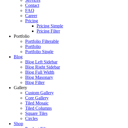
Services
Contact
FAQ
Career
Pricing
Pricing Simple
Pricing Filter
Portfolio
Portfolio Filterable
Portfolio
Portfolio Single
Blog
Blog Left Sidebar
Blog Right Sidebar
Blog Full Width
Blog Masonary
Blog Filter
Gallery
Custom Gallery
Core Gallery
Tiled Mosaic
Tiled Columns
Square Tiles
Circles
Shop