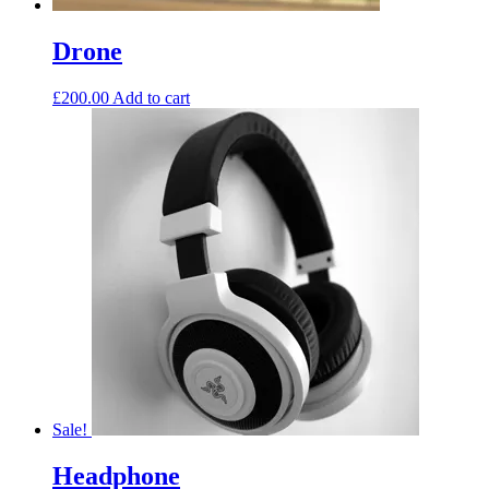
Drone
£
200.00
Add to cart
Sale!
Headphone