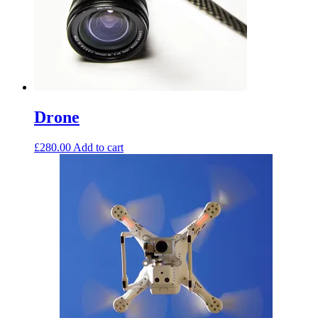
Drone
£
280.00
Add to cart