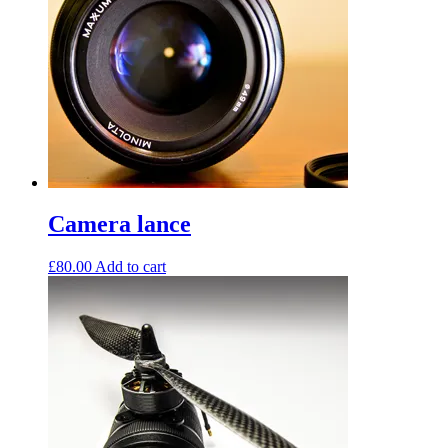
Camera lance
£
80.00
Add to cart