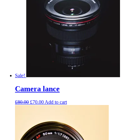
Sale!
Camera lance
£
80.00
£
70.00
Add to cart