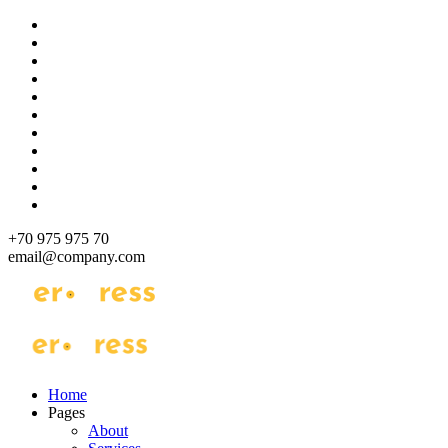
Skip
to
content
+70 975 975 70
email@company.com
Just another WordPress site
Just another WordPress site
Home
Pages
About