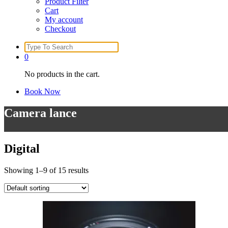
Product Filter
Cart
My account
Checkout
Search
for:
0
No products in the cart.
Book Now
Camera lance
Digital
Showing 1–9 of 15 results