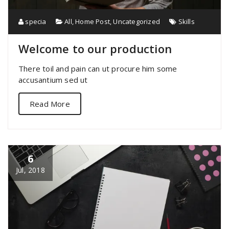
specia
All
,
Home Post
,
Uncategorized
Skills
Welcome to our production
There toil and pain can ut procure him some
accusantium sed ut
Read More
6
Jul, 2018