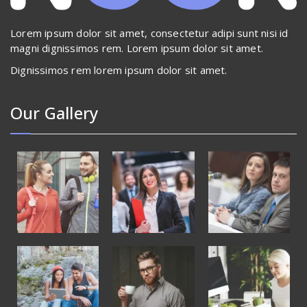
Lorem ipsum dolor sit amet, consectetur adipi sunt nisi id
magni dignissimos rem. Lorem ipsum dolor sit amet.
Dignissimos rem lorem ipsum dolor sit amet.
Our Gallery