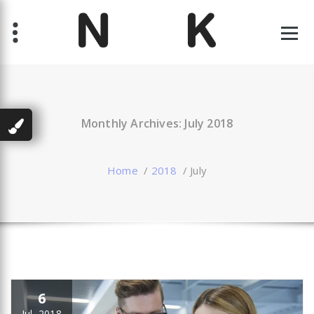
Skip
to
content
Just another WordPress site
Monthly Archives: July 2018
Home
/
2018
/
July
6
Jul, 2018