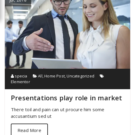
specia
All
,
Home Post
,
Uncategorized
Elementor
Presentations play role in market
There toil and pain can ut procure him some
accusantium sed ut
Read More