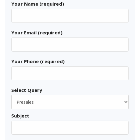
Your Name (required)
Your Email (required)
Your Phone (required)
Select Query
Subject