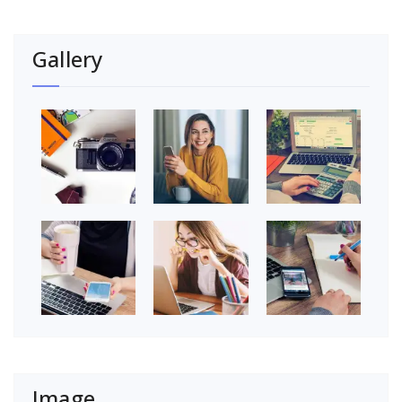
Gallery
Image