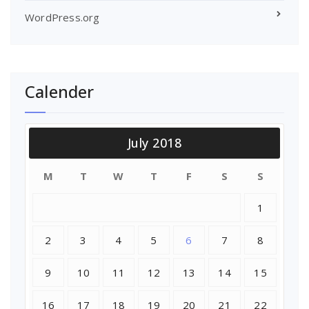
WordPress.org
Calender
July 2018
M
T
W
T
F
S
S
1
2
3
4
5
6
7
8
9
10
11
12
13
14
15
16
17
18
19
20
21
22