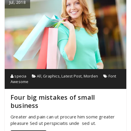
Jul, 2018
specia
All
,
Graphics
,
Latest Post
,
Morden
Font
Awesome
Four big mistakes of small
business
Greater and pain can ut procure him some greater
pleasure Sed ut perspiciatis unde sed ut.