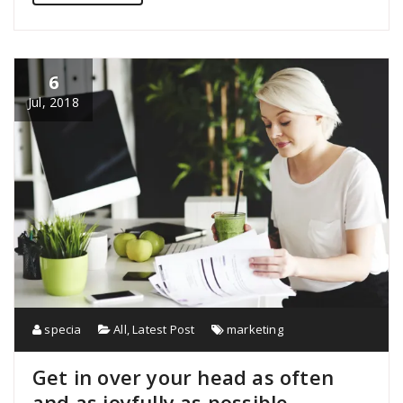
6
Jul, 2018
specia
All
,
Latest Post
marketing
Get in over your head as often
and as joyfully as possible.