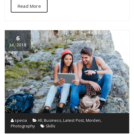
Read More
6
Jul, 2018
specia
All
,
Business
,
Latest Post
,
Morden
,
Photography
Skills