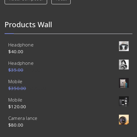
Products Wall
Headphone
$
40.00
Headphone
$
35.00
$
30.00
Mobile
$
350.00
$
320.00
Mobile
$
120.00
Camera lance
$
80.00