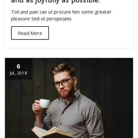
Toil and pain can ut procure him some greater
pleasure Sed ut perspiciatis
Read More
6
Jul, 2018