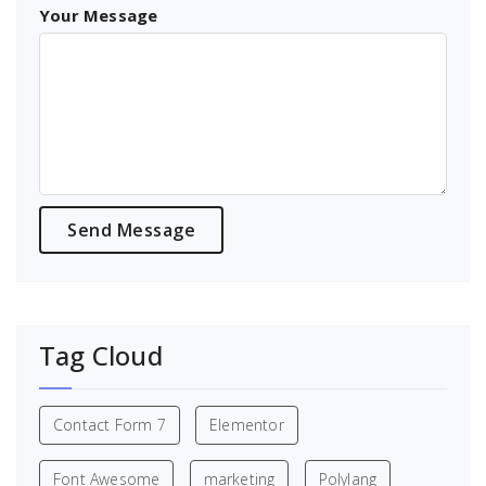
Your Message
Tag Cloud
Contact Form 7
Elementor
Font Awesome
marketing
Polylang