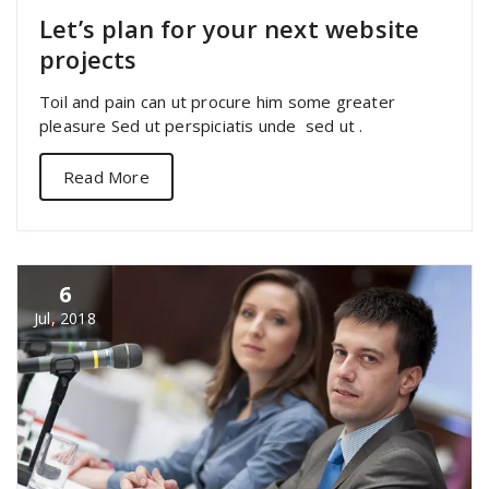
Let’s plan for your next website
projects
Toil and pain can ut procure him some greater
pleasure Sed ut perspiciatis unde sed ut .
Read More
6
Jul, 2018