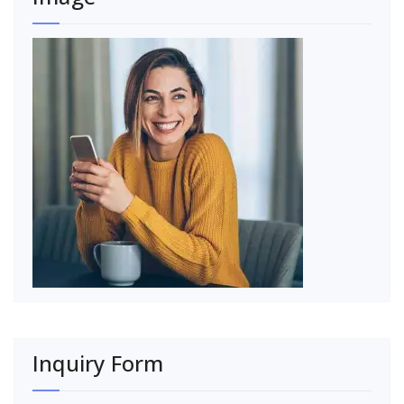
Inquiry Form