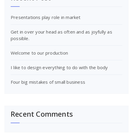
Presentations play role in market
Get in over your head as often and as joyfully as
possible.
Welcome to our production
I like to design everything to do with the body
Four big mistakes of small business
Recent Comments