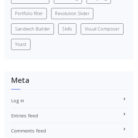
Portfolio filter
Revolution Slider
Sandwich Builder
Skills
Visual Composer
Yoast
Meta
Log in
Entries feed
Comments feed