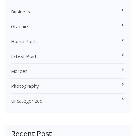
Business
Graphics
Home Post
Latest Post
Morden
Photography
Uncategorized
Recent Post