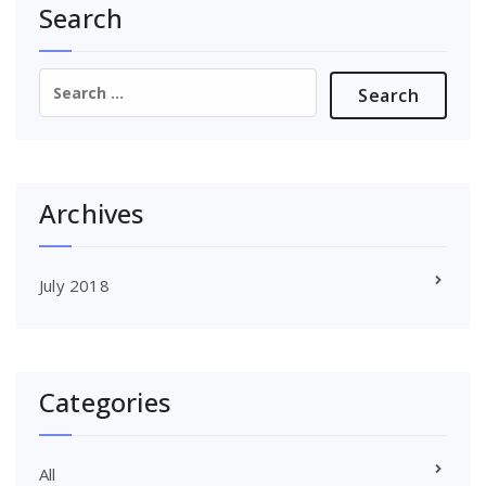
Search
Search
for:
Archives
July 2018
Categories
All