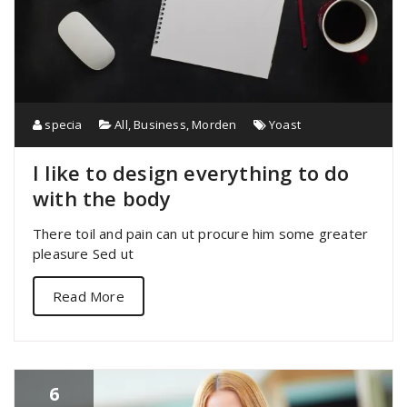
specia
All
,
Business
,
Morden
Yoast
I like to design everything to do
with the body
There toil and pain can ut procure him some greater
pleasure Sed ut
Read More
6