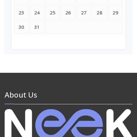
23
24
25
26
27
28
29
30
31
About Us