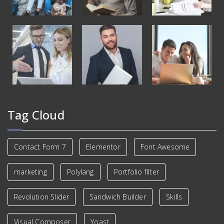
Tag Cloud
Contact Form 7
Elementor
Font Awesome
marketing
Polylang
Portfolio filter
Revolution Slider
Sandwich Builder
Skills
Visual Composer
Yoast