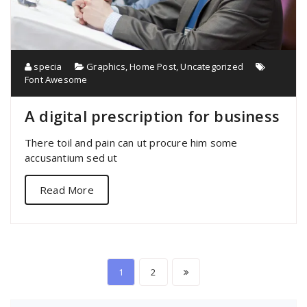
specia
Graphics
,
Home Post
,
Uncategorized
Font Awesome
A digital prescription for business
There toil and pain can ut procure him some
accusantium sed ut
Read More
Posts
1
2
pagination