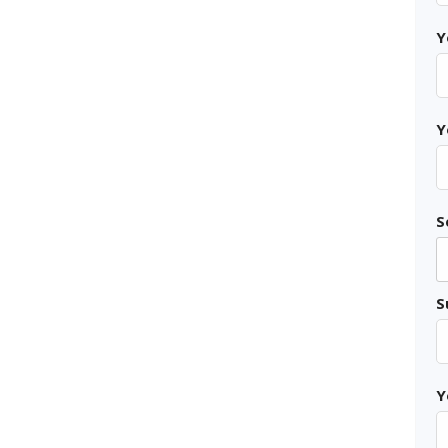
Y
Y
S
S
Y