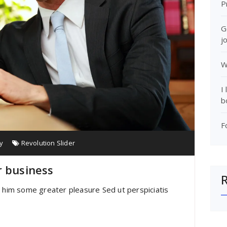
P
G
j
W
I
b
F
y
Revolution Slider
r business
e him some greater pleasure Sed ut perspiciatis