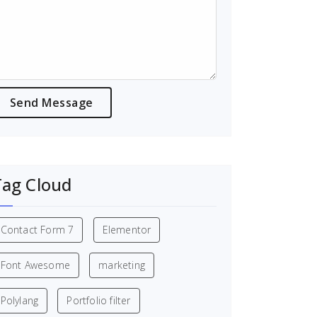
Tag Cloud
Contact Form 7
Elementor
Font Awesome
marketing
Polylang
Portfolio filter