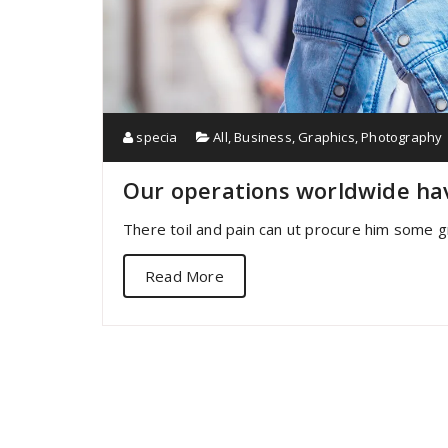
specia
All
,
Business
,
Graphics
,
Photography
Our operations worldwide ha
There toil and pain can ut procure him some g
Read More