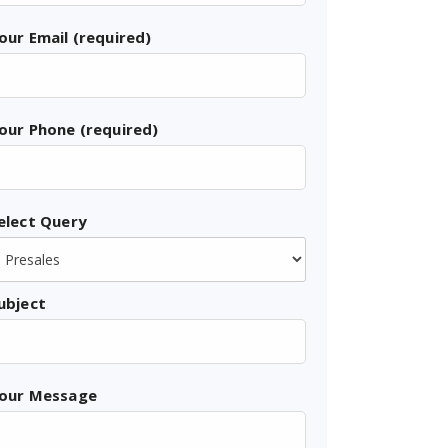
our Email (required)
our Phone (required)
elect Query
ubject
our Message