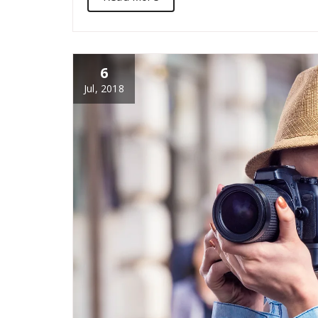
6
Jul, 2018