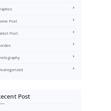
raphics
ome Post
atest Post
orden
hotography
ncategorized
ecent Post