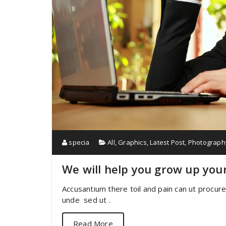
specia
All
,
Graphics
,
Latest Post
,
Photograph
We will help you grow up you
Accusantium there toil and pain can ut procur
unde sed ut .
Read More