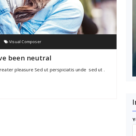
Visual Composer
ve been neutral
reater pleasure Sed ut perspiciatis unde sed ut .
I
Y