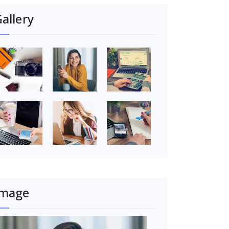
allery
Image