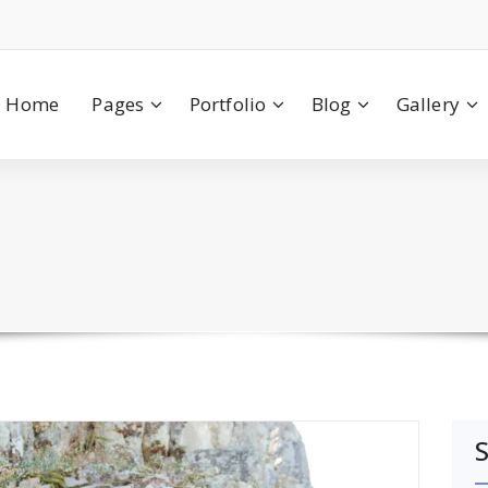
Home
Pages
Portfolio
Blog
Gallery