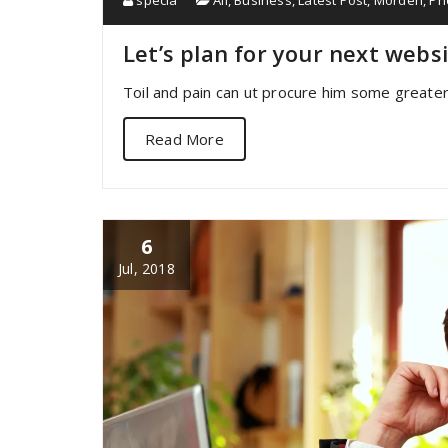
specia
All
,
Business
,
Latest Post
,
Morden
,
Ph
Let’s plan for your next webs
Toil and pain can ut procure him some greater
Read More
6
Jul, 2018