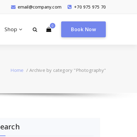
email@company.com
+70 975 975 70
0
Shop
Book Now
Home
/
Archive by category "Photography"
Search