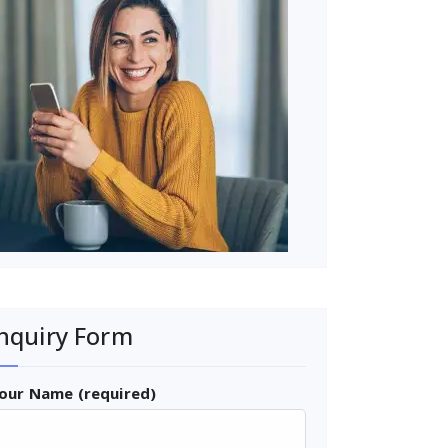
nquiry Form
our Name (required)