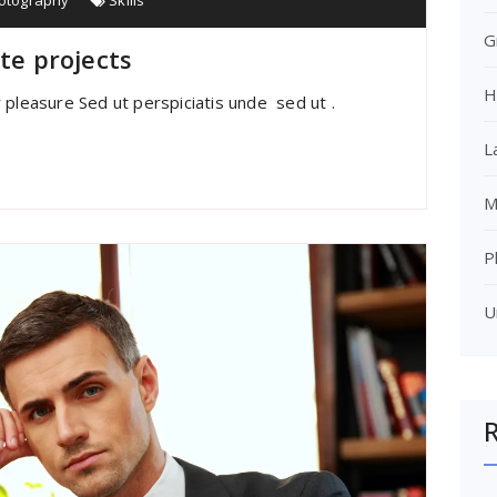
otography
Skills
G
ite projects
H
 pleasure Sed ut perspiciatis unde sed ut .
L
M
P
U
R