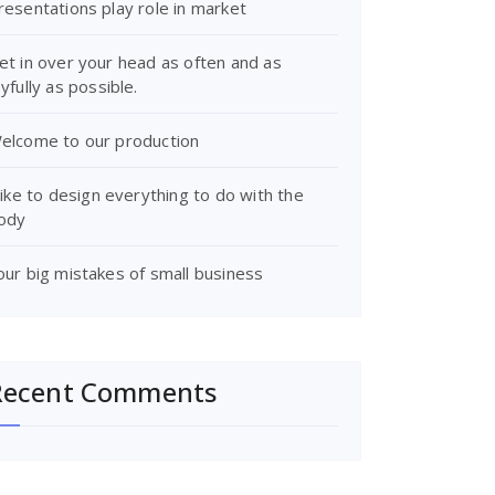
resentations play role in market
et in over your head as often and as
oyfully as possible.
elcome to our production
 like to design everything to do with the
ody
our big mistakes of small business
Recent Comments