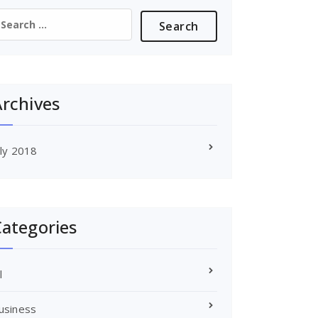
earch
or:
rchives
uly 2018
ategories
l
usiness