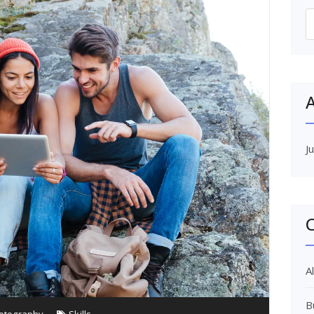
S
f
A
J
C
Al
B