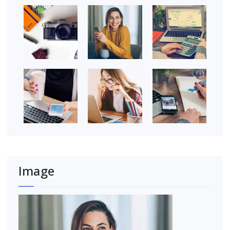
Image