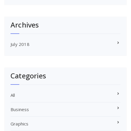
Archives
July 2018
Categories
All
Business
Graphics