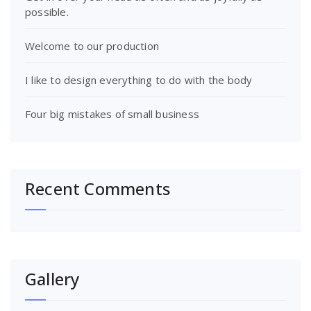
possible.
Welcome to our production
I like to design everything to do with the body
Four big mistakes of small business
Recent Comments
Gallery