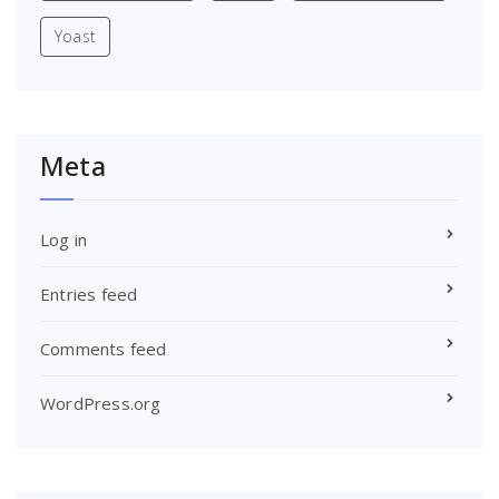
Yoast
Meta
Log in
Entries feed
Comments feed
WordPress.org