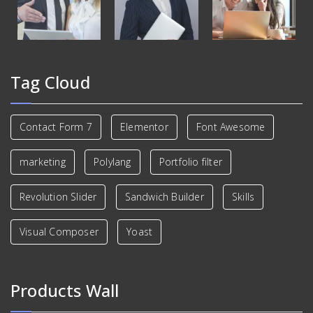
Tag Cloud
Contact Form 7
Elementor
Font Awesome
marketing
Polylang
Portfolio filter
Revolution Slider
Sandwich Builder
Skills
Visual Composer
Yoast
Products Wall