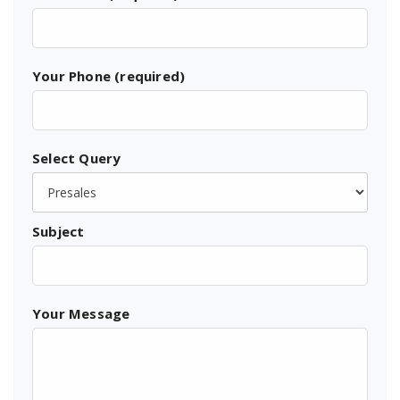
Your Phone (required)
Select Query
Subject
Your Message