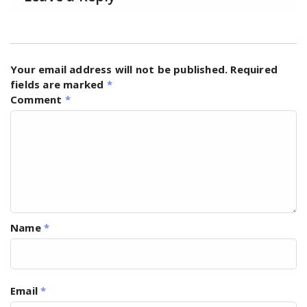
Your email address will not be published.
Required
fields are marked
*
Comment
*
Name
*
Email
*