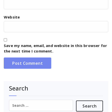
Website
Save my name, email, and website in this browser for
the next time I comment.
Search
Search
for: