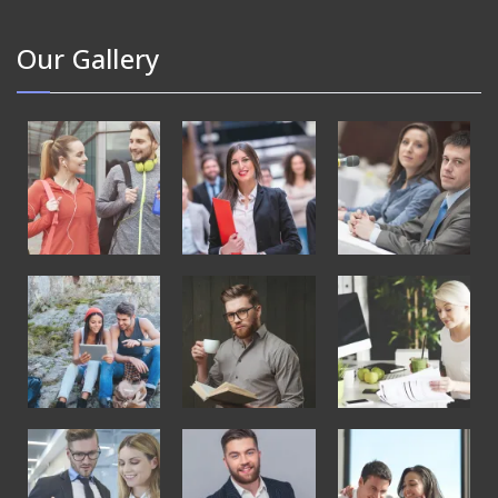
Our Gallery