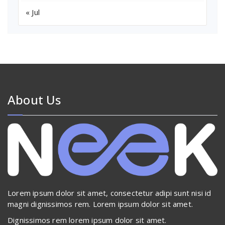
« Jul
About Us
Lorem ipsum dolor sit amet, consectetur adipi sunt nisi id
magni dignissimos rem. Lorem ipsum dolor sit amet.
Dignissimos rem lorem ipsum dolor sit amet.