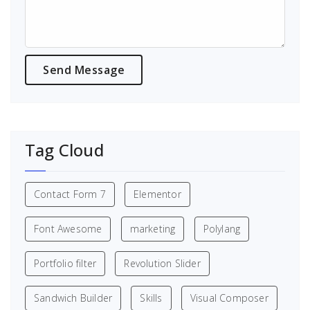
Tag Cloud
Contact Form 7
Elementor
Font Awesome
marketing
Polylang
Portfolio filter
Revolution Slider
Sandwich Builder
Skills
Visual Composer