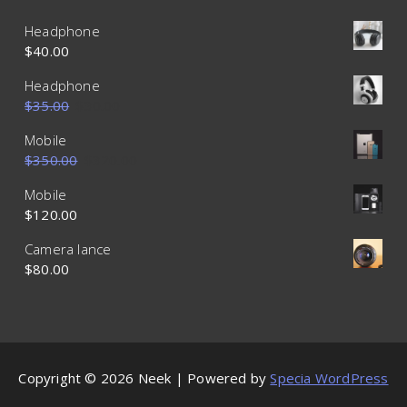
Headphone
$
40.00
Headphone
$
35.00
$
30.00
Mobile
$
350.00
$
320.00
Mobile
$
120.00
Camera lance
$
80.00
Copyright © 2026 Neek | Powered by
Specia WordPress