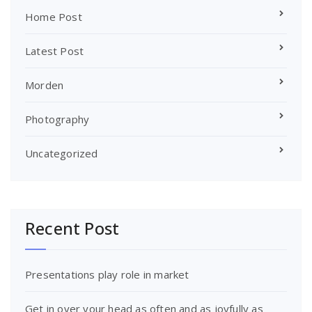
Home Post
Latest Post
Morden
Photography
Uncategorized
Recent Post
Presentations play role in market
Get in over your head as often and as joyfully as