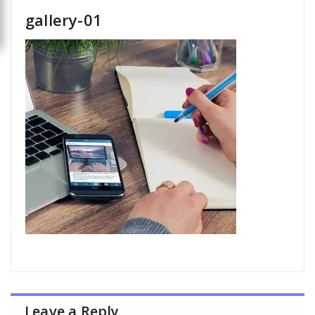
gallery-01
Leave a Reply