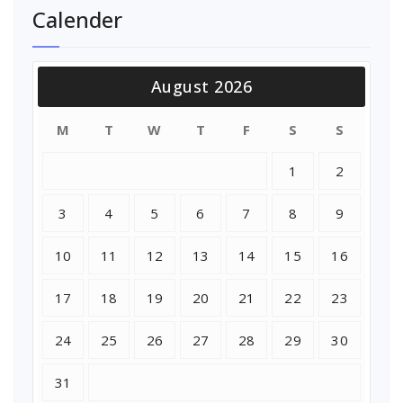
Calender
August 2026
M
T
W
T
F
S
S
1
2
3
4
5
6
7
8
9
10
11
12
13
14
15
16
17
18
19
20
21
22
23
24
25
26
27
28
29
30
31