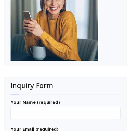
Inquiry Form
Your Name (required)
Your Email (required)