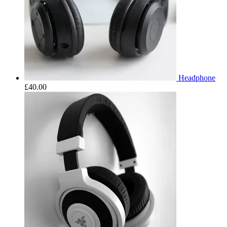
Headphone
£
40.00