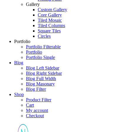
Gallery
Custom Gallery
Core Gallery
Tiled Mosaic
Tiled Columns
Square Tiles
Circles
Portfolio
Portfolio Filterable
Portfolio
Portfolio Single
Blog
Blog Left Sidebar
Blog Right Sidebar
Blog Full Width
Blog Masonary
Blog Filter
Shop
Product Filter
Cart
My account
Checkout