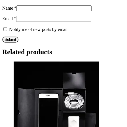
Name
*
Email
*
Notify me of new posts by email.
Related products