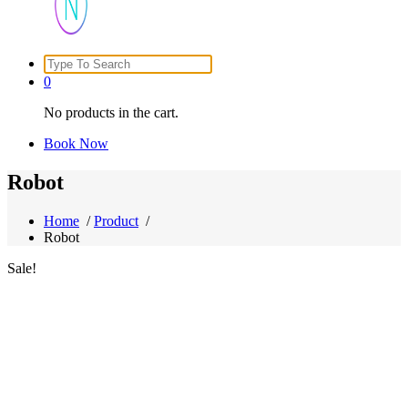
Search
Just another WordPress site
for:
0
No products in the cart.
Book Now
Robot
Home
/
Product
/
Robot
Sale!