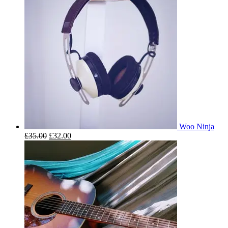
Woo Ninja
£
35.00
£
32.00