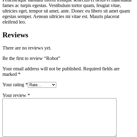
fames ac turpis egestas. Vestibulum tortor quam, feugiat vitae,
ultricies eget, tempor sit amet, ante. Donec eu libero sit amet quam
egestas semper. Aenean ultricies mi vitae est. Mauris placerat
eleifend leo.
Reviews
There are no reviews yet.
Be the first to review “Robot”
Your email address will not be published.
Required fields are
marked
*
Your rating
*
Your review
*