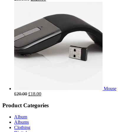
Mouse
£
20.00
£
18.00
Product Categories
Album
Albums
Clothing