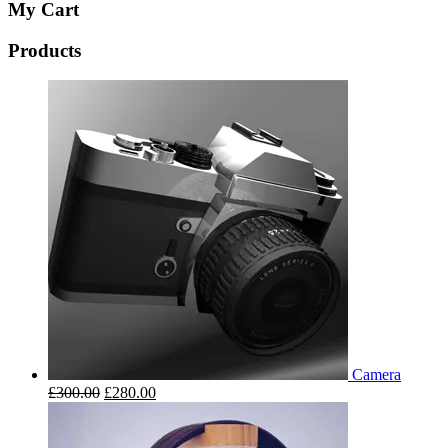
My Cart
Products
Camera
£
300.00
£
280.00