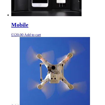
Mobile
£
120.00
Add to cart