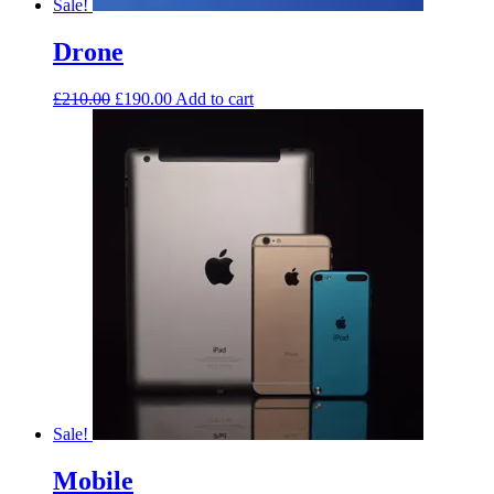
Sale!
Drone
£
210.00
£
190.00
Add to cart
Sale!
Mobile