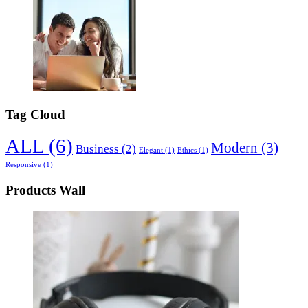
Tag Cloud
ALL
(6)
Modern
(3)
Business
(2)
Elegant
(1)
Ethics
(1)
Responsive
(1)
Products Wall