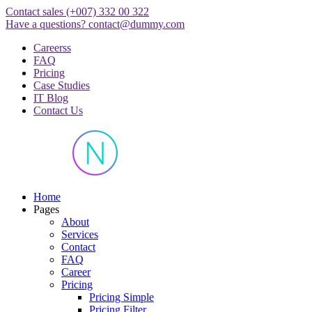
Skip
Contact sales
(+007) 332 00 322
to
Have a questions?
contact@dummy.com
content
Careerss
FAQ
Pricing
Case Studies
IT Blog
Contact Us
Just another WordPress site
Home
Pages
About
Services
Contact
FAQ
Career
Pricing
Pricing Simple
Pricing Filter