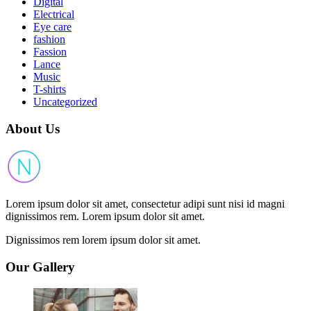
Digital
Electrical
Eye care
fashion
Fassion
Lance
Music
T-shirts
Uncategorized
About Us
Lorem ipsum dolor sit amet, consectetur adipi sunt nisi id magni
dignissimos rem. Lorem ipsum dolor sit amet.
Dignissimos rem lorem ipsum dolor sit amet.
Our Gallery