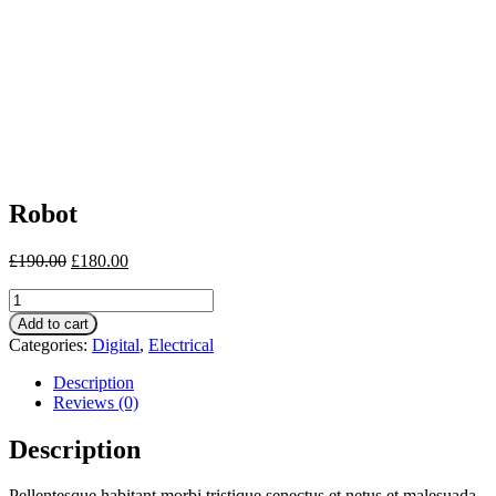
Robot
£
190.00
£
180.00
Robot
quantity
Add to cart
Categories:
Digital
,
Electrical
Description
Reviews (0)
Description
Pellentesque habitant morbi tristique senectus et netus et malesuada