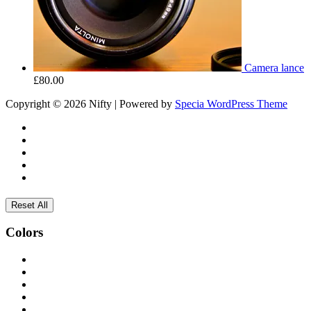
Camera lance
£
80.00
Copyright © 2026 Nifty | Powered by
Specia WordPress Theme
Reset All
Colors