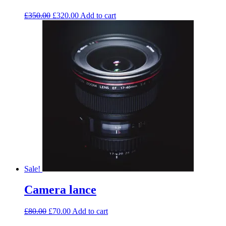
£
350.00
£
320.00
Add to cart
Sale!
Camera lance
£
80.00
£
70.00
Add to cart