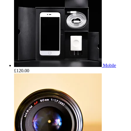
Mobile
£
120.00