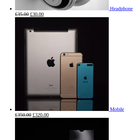
Headphone
£
35.00
£
30.00
Mobile
£
350.00
£
320.00