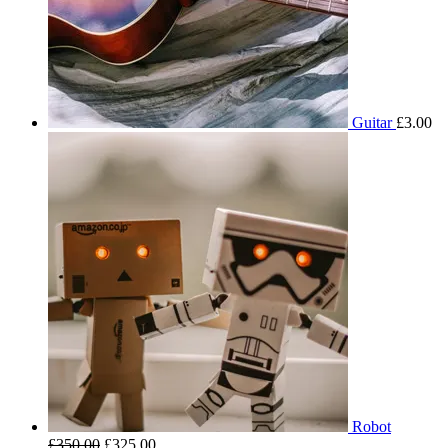
Guitar
£
3.00
Robot
£
350.00
£
325.00