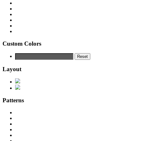
Custom Colors
Reset
Layout
Patterns