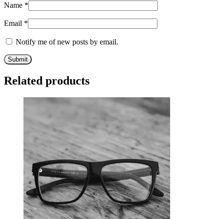
Name
*
Email
*
Notify me of new posts by email.
Related products