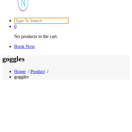
Search
Just another WordPress site
for:
0
No products in the cart.
Book Now
goggles
Home
/
Product
/
goggles