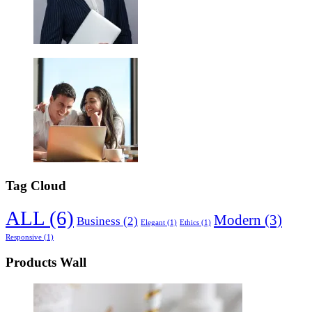
Tag Cloud
ALL
(6)
Modern
(3)
Business
(2)
Elegant
(1)
Ethics
(1)
Responsive
(1)
Products Wall