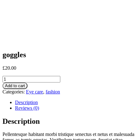
goggles
£
20.00
goggles
quantity
Add to cart
Categories:
Eye care
,
fashion
Description
Reviews (0)
Description
Pellentesque habitant morbi tristique senectus et netus et malesuada
fames ac turpis egestas. Vestibulum tortor quam, feugiat vitae,