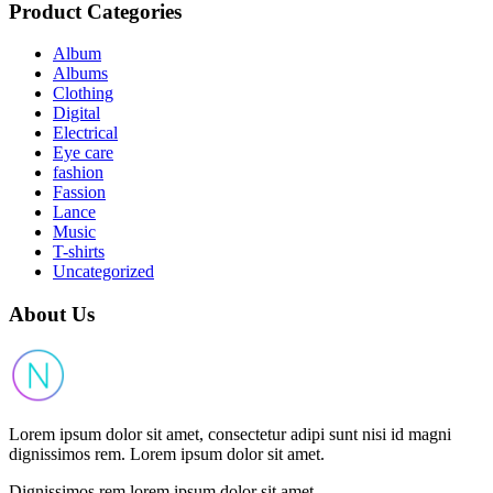
Product Categories
Album
Albums
Clothing
Digital
Electrical
Eye care
fashion
Fassion
Lance
Music
T-shirts
Uncategorized
About Us
Lorem ipsum dolor sit amet, consectetur adipi sunt nisi id magni
dignissimos rem. Lorem ipsum dolor sit amet.
Dignissimos rem lorem ipsum dolor sit amet.