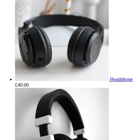
Headphone
£
40.00