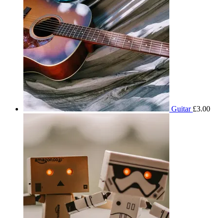
Guitar
£
3.00