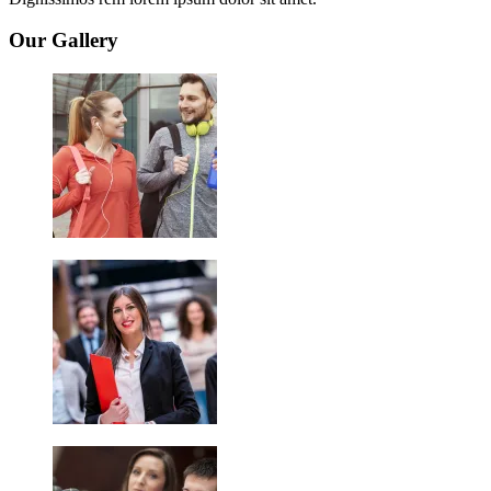
Our Gallery