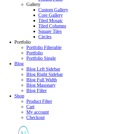
Gallery
Custom Gallery
Core Gallery
Tiled Mosaic
Tiled Columns
Square Tiles
Circles
Portfolio
Portfolio Filterable
Portfolio
Portfolio Single
Blog
Blog Left Sidebar
Blog Right Sidebar
Blog Full Width
Blog Masonary
Blog Filter
Shop
Product Filter
Cart
My account
Checkout