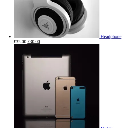
Headphone
£
35.00
£
30.00