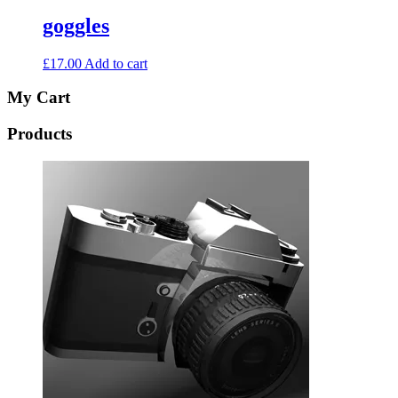
goggles
£
17.00
Add to cart
My Cart
Products