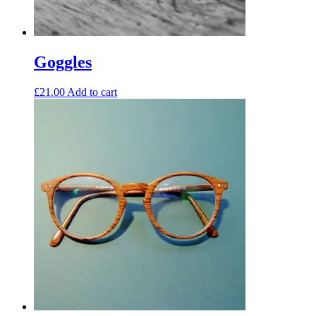
Goggles
£
21.00
Add to cart