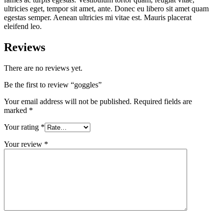
ultricies eget, tempor sit amet, ante. Donec eu libero sit amet quam
egestas semper. Aenean ultricies mi vitae est. Mauris placerat
eleifend leo.
Reviews
There are no reviews yet.
Be the first to review “goggles”
Your email address will not be published.
Required fields are
marked
*
Your rating
*
Your review
*