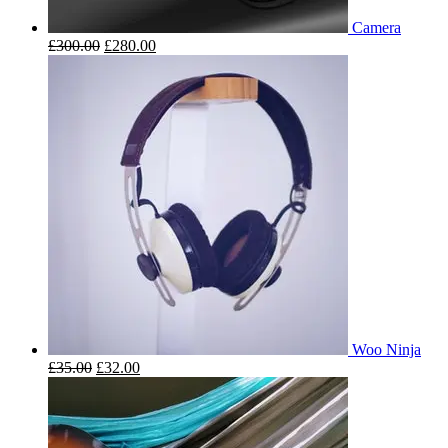
Camera
£
300.00
£
280.00
Woo Ninja
£
35.00
£
32.00