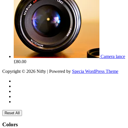
Camera lance
£
80.00
Copyright © 2026 Nifty | Powered by
Specia WordPress Theme
Reset All
Colors