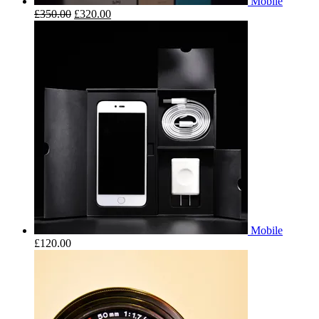
Mobile
£
350.00
£
320.00
Mobile
£
120.00