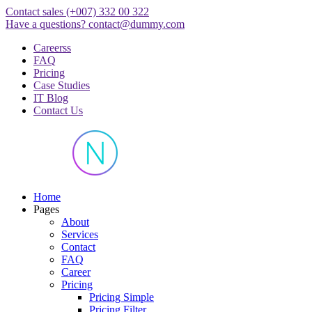
Skip
Contact sales
(+007) 332 00 322
to
Have a questions?
contact@dummy.com
content
Careerss
FAQ
Pricing
Case Studies
IT Blog
Contact Us
Just another WordPress site
Home
Pages
About
Services
Contact
FAQ
Career
Pricing
Pricing Simple
Pricing Filter