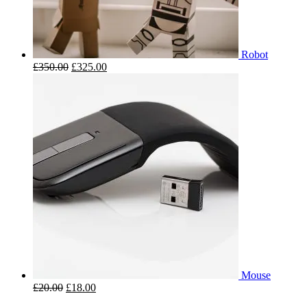
Robot
£
350.00
£
325.00
Mouse
£
20.00
£
18.00