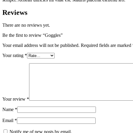
Reviews
There are no reviews yet.
Be the first to review “Goggles”
Your email address will not be published.
Required fields are marked
Your rating
*
Your review
*
Name
*
Email
*
Notify me of new posts by email.