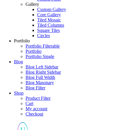
Gallery
Custom Gallery
Core Gallery
Tiled Mosaic
Tiled Columns
Square Tiles
Circles
Portfolio
Portfolio Filterable
Portfolio
Portfolio Single
Blog
Blog Left Sidebar
Blog Right Sidebar
Blog Full Width
Blog Masonary
Blog Filter
Shop
Product Filter
Cart
My account
Checkout