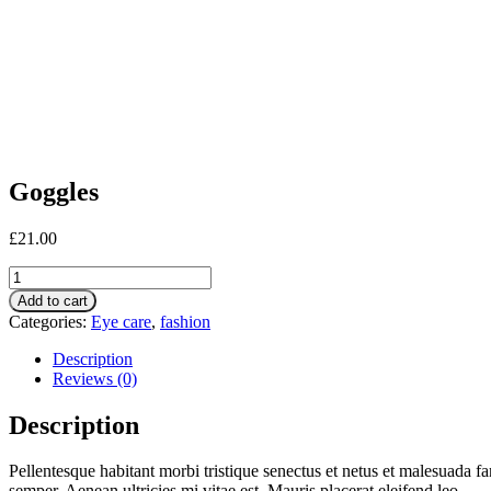
Goggles
£
21.00
Goggles
quantity
Add to cart
Categories:
Eye care
,
fashion
Description
Reviews (0)
Description
Pellentesque habitant morbi tristique senectus et netus et malesuada fa
semper. Aenean ultricies mi vitae est. Mauris placerat eleifend leo.