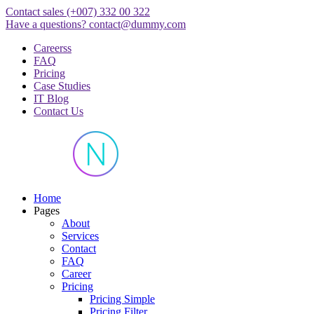
Skip
Contact sales
(+007) 332 00 322
to
Have a questions?
contact@dummy.com
content
Careerss
FAQ
Pricing
Case Studies
IT Blog
Contact Us
Just another WordPress site
Home
Pages
About
Services
Contact
FAQ
Career
Pricing
Pricing Simple
Pricing Filter