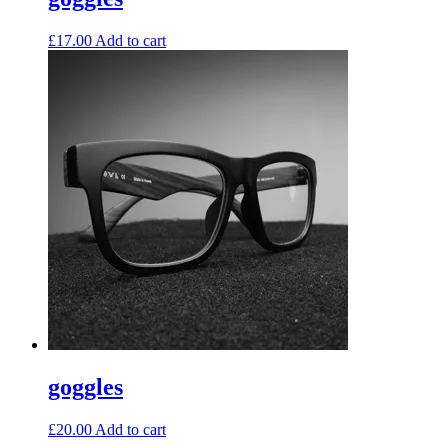
£
17.00
Add to cart
goggles
£
20.00
Add to cart