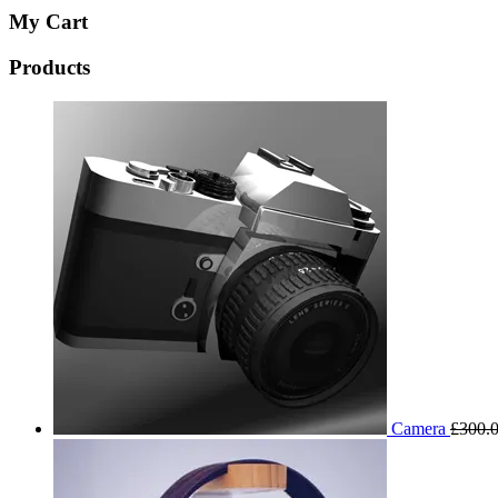
My Cart
Products
Camera
£
300.