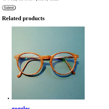
Related products
goggles