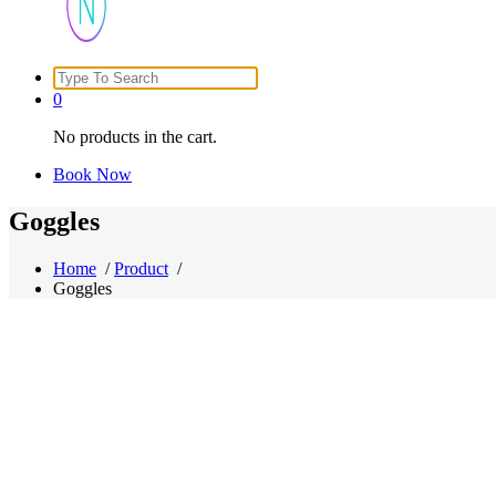
Search
Just another WordPress site
for:
0
No products in the cart.
Book Now
Goggles
Home
/
Product
/
Goggles