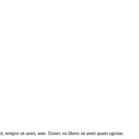
get, tempor sit amet, ante. Donec eu libero sit amet quam egestas