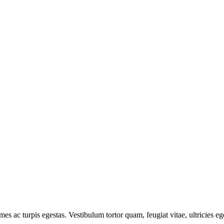
mes ac turpis egestas. Vestibulum tortor quam, feugiat vitae, ultricies e