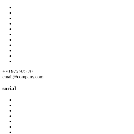
Skip
to
content
+70 975 975 70
email@company.com
social