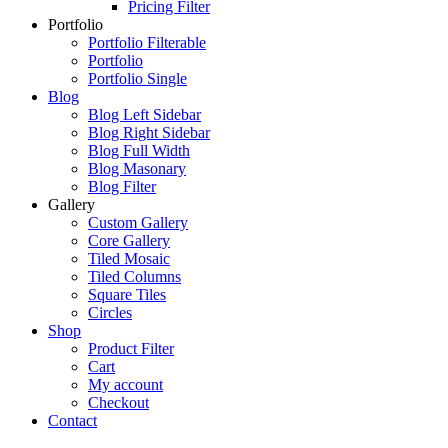
Pricing Filter
Portfolio
Portfolio Filterable
Portfolio
Portfolio Single
Blog
Blog Left Sidebar
Blog Right Sidebar
Blog Full Width
Blog Masonary
Blog Filter
Gallery
Custom Gallery
Core Gallery
Tiled Mosaic
Tiled Columns
Square Tiles
Circles
Shop
Product Filter
Cart
My account
Checkout
Contact