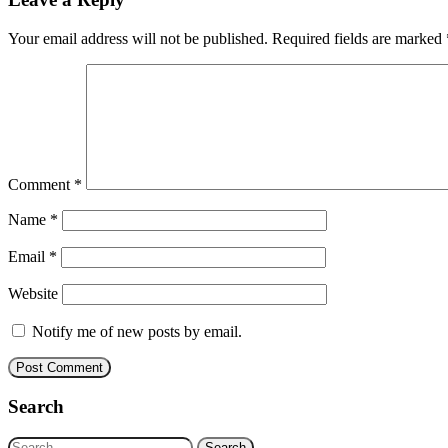
Your email address will not be published.
Required fields are marked
Comment
*
Name
*
Email
*
Website
Notify me of new posts by email.
Search
Search