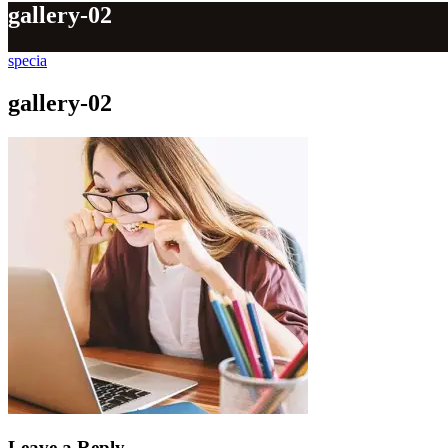
gallery-02
specia
gallery-02
Leave a Reply