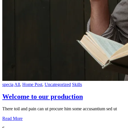
specia
All
,
Home Post
,
Uncategorized
Skills
Welcome to our production
There toil and pain can ut procure him some accusantium sed ut
Read More