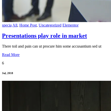
specia
All
,
Home Post
,
Uncategorized
Elementor
Presentations play role in market
There toil and pain can ut procure him some accusantium sed ut
Read More
6
Jul, 2018