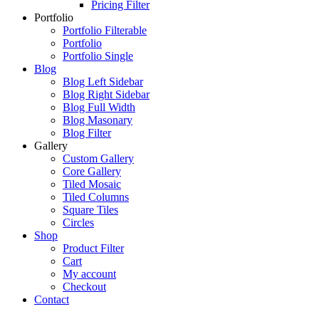
Pricing Filter
Portfolio
Portfolio Filterable
Portfolio
Portfolio Single
Blog
Blog Left Sidebar
Blog Right Sidebar
Blog Full Width
Blog Masonary
Blog Filter
Gallery
Custom Gallery
Core Gallery
Tiled Mosaic
Tiled Columns
Square Tiles
Circles
Shop
Product Filter
Cart
My account
Checkout
Contact