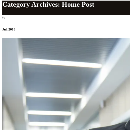
Category Archives: Home Post
6
Jul, 2018