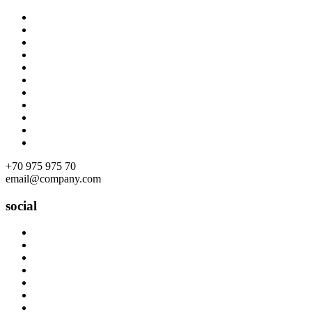
Skip
to
content
+70 975 975 70
email@company.com
social