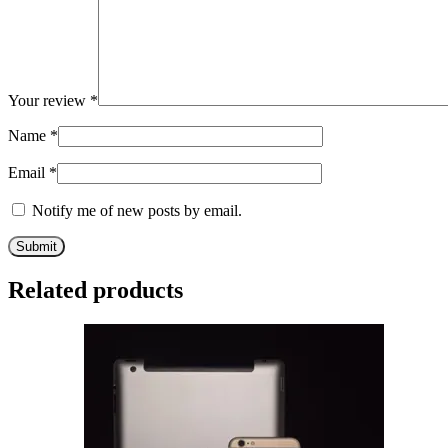
Your review
*
Name
*
Email
*
Notify me of new posts by email.
Related products