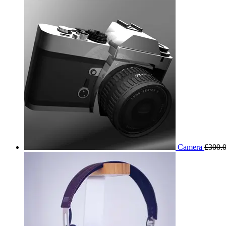
Camera
£
300.