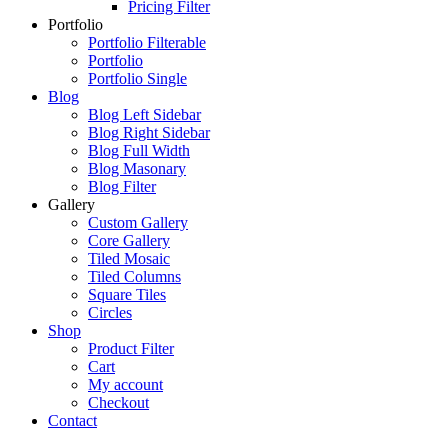
Pricing Filter
Portfolio
Portfolio Filterable
Portfolio
Portfolio Single
Blog
Blog Left Sidebar
Blog Right Sidebar
Blog Full Width
Blog Masonary
Blog Filter
Gallery
Custom Gallery
Core Gallery
Tiled Mosaic
Tiled Columns
Square Tiles
Circles
Shop
Product Filter
Cart
My account
Checkout
Contact