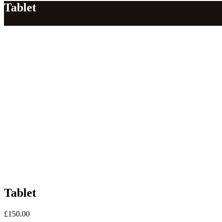
Tablet
Tablet
£
150.00