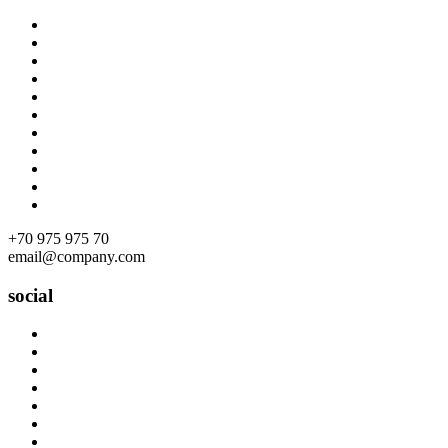
Skip
to
content
+70 975 975 70
email@company.com
social