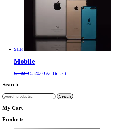
Sale!
Mobile
£
350.00
£
320.00
Add to cart
Search
Search
Search
for:
My Cart
Products