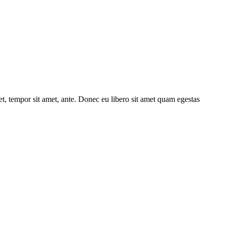
get, tempor sit amet, ante. Donec eu libero sit amet quam egestas