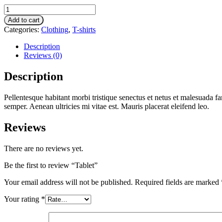
Tablet
quantity
Add to cart
Categories:
Clothing
,
T-shirts
Description
Reviews (0)
Description
Pellentesque habitant morbi tristique senectus et netus et malesuada fa
semper. Aenean ultricies mi vitae est. Mauris placerat eleifend leo.
Reviews
There are no reviews yet.
Be the first to review “Tablet”
Your email address will not be published.
Required fields are marked
Your rating
*