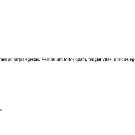
mes ac turpis egestas. Vestibulum tortor quam, feugiat vitae, ultricies e
*