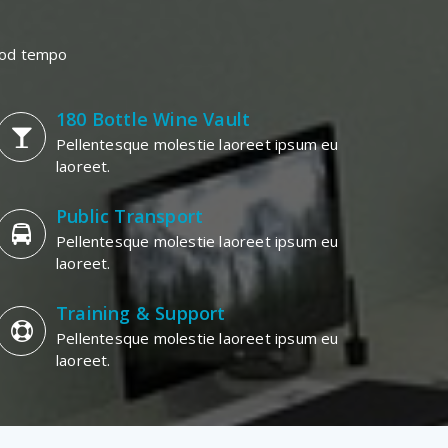
smod tempo
180 Bottle Wine Vault
Pellentesque molestie laoreet ipsum eu
laoreet.
Public Transport
Pellentesque molestie laoreet ipsum eu
laoreet.
Training & Support
Pellentesque molestie laoreet ipsum eu
laoreet.