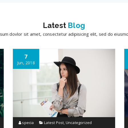
Latest
Blog
sum dovlor sit amet, consectetur adipisicing elit, sed do eius
7
Jun, 2018
specia
Latest Post
,
Uncategorized