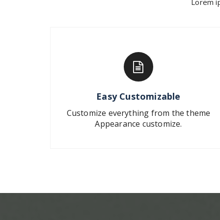
Lorem ip
Easy Customizable
Customize everything from the theme
Appearance customize.