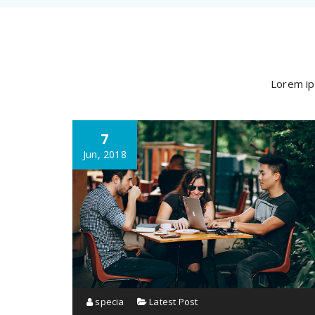
Lorem ip
7
Jun, 2018
specia
Latest Post