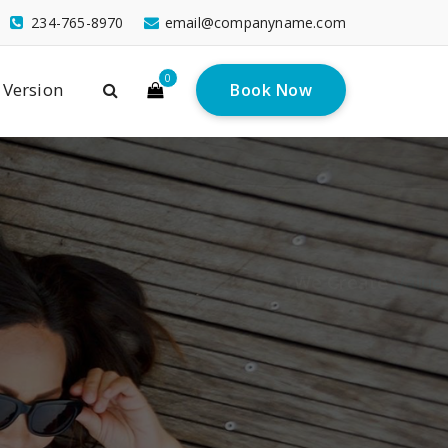
234-765-8970
email@companyname.com
0
 Version
Book Now
ns
do ligula eget