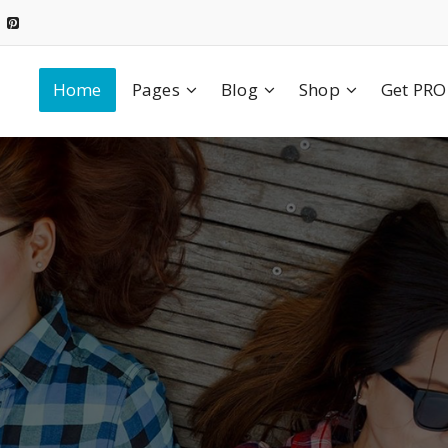
Home
Pages
Blog
Shop
Get PRO
We Create
Value & Build
Confidence
uccesful Goal & Pla
olor sit amet, consectetuer adipiscing elit. Aenean commo
dolor. Aenean massa.