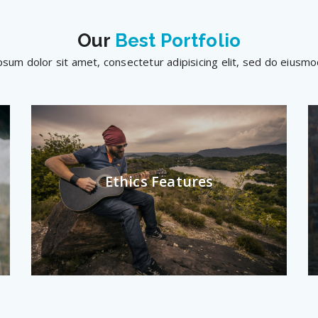
Our
Best Portfolio
sum dolor sit amet, consectetur adipisicing elit, sed do eius
Ethics Features