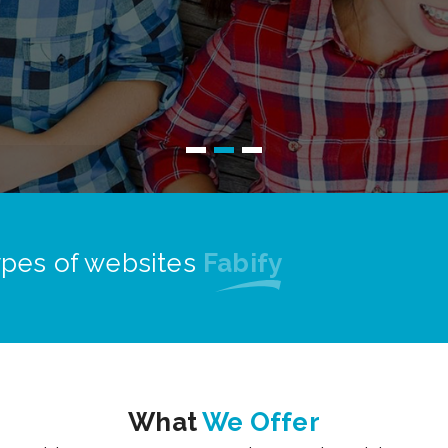
Read More
types of websites
Proficient
What
We Offer