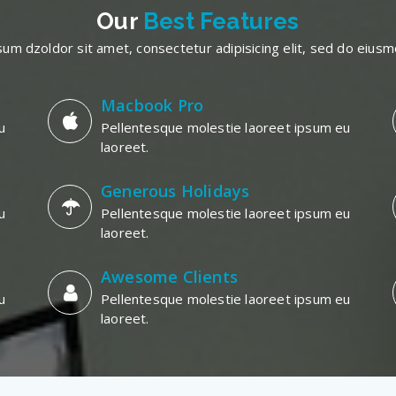
Our
Best Features
um dzoldor sit amet, consectetur adipisicing elit, sed do eiu
Macbook Pro
u
Pellentesque molestie laoreet ipsum eu
laoreet.
Generous Holidays
u
Pellentesque molestie laoreet ipsum eu
laoreet.
Awesome Clients
u
Pellentesque molestie laoreet ipsum eu
laoreet.