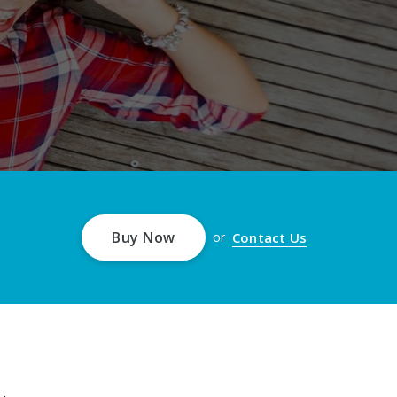
Buy Now
Contact Us
or