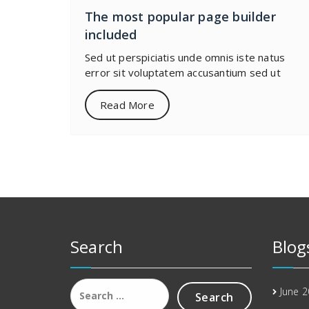
The most popular page builder
included
Sed ut perspiciatis unde omnis iste natus
error sit voluptatem accusantium sed ut
Read More
Search
Blog
Search
June 
for: