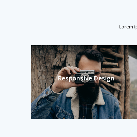
Lorem ip
Responsive Design