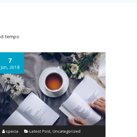
mod tempo
7
Jun, 2018
specia
Latest Post
,
Uncategorized