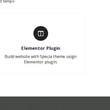
mod tempo
Elementor Plugin
Build website with Specia theme usign
Elementor plugin.