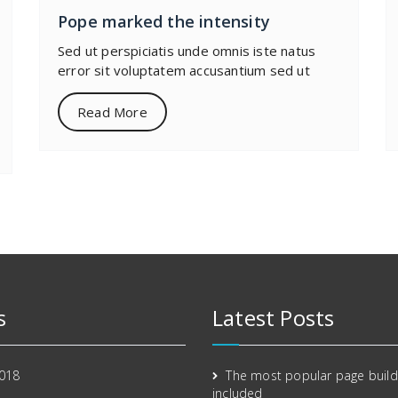
Pope marked the intensity
Sed ut perspiciatis unde omnis iste natus
error sit voluptatem accusantium sed ut
Read More
s
Latest Posts
2018
The most popular page build
included