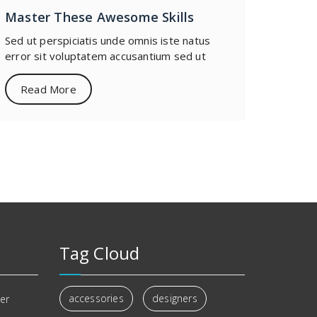
Master These Awesome Skills
Sed ut perspiciatis unde omnis iste natus
error sit voluptatem accusantium sed ut
Read More
Tag Cloud
accessories
designers
er