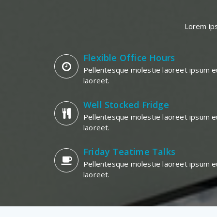
Lorem ips
Flexible Office Hours
Pellentesque molestie laoreet ipsum e
laoreet.
Well Stocked Fridge
Pellentesque molestie laoreet ipsum e
laoreet.
Friday Teatime Talks
Pellentesque molestie laoreet ipsum e
laoreet.