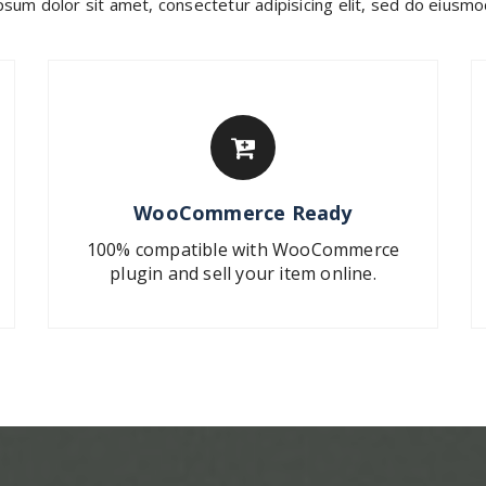
sum dolor sit amet, consectetur adipisicing elit, sed do eius
WooCommerce Ready
100% compatible with WooCommerce
plugin and sell your item online.