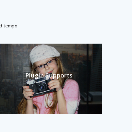
mod tempo
Plugin Supports