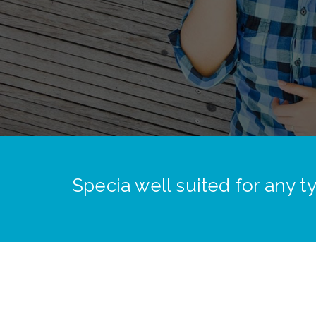
Specia well suited for any 