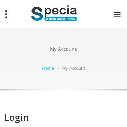
Skip
to
content
My Account
Home
/
My Account
Login