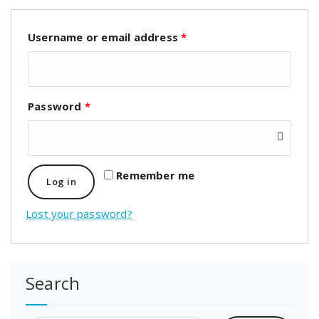
Username or email address
*
Password
*
Remember me
Log in
Lost your password?
Search