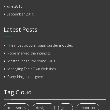
June 2018
September 2016
Latest Posts
The most popular page builder included
Pope marked the intensity
Master These Awesome Skills
Managing Their Own Websites
Everything is designed
Tag Cloud
accessories
designers
great
important