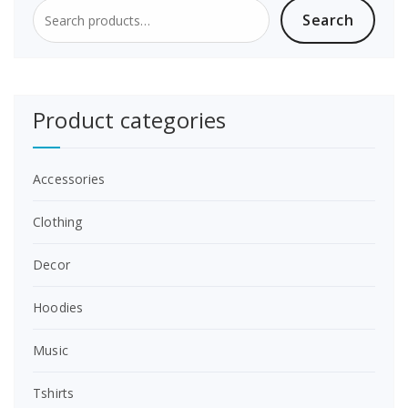
Search
Search
for:
Product categories
Accessories
Clothing
Decor
Hoodies
Music
Tshirts