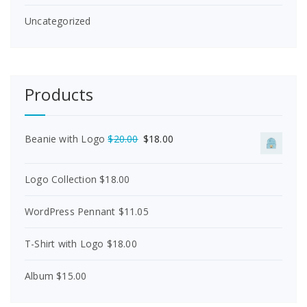
Uncategorized
Products
O
C
Beanie with Logo
$
20.00
$
18.00
r
u
i
r
Logo Collection
$
18.00
g
r
i
e
n
n
WordPress Pennant
$
11.05
a
t
l
p
T-Shirt with Logo
$
18.00
p
r
r
i
i
c
Album
$
15.00
c
e
e
i