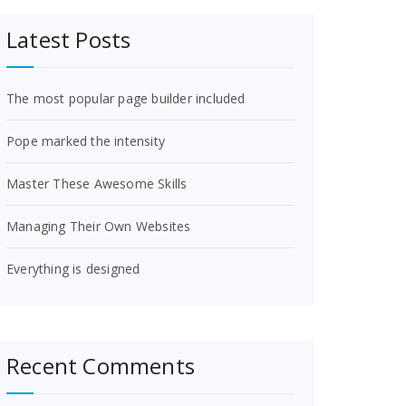
Latest Posts
The most popular page builder included
Pope marked the intensity
Master These Awesome Skills
Managing Their Own Websites
Everything is designed
Recent Comments