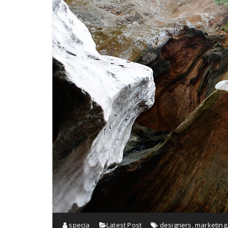
specia
Latest Post
designers
,
marketing