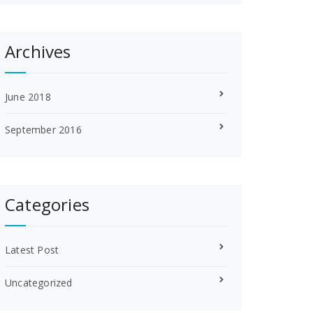
Archives
June 2018
September 2016
Categories
Latest Post
Uncategorized