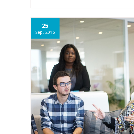
25
Sep, 2016