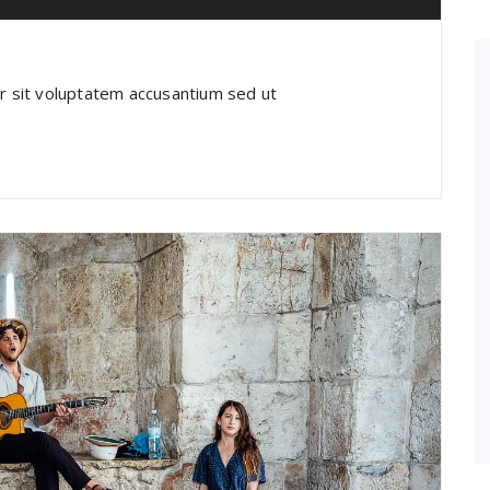
or sit voluptatem accusantium sed ut