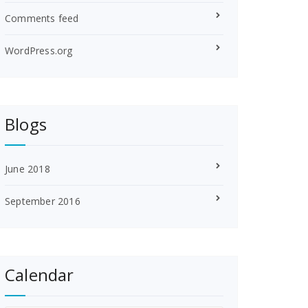
Comments feed
WordPress.org
Blogs
June 2018
September 2016
Calendar