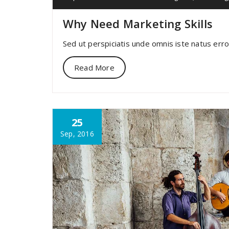
Why Need Marketing Skills
Sed ut perspiciatis unde omnis iste natus err
Read More
25
Sep, 2016