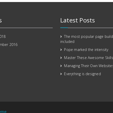
s
Latest Posts
2018
The most popular page build
included
mber 2016
Pope marked the intensity
Master These Awesome Skill
Managing Their Own Website
Everything is designed
heme