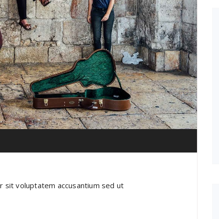
or sit voluptatem accusantium sed ut