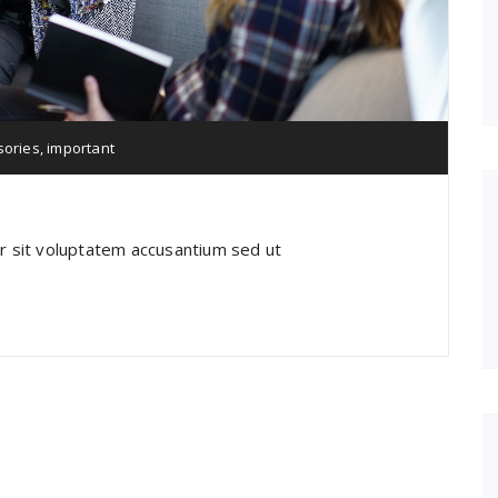
sories
,
important
or sit voluptatem accusantium sed ut