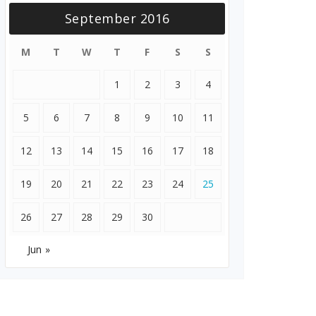
September 2016
M
T
W
T
F
S
S
1
2
3
4
5
6
7
8
9
10
11
12
13
14
15
16
17
18
19
20
21
22
23
24
25
26
27
28
29
30
Jun »