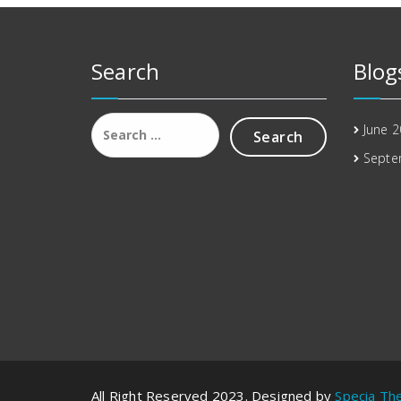
Search
Blog
Search
June 
for:
Septe
All Right Reserved 2023. Designed by
Specia T