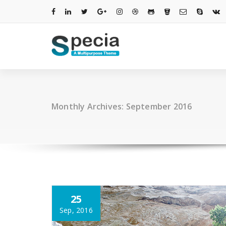
Skip
to
content
Monthly Archives: September 2016
25
Sep, 2016