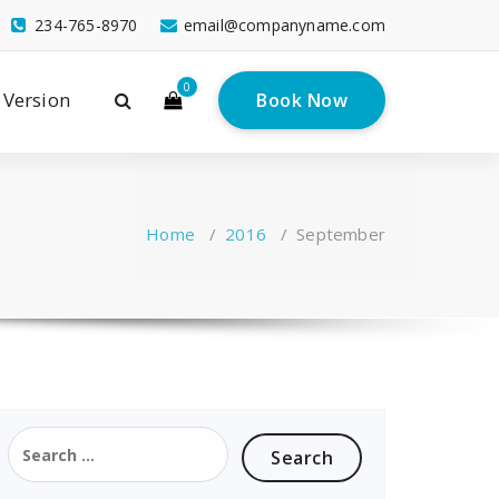
234-765-8970
email@companyname.com
0
 Version
Book Now
Home
/
2016
/
September
Search
for: