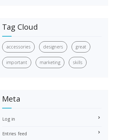
Tag Cloud
accessories
designers
great
important
marketing
skills
Meta
Log in
Entries feed