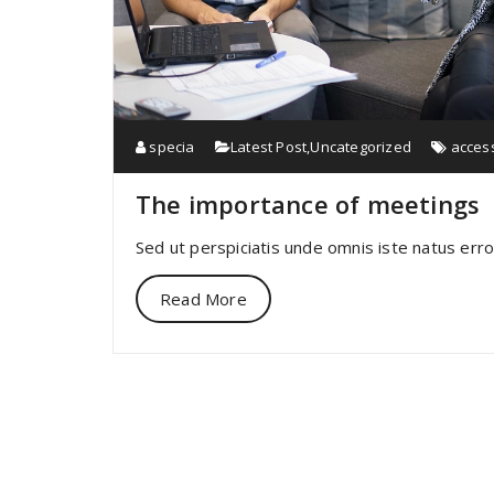
specia
Latest Post
,
Uncategorized
acces
The importance of meetings
Sed ut perspiciatis unde omnis iste natus err
Read More