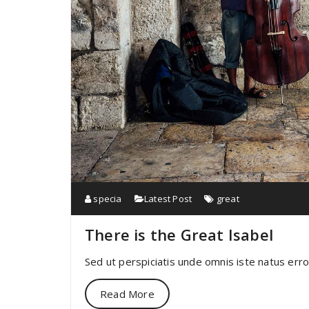
specia
Latest Post
great
There is the Great Isabel
Sed ut perspiciatis unde omnis iste natus err
Read More