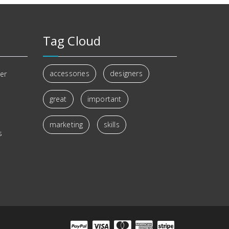
Tag Cloud
accessories
designers
er
great
important
s
marketing
skills
s