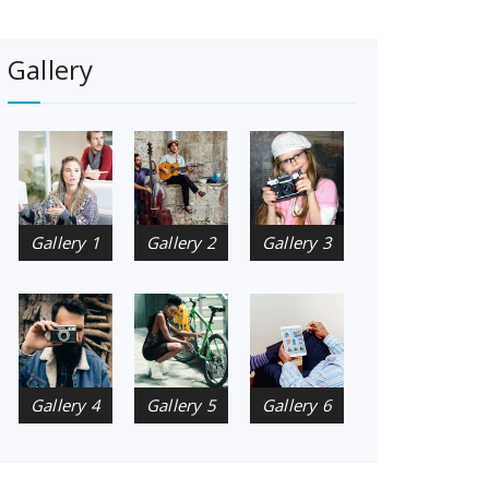
Gallery
Gallery 1
Gallery 2
Gallery 3
Gallery 4
Gallery 5
Gallery 6