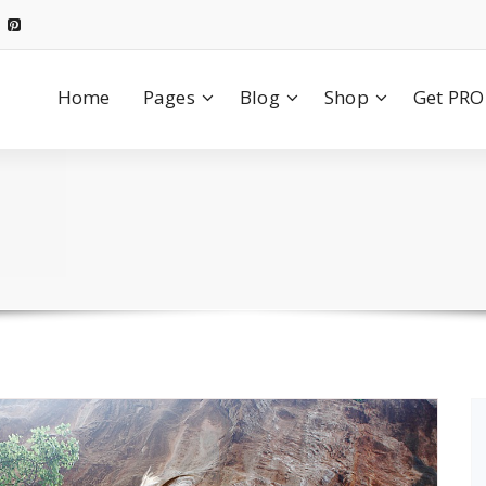
Home
Pages
Blog
Shop
Get PRO