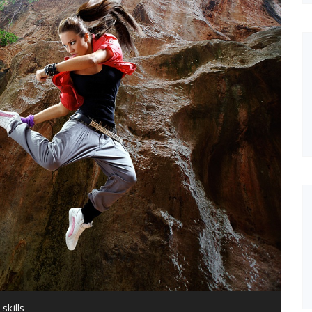
,
skills