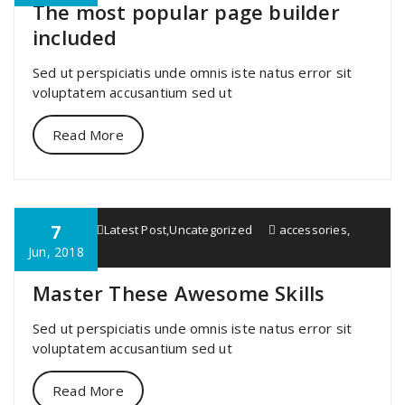
The most popular page builder
included
Sed ut perspiciatis unde omnis iste natus error sit
voluptatem accusantium sed ut
Read More
7
specia
Latest Post
,
Uncategorized
accessories
,
great
Jun, 2018
Master These Awesome Skills
Sed ut perspiciatis unde omnis iste natus error sit
voluptatem accusantium sed ut
Read More