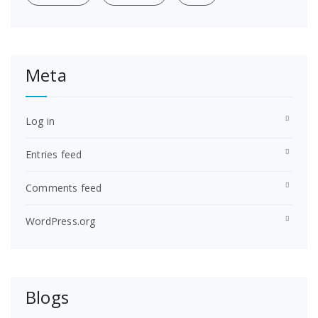
Meta
Log in
Entries feed
Comments feed
WordPress.org
Blogs