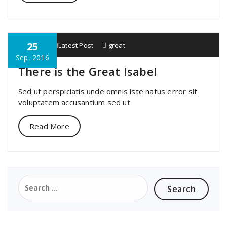
25
specia
Latest Post
great
Sep, 2016
There is the Great Isabel
Sed ut perspiciatis unde omnis iste natus error sit
voluptatem accusantium sed ut
Read More
Search
for: