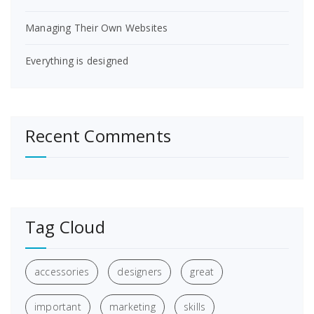
Managing Their Own Websites
Everything is designed
Recent Comments
Tag Cloud
accessories
designers
great
important
marketing
skills