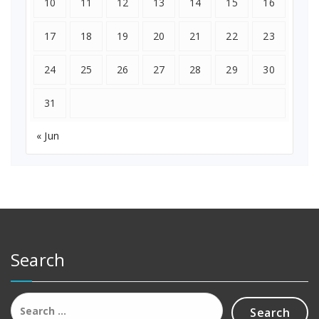
10
11
12
13
14
15
16
17
18
19
20
21
22
23
24
25
26
27
28
29
30
31
« Jun
Search
Search
for: