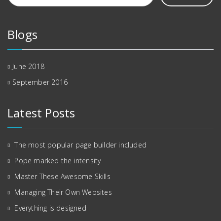
Blogs
June 2018
September 2016
Latest Posts
The most popular page builder included
Pope marked the intensity
Master These Awesome Skills
Managing Their Own Websites
Everything is designed