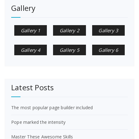
Gallery
Gallery 1
Gallery 2
Gallery 3
Gallery 4
Gallery 5
Gallery 6
Latest Posts
The most popular page builder included
Pope marked the intensity
Master These Awesome Skills