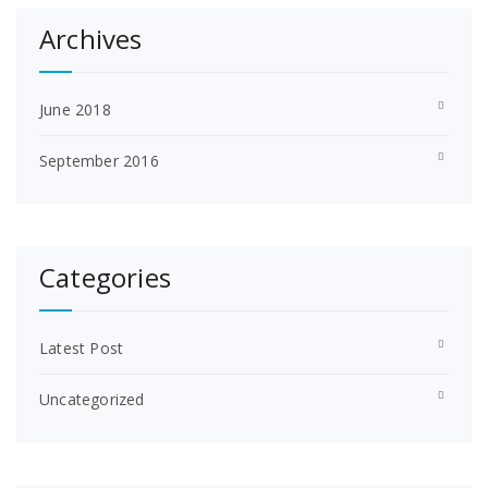
Archives
June 2018
September 2016
Categories
Latest Post
Uncategorized