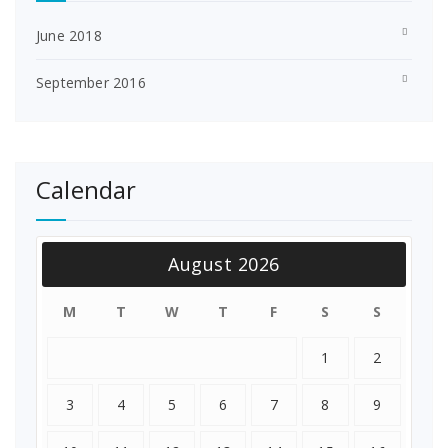
June 2018
September 2016
Calendar
August 2026
M
T
W
T
F
S
S
1
2
3
4
5
6
7
8
9