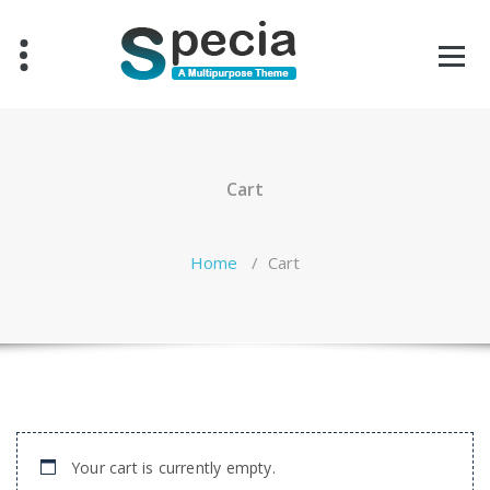
Skip
to
content
Cart
Home
/
Cart
Your cart is currently empty.