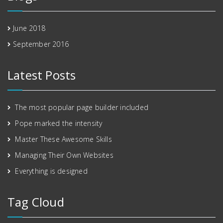
June 2018
September 2016
Latest Posts
The most popular page builder included
Pope marked the intensity
Master These Awesome Skills
Managing Their Own Websites
Everything is designed
Tag Cloud