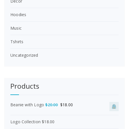
Decor
Hoodies
Music
Tshirts
Uncategorized
Products
O
C
Beanie with Logo
$
20.00
$
18.00
r
u
i
r
Logo Collection
$
18.00
g
r
i
e