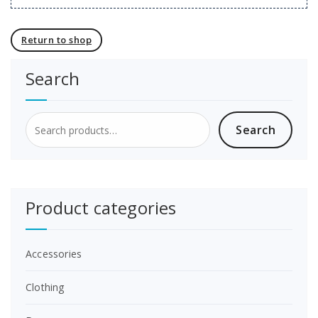
Return to shop
Search
Search
Search
for:
Product categories
Accessories
Clothing