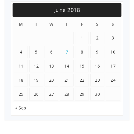
June 2018
M
T
W
T
F
S
S
1
2
3
4
5
6
7
8
9
10
11
12
13
14
15
16
17
18
19
20
21
22
23
24
25
26
27
28
29
30
« Sep