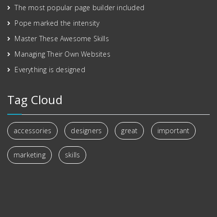
The most popular page builder included
Pope marked the intensity
Master These Awesome Skills
Managing Their Own Websites
Everything is designed
Tag Cloud
accessories
designers
great
important
marketing
skills