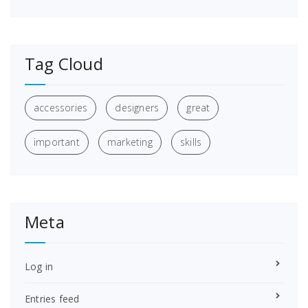
Tag Cloud
accessories
designers
great
important
marketing
skills
Meta
Log in
Entries feed