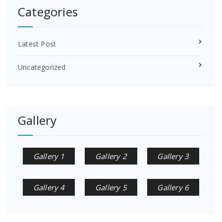
Categories
Latest Post
Uncategorized
Gallery
Gallery 1
Gallery 2
Gallery 3
Gallery 4
Gallery 5
Gallery 6