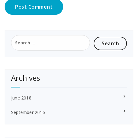
Search
for:
Archives
June 2018
September 2016