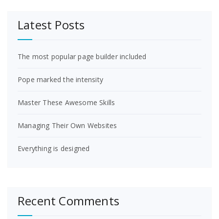
Latest Posts
The most popular page builder included
Pope marked the intensity
Master These Awesome Skills
Managing Their Own Websites
Everything is designed
Recent Comments