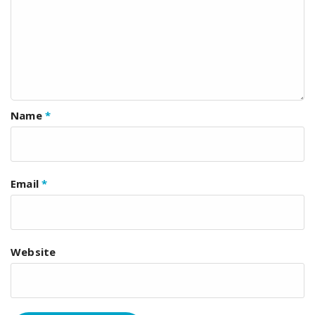
Name
*
Email
*
Website