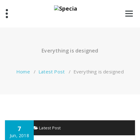
Skip
to
content
Everything is designed
Home
/
Latest Post
/
Everything is designed
7
specia
Latest Post
Jun, 2018