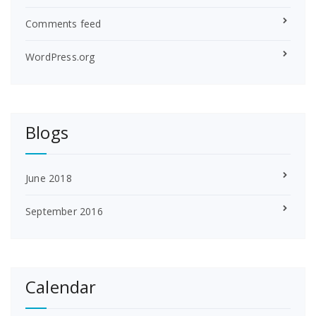
Comments feed
WordPress.org
Blogs
June 2018
September 2016
Calendar