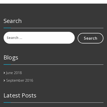
Search
Search
for:
Blogs
June 2018
September 2016
Latest Posts