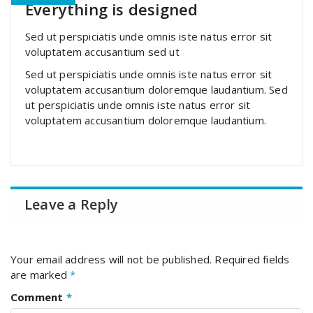
Everything is designed
Sed ut perspiciatis unde omnis iste natus error sit
voluptatem accusantium sed ut
Sed ut perspiciatis unde omnis iste natus error sit
voluptatem accusantium doloremque laudantium. Sed
ut perspiciatis unde omnis iste natus error sit
voluptatem accusantium doloremque laudantium.
Leave a Reply
Your email address will not be published.
Required fields
are marked
*
Comment
*