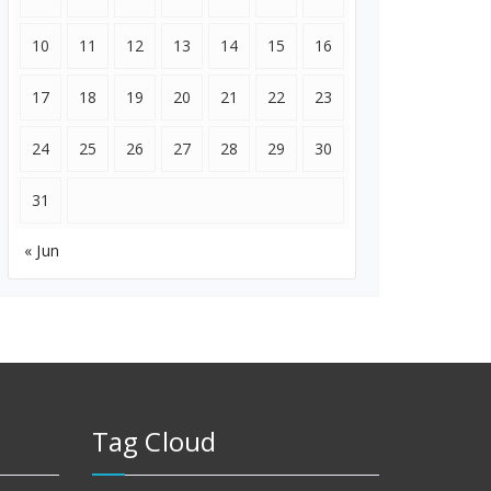
10
11
12
13
14
15
16
17
18
19
20
21
22
23
24
25
26
27
28
29
30
31
« Jun
Tag Cloud