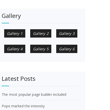
Gallery
Gallery 1
Gallery 2
Gallery 3
Gallery 4
Gallery 5
Gallery 6
Latest Posts
The most popular page builder included
Pope marked the intensity