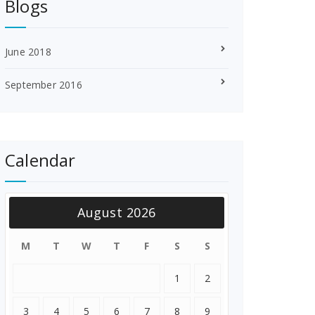
Blogs
June 2018
September 2016
Calendar
August 2026
M
T
W
T
F
S
S
1
2
3
4
5
6
7
8
9