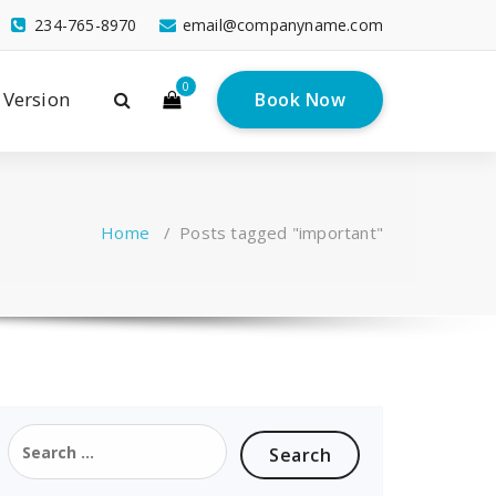
234-765-8970
email@companyname.com
0
 Version
Book Now
Home
/
Posts tagged "important"
Search
for: