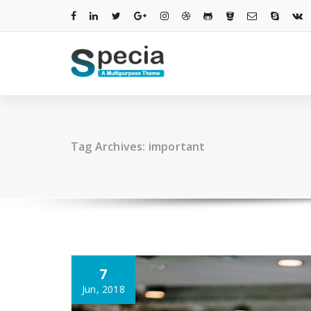
Skip
to
content
Tag Archives: important
7
Jun, 2018