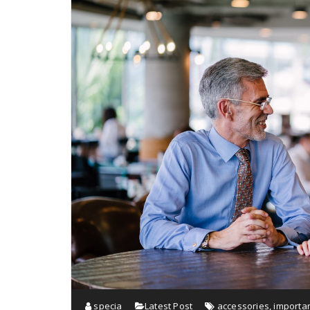
specia
Latest Post
accessories
,
importa