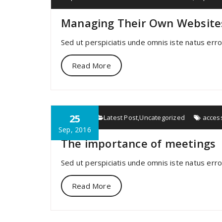
Managing Their Own Website
Sed ut perspiciatis unde omnis iste natus err
Read More
25
specia
Latest Post
,
Uncategorized
acces
Sep, 2016
The importance of meetings
Sed ut perspiciatis unde omnis iste natus err
Read More