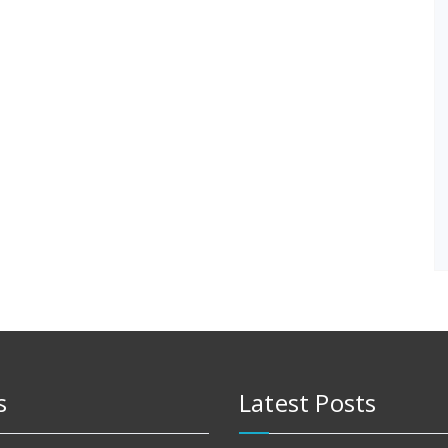
s
Latest Posts