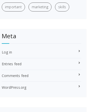
important
marketing
skills
Meta
Log in
Entries feed
Comments feed
WordPress.org