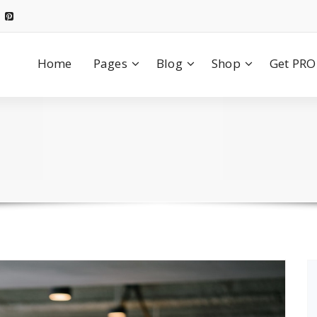
Home
Pages
Blog
Shop
Get PRO