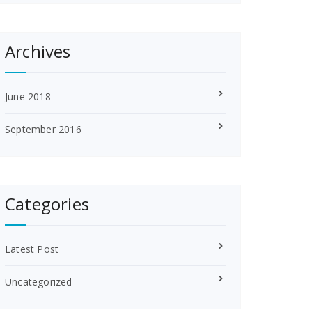
Archives
June 2018
September 2016
Categories
Latest Post
Uncategorized