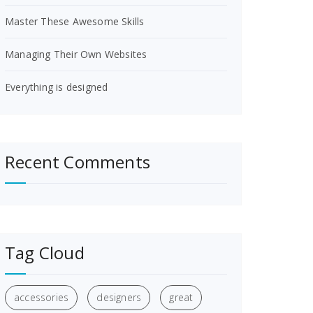
Master These Awesome Skills
Managing Their Own Websites
Everything is designed
Recent Comments
Tag Cloud
accessories
designers
great