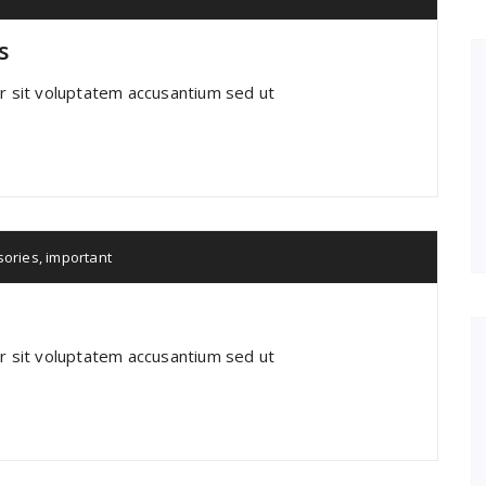
s
or sit voluptatem accusantium sed ut
sories
,
important
or sit voluptatem accusantium sed ut