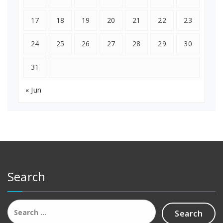
17
18
19
20
21
22
23
24
25
26
27
28
29
30
31
« Jun
Search
Search
for: