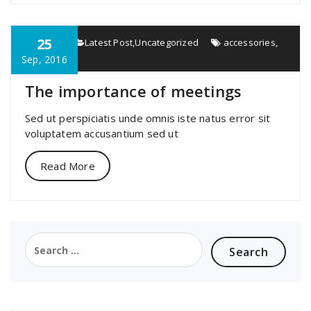
25
specia
Latest Post
,
Uncategorized
accessories
,
important
Sep, 2016
The importance of meetings
Sed ut perspiciatis unde omnis iste natus error sit
voluptatem accusantium sed ut
Read More
Search
for: