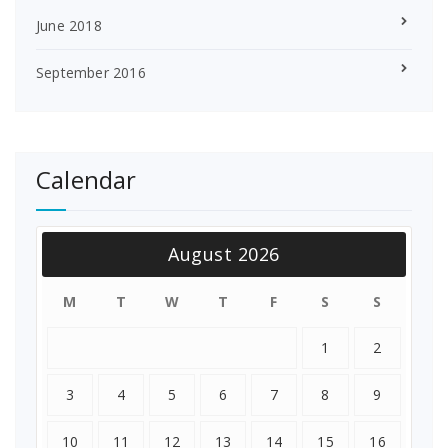
June 2018
September 2016
Calendar
August 2026
M
T
W
T
F
S
S
1
2
3
4
5
6
7
8
9
10
11
12
13
14
15
16