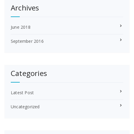
Archives
June 2018
September 2016
Categories
Latest Post
Uncategorized