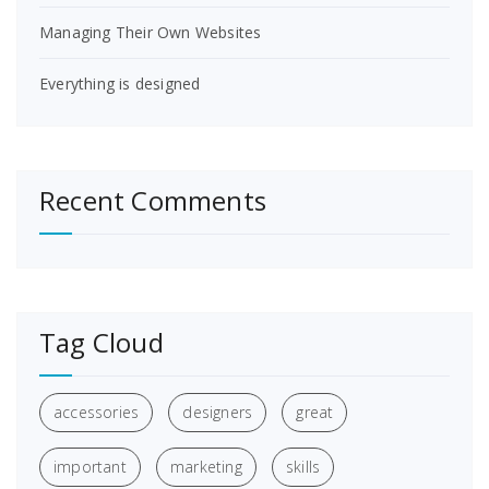
Managing Their Own Websites
Everything is designed
Recent Comments
Tag Cloud
accessories
designers
great
important
marketing
skills