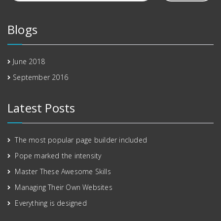
Blogs
June 2018
September 2016
Latest Posts
The most popular page builder included
Pope marked the intensity
Master These Awesome Skills
Managing Their Own Websites
Everything is designed