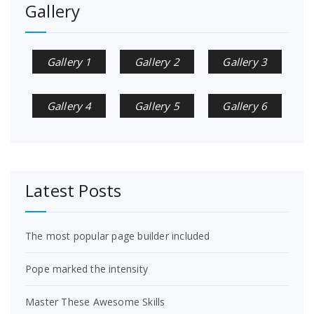
Gallery
Gallery 1
Gallery 2
Gallery 3
Gallery 4
Gallery 5
Gallery 6
Latest Posts
The most popular page builder included
Pope marked the intensity
Master These Awesome Skills