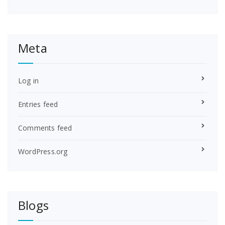
Meta
Log in
Entries feed
Comments feed
WordPress.org
Blogs