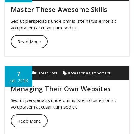
Master These Awesome Skills
Sed ut perspiciatis unde omnis iste natus error sit
voluptatem accusantium sed ut
Read More
7
specia
Latest Post
accessories
,
important
Jun, 2018
Managing Their Own Websites
Sed ut perspiciatis unde omnis iste natus error sit
voluptatem accusantium sed ut
Read More