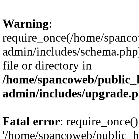
Warning
:
require_once(/home/spanco
admin/includes/schema.php)
file or directory in
/home/spancoweb/public_
admin/includes/upgrade.
Fatal error
: require_once()
'/home/spancoweb/public_h