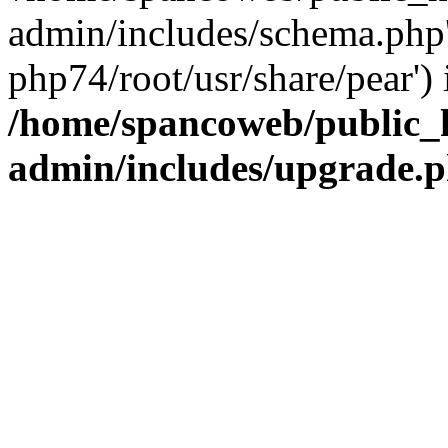
admin/includes/schema.php' 
php74/root/usr/share/pear') 
/home/spancoweb/public_
admin/includes/upgrade.