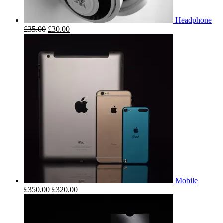
Headphone
£
35.00
£
30.00
Mobile
£
350.00
£
320.00