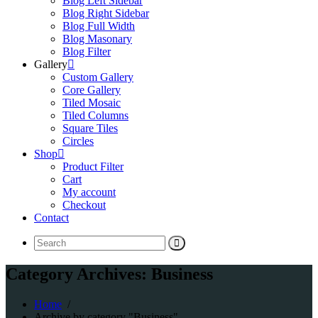
Blog Left Sidebar
Blog Right Sidebar
Blog Full Width
Blog Masonary
Blog Filter
Gallery
Custom Gallery
Core Gallery
Tiled Mosaic
Tiled Columns
Square Tiles
Circles
Shop
Product Filter
Cart
My account
Checkout
Contact
Search
for:
Category Archives: Business
Home
/
Archive by category "Business"