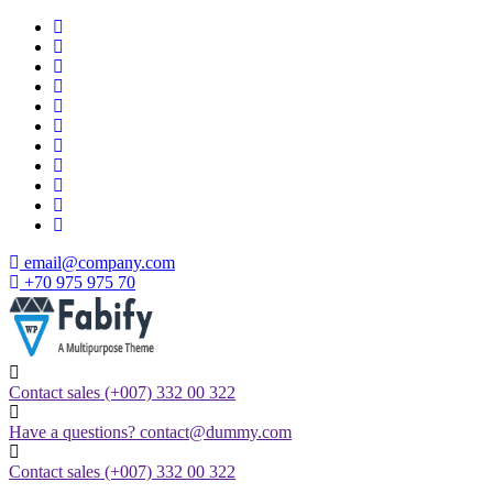
Skip
to
content
email@company.com
+70 975 975 70
Just another WordPress site
Contact sales
(+007) 332 00 322
Have a questions?
contact@dummy.com
Contact sales
(+007) 332 00 322