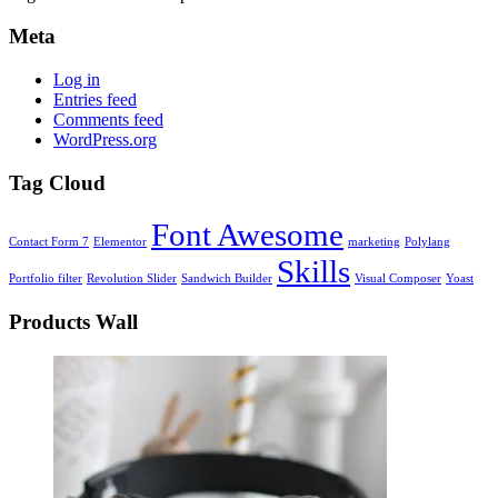
Meta
Log in
Entries feed
Comments feed
WordPress.org
Tag Cloud
Font Awesome
Contact Form 7
Elementor
marketing
Polylang
Skills
Portfolio filter
Revolution Slider
Sandwich Builder
Visual Composer
Yoast
Products Wall