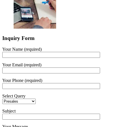
Inquiry Form
Your Name (required)
Your Email (required)
Your Phone (required)
Select Query
Subject
Your Message