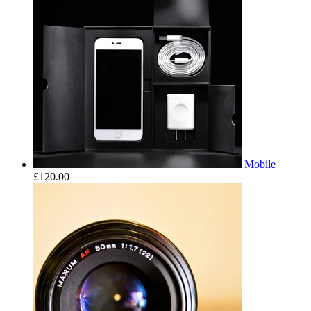
Mobile
£
120.00