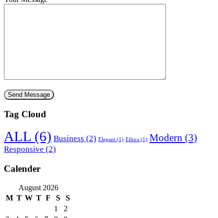
Tag Cloud
ALL
(6)
Modern
(3)
Business
(2)
Elegant
(1)
Ethics
(1)
Responsive
(2)
Calender
August 2026
M
T
W
T
F
S
S
1
2