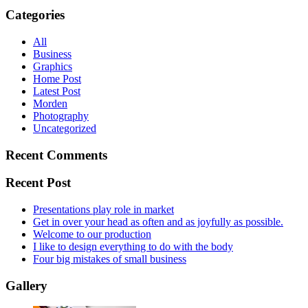
Categories
All
Business
Graphics
Home Post
Latest Post
Morden
Photography
Uncategorized
Recent Comments
Recent Post
Presentations play role in market
Get in over your head as often and as joyfully as possible.
Welcome to our production
I like to design everything to do with the body
Four big mistakes of small business
Gallery