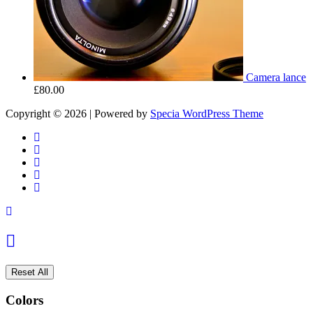
Camera lance
£
80.00
Copyright © 2026 | Powered by
Specia WordPress Theme
Reset All
Colors