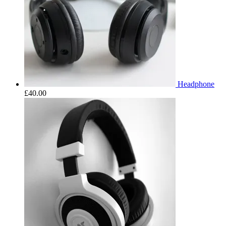
Headphone
£
40.00