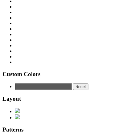
Custom Colors
Reset
Layout
Patterns