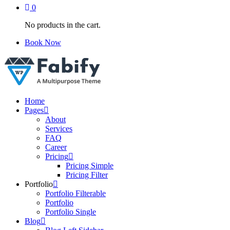
0
No products in the cart.
Book Now
Just another WordPress site
Home
Pages
About
Services
FAQ
Career
Pricing
Pricing Simple
Pricing Filter
Portfolio
Portfolio Filterable
Portfolio
Portfolio Single
Blog