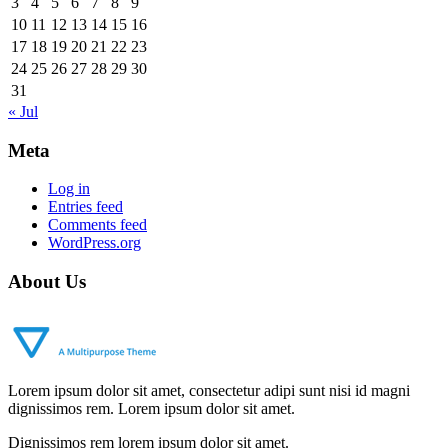
3
4
5
6
7
8
9
10
11
12
13
14
15
16
17
18
19
20
21
22
23
24
25
26
27
28
29
30
31
« Jul
Meta
Log in
Entries feed
Comments feed
WordPress.org
About Us
Lorem ipsum dolor sit amet, consectetur adipi sunt nisi id magni
dignissimos rem. Lorem ipsum dolor sit amet.
Dignissimos rem lorem ipsum dolor sit amet.