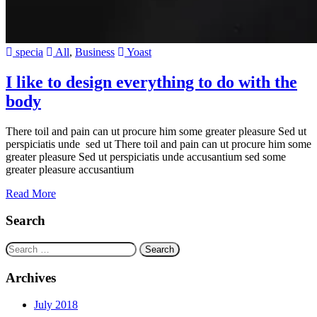
specia
All
,
Business
Yoast
I like to design everything to do with the
body
There toil and pain can ut procure him some greater pleasure Sed ut
perspiciatis unde sed ut There toil and pain can ut procure him some
greater pleasure Sed ut perspiciatis unde accusantium sed some
greater pleasure accusantium
Read More
Search
Search
for:
Archives
July 2018