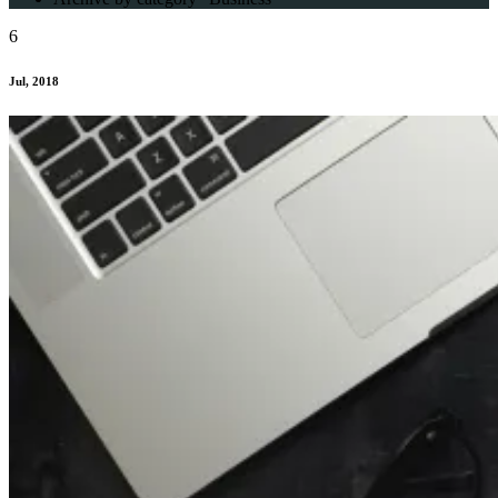
6
Jul, 2018