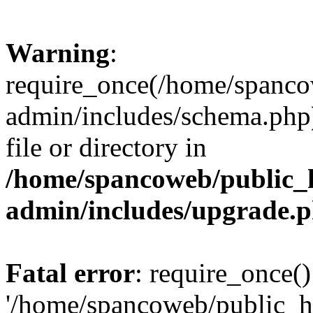
Warning
:
require_once(/home/spanco
admin/includes/schema.php)
file or directory in
/home/spancoweb/public_
admin/includes/upgrade.
Fatal error
: require_once()
'/home/spancoweb/public_h