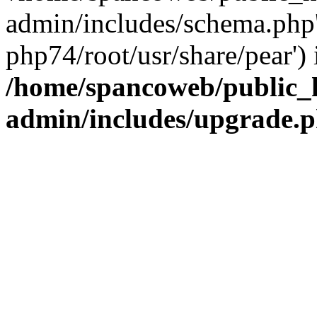
admin/includes/schema.php' 
php74/root/usr/share/pear') 
/home/spancoweb/public_
admin/includes/upgrade.