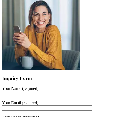
Inquiry Form
Your Name (required)
Your Email (required)