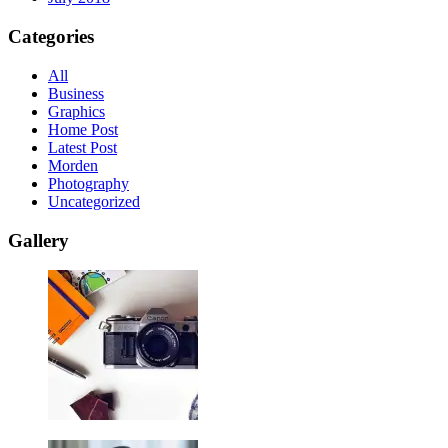
Categories
All
Business
Graphics
Home Post
Latest Post
Morden
Photography
Uncategorized
Gallery