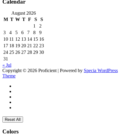
Calendar
August 2026
M
T
W
T
F
S
S
1
2
3
4
5
6
7
8
9
10
11
12
13
14
15
16
17
18
19
20
21
22
23
24
25
26
27
28
29
30
31
« Jul
Copyright © 2026 Proficient | Powered by
Specia WordPress
Theme
Reset All
Colors