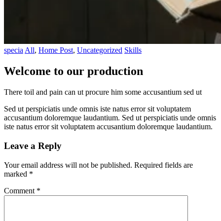
specia
All
,
Home Post
,
Uncategorized
Skills
Welcome to our production
There toil and pain can ut procure him some accusantium sed ut
Sed ut perspiciatis unde omnis iste natus error sit voluptatem
accusantium doloremque laudantium. Sed ut perspiciatis unde omnis
iste natus error sit voluptatem accusantium doloremque laudantium.
Leave a Reply
Your email address will not be published.
Required fields are
marked
*
Comment
*