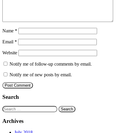
Name
*
Email
*
Website
Notify me of follow-up comments by email.
Notify me of new posts by email.
Search
Search
for:
Archives
July 2018