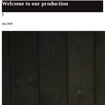
Welcome to our production
6
Jul, 2018