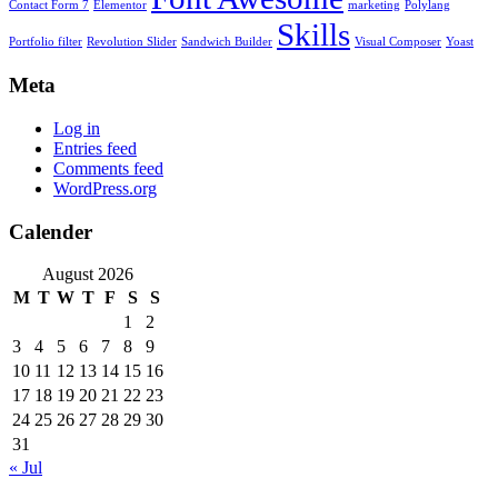
Contact Form 7
Elementor
marketing
Polylang
Skills
Portfolio filter
Revolution Slider
Sandwich Builder
Visual Composer
Yoast
Meta
Log in
Entries feed
Comments feed
WordPress.org
Calender
August 2026
M
T
W
T
F
S
S
1
2
3
4
5
6
7
8
9
10
11
12
13
14
15
16
17
18
19
20
21
22
23
24
25
26
27
28
29
30
31
« Jul