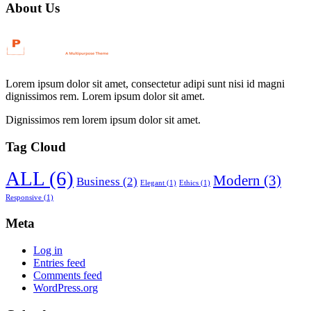
About Us
Lorem ipsum dolor sit amet, consectetur adipi sunt nisi id magni
dignissimos rem. Lorem ipsum dolor sit amet.
Dignissimos rem lorem ipsum dolor sit amet.
Tag Cloud
ALL
(6)
Modern
(3)
Business
(2)
Elegant
(1)
Ethics
(1)
Responsive
(1)
Meta
Log in
Entries feed
Comments feed
WordPress.org