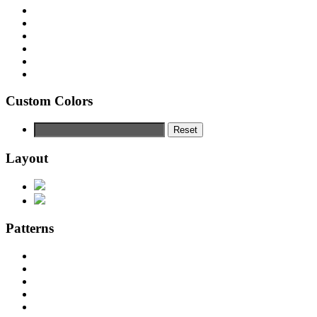
Custom Colors
Reset
Layout
Patterns