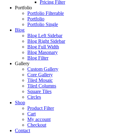
Pricing Filter
Portfolio
Portfolio Filterable
Portfolio
Portfolio Single
Blog
Blog Left Sidebar
Blog Right Sidebar
Blog Full Width
Blog Masonary
Blog Filter
Gallery
Custom Gallery
Core Gallery
Tiled Mosaic
Tiled Columns
Square Tiles
Circles
Shop
Product Filter
Cart
My account
Checkout
Contact