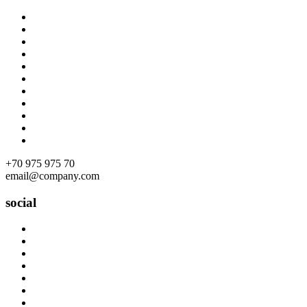
Skip
to
content
+70 975 975 70
email@company.com
social