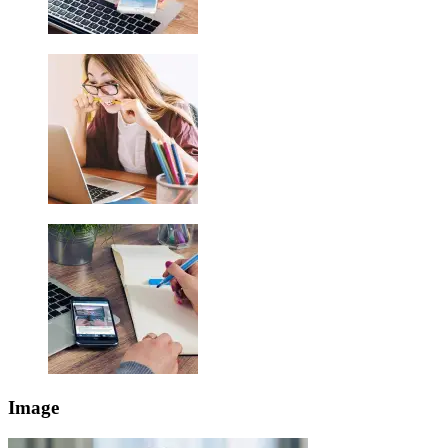
Image