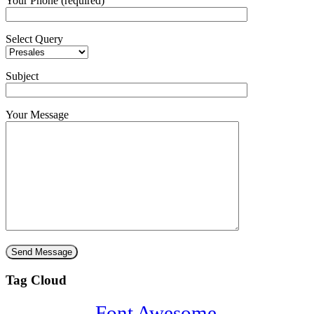
Your Phone (required)
Select Query
Subject
Your Message
Tag Cloud
Font Awesome