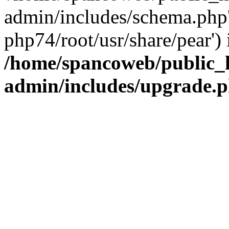
admin/includes/schema.php' 
php74/root/usr/share/pear') 
/home/spancoweb/public_
admin/includes/upgrade.