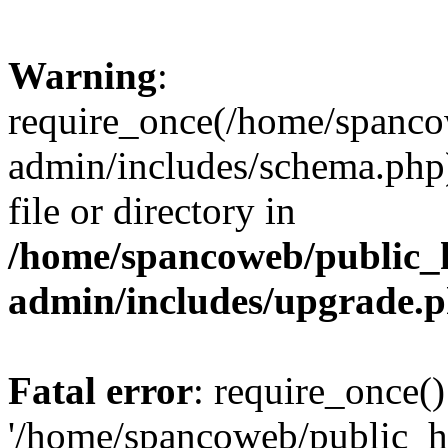
Warning
:
require_once(/home/spanco
admin/includes/schema.php)
file or directory in
/home/spancoweb/public_
admin/includes/upgrade.
Fatal error
: require_once()
'/home/spancoweb/public_h