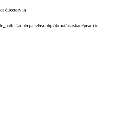
r directory in
_path='.:/opt/cpanel/ea-php74/root/usr/share/pear') in