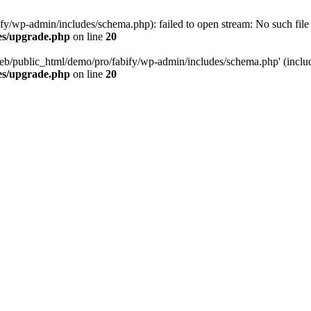
/wp-admin/includes/schema.php): failed to open stream: No such file o
es/upgrade.php
on line
20
eb/public_html/demo/pro/fabify/wp-admin/includes/schema.php' (include
es/upgrade.php
on line
20