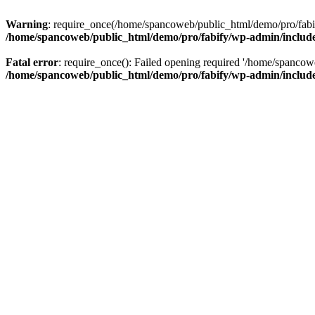
Warning
: require_once(/home/spancoweb/public_html/demo/pro/fabify
/home/spancoweb/public_html/demo/pro/fabify/wp-admin/includ
Fatal error
: require_once(): Failed opening required '/home/spancow
/home/spancoweb/public_html/demo/pro/fabify/wp-admin/includ