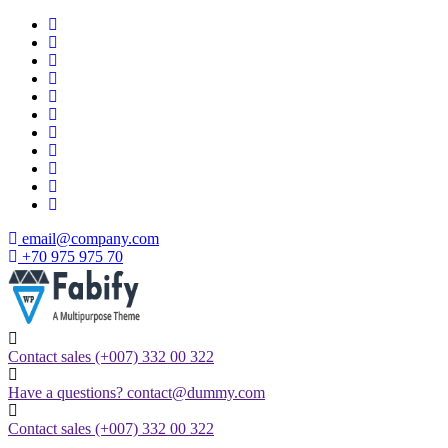
Skip
to
content
email@company.com
+70 975 975 70
Just another WordPress site
Contact sales
(+007) 332 00 322
Have a questions?
contact@dummy.com
Contact sales
(+007) 332 00 322