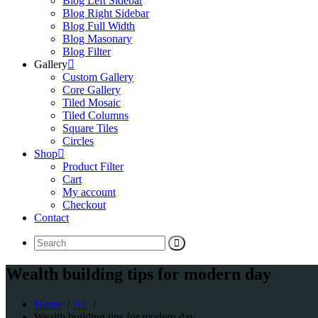
Blog Left Sidebar
Blog Right Sidebar
Blog Full Width
Blog Masonary
Blog Filter
Gallery
Custom Gallery
Core Gallery
Tiled Mosaic
Tiled Columns
Square Tiles
Circles
Shop
Product Filter
Cart
My account
Checkout
Contact
Search
for:
Wealth building tips for modern day
Home
/
All
/
Wealth building tips for modern day