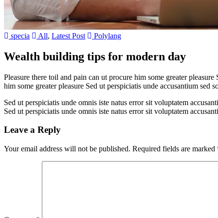
specia
All
,
Latest Post
Polylang
Wealth building tips for modern day
Pleasure there toil and pain can ut procure him some greater pleasure 
him some greater pleasure Sed ut perspiciatis unde accusantium sed 
Sed ut perspiciatis unde omnis iste natus error sit voluptatem accusan
Sed ut perspiciatis unde omnis iste natus error sit voluptatem accusan
Leave a Reply
Your email address will not be published.
Required fields are marked