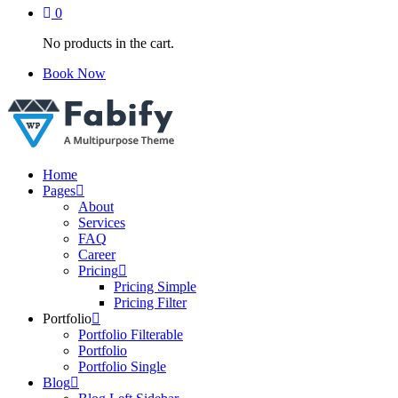
0
No products in the cart.
Book Now
Just another WordPress site
Home
Pages
About
Services
FAQ
Career
Pricing
Pricing Simple
Pricing Filter
Portfolio
Portfolio Filterable
Portfolio
Portfolio Single
Blog