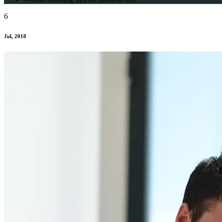
6
Jul, 2018