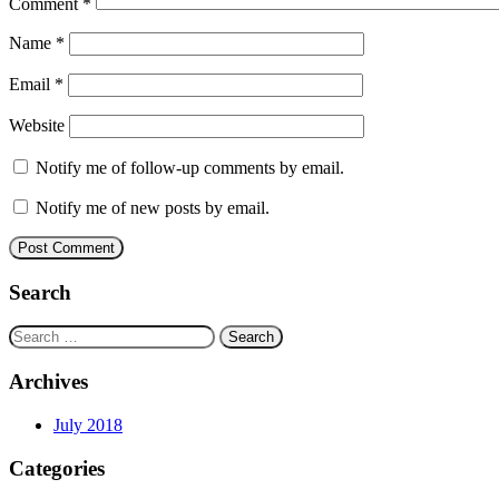
Comment
*
Name
*
Email
*
Website
Notify me of follow-up comments by email.
Notify me of new posts by email.
Search
Search
for:
Archives
July 2018
Categories