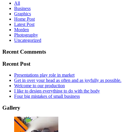
All
Business
Graphics
Home Post
Latest Post
Morden
Photography
Uncategorized
Recent Comments
Recent Post
Presentations play role in market
Get in over your head as often and as joyfully as possible.
Welcome to our production
I like to design everything to do with the body
Four big mistakes of small business
Gallery