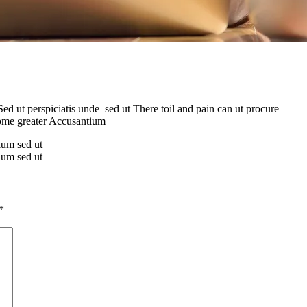
Sed ut perspiciatis unde sed ut There toil and pain can ut procure
some greater Accusantium
tium sed ut
tium sed ut
*