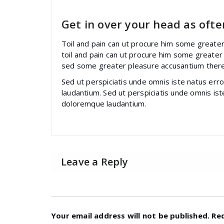
Get in over your head as often
Toil and pain can ut procure him some greate
toil and pain can ut procure him some greater
sed some greater pleasure accusantium ther
Sed ut perspiciatis unde omnis iste natus er
laudantium. Sed ut perspiciatis unde omnis is
doloremque laudantium.
Leave a Reply
Your email address will not be published.
Re