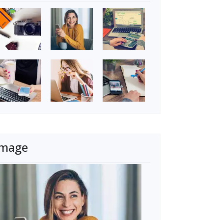
Image