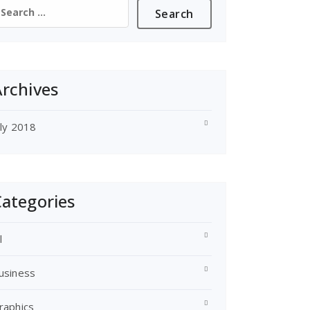
earch
or:
rchives
uly 2018
ategories
l
usiness
raphics