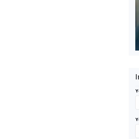
I
Y
Y