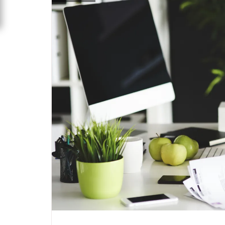
specia
All
,
Latest Post
marketing