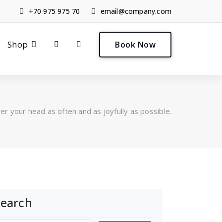
+70 975 975 70
email@company.com
0
Shop
Book Now
er your head as often and as joyfully as possible.
Search