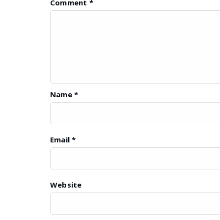
Comment
*
Name
*
Email
*
Website