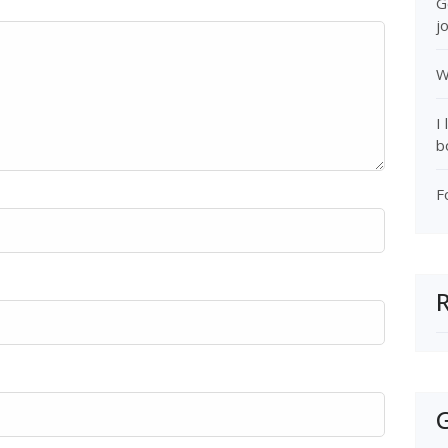
G
j
W
I
b
F
G