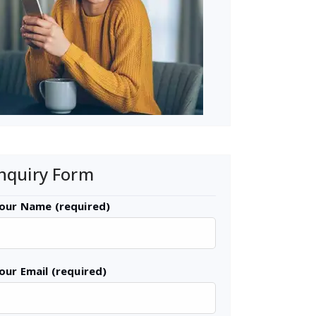
nquiry Form
our Name (required)
our Email (required)