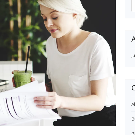
S
f
A
J
C
Al
B
G