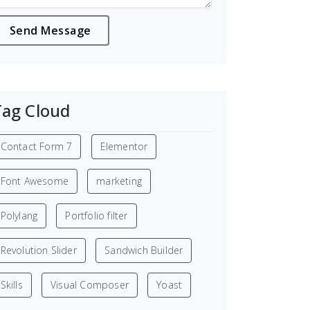
Tag Cloud
Contact Form 7
Elementor
Font Awesome
marketing
Polylang
Portfolio filter
Revolution Slider
Sandwich Builder
Skills
Visual Composer
Yoast