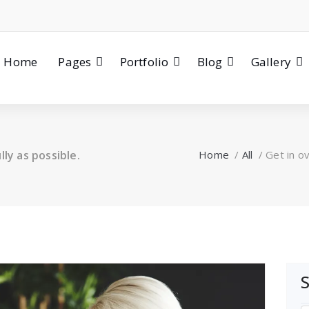
Home
Pages
Portfolio
Blog
Gallery
ly as possible.
Home
/
All
/
Get in ov