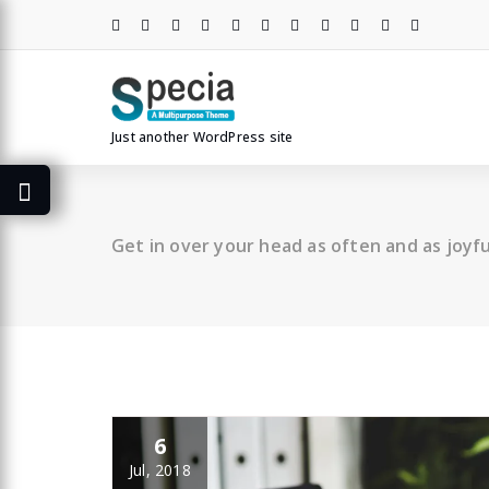
Skip
to
content
Just another WordPress site
Get in over your head as often and as joyful
6
Jul, 2018