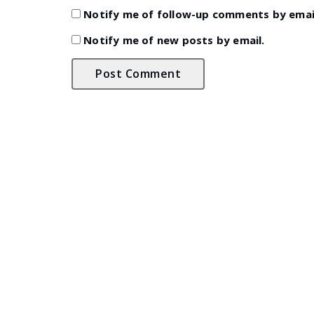
Notify me of follow-up comments by emai
Notify me of new posts by email.