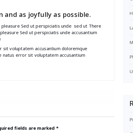
 and as joyfully as possible.
H
r pleasure Sed ut perspiciatis unde sed ut There
L
 pleasure Sed ut perspiciatis unde accusantium
e
M
ror sit voluptatem accusantium doloremque
te natus error sit voluptatem accusantium
P
U
R
P
quired fields are marked
*