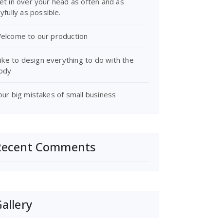
et in over your head as often and as
oyfully as possible.
elcome to our production
 like to design everything to do with the
ody
our big mistakes of small business
Recent Comments
allery