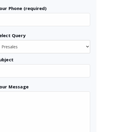
our Phone (required)
elect Query
ubject
our Message