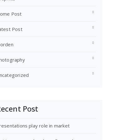
ome Post
atest Post
orden
hotography
ncategorized
ecent Post
resentations play role in market